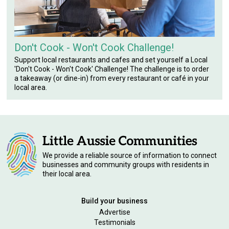
Don't Cook - Won't Cook Challenge!
Support local restaurants and cafes and set yourself a Local
'Don't Cook - Won't Cook' Challenge! The challenge is to order
a takeaway (or dine-in) from every restaurant or café in your
local area.
We provide a reliable source of information to connect
businesses and community groups with residents in
their local area.
Build your business
Advertise
Testimonials