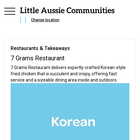
Change location
Restaurants & Takeaways
7 Grams Restaurant
7 Grams Restaurant delivers expertly-crafted Korean-style
fried chicken that is succulent and crispy, offering fast
service and a sizeable dining area inside and outdoors.