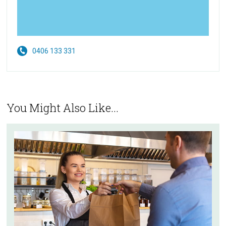
0406 133 331
You Might Also Like...