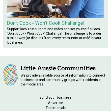
Don't Cook - Won't Cook Challenge!
Support local restaurants and cafes and set yourself a Local
'Don't Cook - Won't Cook' Challenge! The challenge is to order
a takeaway (or dine-in) from every restaurant or café in your
local area.
We provide a reliable source of information to connect
businesses and community groups with residents in
their local area.
Build your business
Advertise
Testimonials