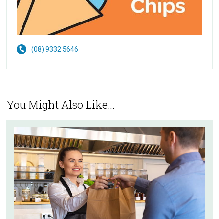
(08) 9332 5646
You Might Also Like...