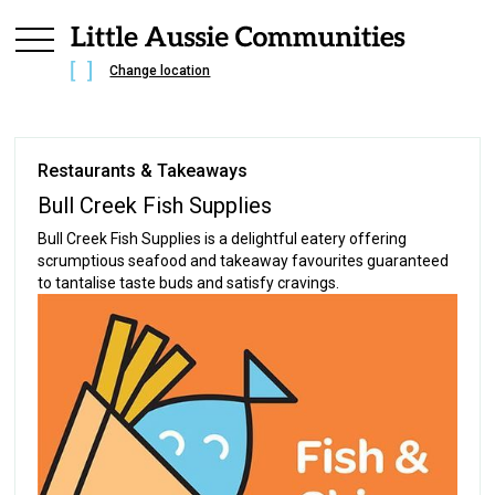
Change location
Restaurants & Takeaways
Bull Creek Fish Supplies
Bull Creek Fish Supplies is a delightful eatery offering
scrumptious seafood and takeaway favourites guaranteed
to tantalise taste buds and satisfy cravings.