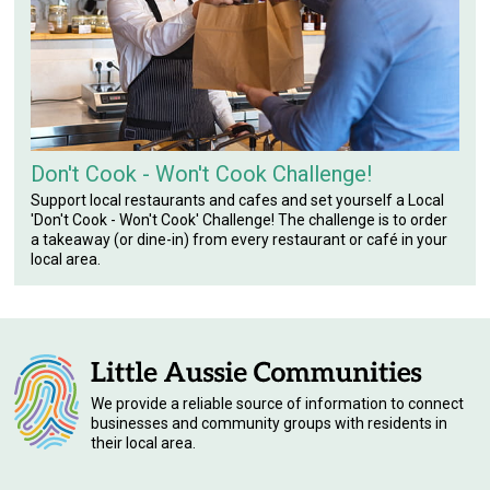
Don't Cook - Won't Cook Challenge!
Support local restaurants and cafes and set yourself a Local
'Don't Cook - Won't Cook' Challenge! The challenge is to order
a takeaway (or dine-in) from every restaurant or café in your
local area.
We provide a reliable source of information to connect
businesses and community groups with residents in
their local area.