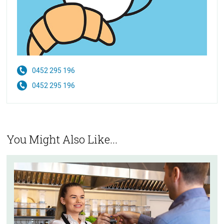
0452 295 196
0452 295 196
You Might Also Like...