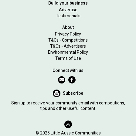
Build your business
Advertise
Testimonials
About
Privacy Policy
T&Cs - Competitions
T&Cs - Advertisers
Environmental Policy
Terms of Use
Connect with us
Subscribe
Sign up to receive your community email with competitions,
tips and other useful content.
© 2025 Little Aussie Communities