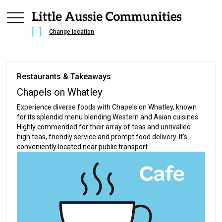
Change location
Restaurants & Takeaways
Chapels on Whatley
Experience diverse foods with Chapels on Whatley, known
for its splendid menu blending Western and Asian cuisines.
Highly commended for their array of teas and unrivalled
high teas, friendly service and prompt food delivery. It's
conveniently located near public transport.