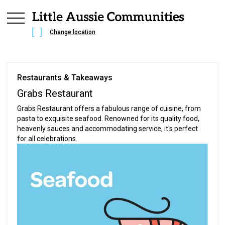
Change location
Restaurants & Takeaways
Grabs Restaurant
Grabs Restaurant offers a fabulous range of cuisine, from
pasta to exquisite seafood. Renowned for its quality food,
heavenly sauces and accommodating service, it's perfect
for all celebrations.