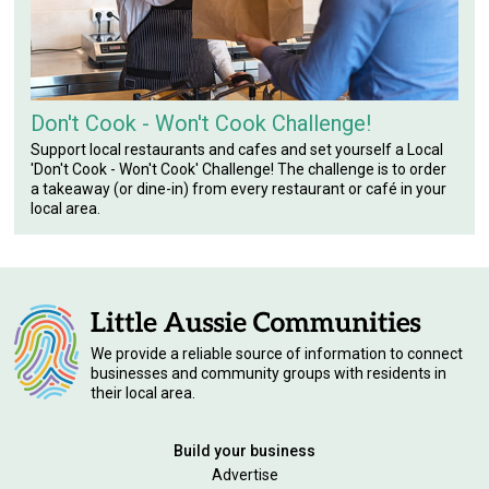
Don't Cook - Won't Cook Challenge!
Support local restaurants and cafes and set yourself a Local
'Don't Cook - Won't Cook' Challenge! The challenge is to order
a takeaway (or dine-in) from every restaurant or café in your
local area.
We provide a reliable source of information to connect
businesses and community groups with residents in
their local area.
Build your business
Advertise