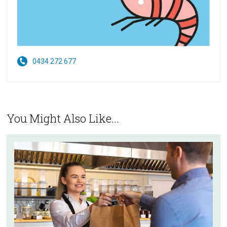
0434 272 677
You Might Also Like...