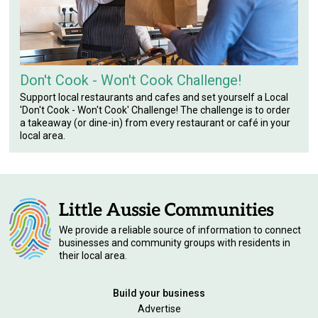
Don't Cook - Won't Cook Challenge!
Support local restaurants and cafes and set yourself a Local
'Don't Cook - Won't Cook' Challenge! The challenge is to order
a takeaway (or dine-in) from every restaurant or café in your
local area.
We provide a reliable source of information to connect
businesses and community groups with residents in
their local area.
Build your business
Advertise