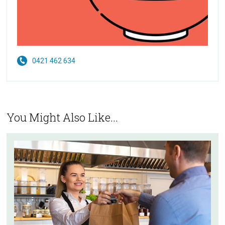
0421 462 634
You Might Also Like...