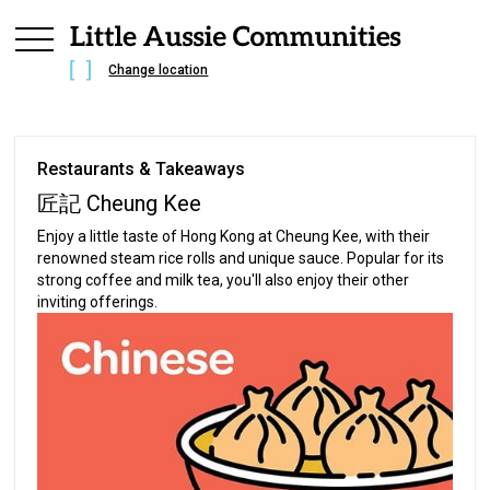
Change location
Restaurants & Takeaways
匠記 Cheung Kee
Enjoy a little taste of Hong Kong at Cheung Kee, with their
renowned steam rice rolls and unique sauce. Popular for its
strong coffee and milk tea, you'll also enjoy their other
inviting offerings.