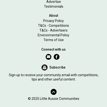
Advertise
Testimonials
About
Privacy Policy
T&Cs - Competitions
T&Cs - Advertisers
Environmental Policy
Terms of Use
Connect with us
Subscribe
Sign up to receive your community email with competitions,
tips and other useful content.
© 2025 Little Aussie Communities