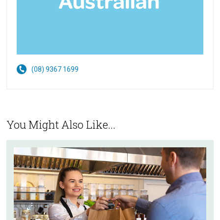
(08) 9367 1699
You Might Also Like...