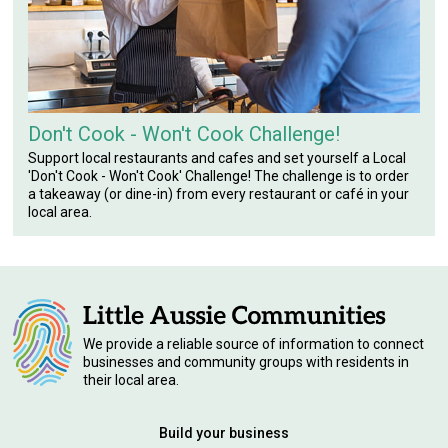
Don't Cook - Won't Cook Challenge!
Support local restaurants and cafes and set yourself a Local
'Don't Cook - Won't Cook' Challenge! The challenge is to order
a takeaway (or dine-in) from every restaurant or café in your
local area.
We provide a reliable source of information to connect
businesses and community groups with residents in
their local area.
Build your business