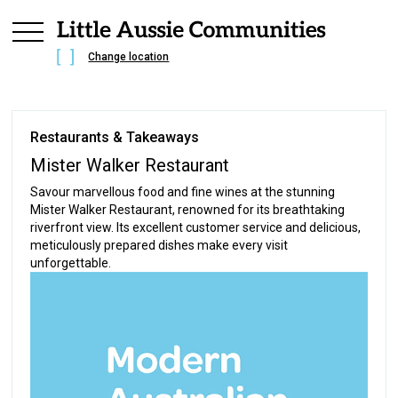
Change location
Restaurants & Takeaways
Mister Walker Restaurant
Savour marvellous food and fine wines at the stunning
Mister Walker Restaurant, renowned for its breathtaking
riverfront view. Its excellent customer service and delicious,
meticulously prepared dishes make every visit
unforgettable.