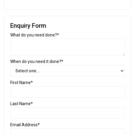
Enquiry Form
What do you need done?*
When do you need it done?*
First Name*
Last Name*
Email Address*