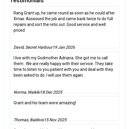
Testimonials
Rang Grant up, he came round as soon as he could after
Xmas. Assessed the job and came back twice to do full
repairs and sort the retic out. Good service and well
priced
David, Secret Harbour
19 Jan 2026
I live with my Godmother Adriana. She got me to call
them . We are really happy with their service. They take
time to listen to you patient with you and deal with they
been asked to do. I will use them again.
Norma, Waikiki
18 Dec 2025
Grant and his team were amazing!
Thomas, Baldivis
15 Nov 2025