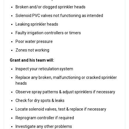
Broken and/or clogged sprinkler heads
Solenoid PVC valves not functioning as intended
Leaking sprinkler heads
Faulty irrigation controllers or timers
Poor water pressure
Zones not working
Grant and his team will:
Inspect your reticulation system
Replace any broken, malfunctioning or cracked sprinkler
heads
Observe spray patterns & adjust sprinklers if necessary
Check for dry spots & leaks
Locate solenoid valves, test & replace if necessary
Reprogram controller if required
Investigate any other problems