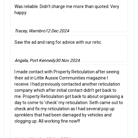
Was reliable. Didn’t charge me more than quoted. Very
happy.
Tracey, Warnbro
12 Dec 2024
Saw the ad and rang for advice with our retic.
Angela, Port Kennedy
30 Nov 2024
I made contact with Property Reticulation after seeing
their ad in Little Aussie Communities magazine I
receive. I had previously contacted another reticulation
company which after initial contact didn't get back to
me. Property Reticulation got back to about organising a
day to come to 'check' my reticulation. Seth came out to
check and fix my reticulation as I had several pop up
sprinklers that had been damaged by vehicles and
clogging up. All working fine now!!!