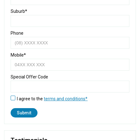
Suburb*
Phone
Mobile*
Special Offer Code
I agree to the
terms and conditions*