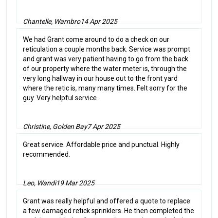
Chantelle, Warnbro
14 Apr 2025
We had Grant come around to do a check on our
reticulation a couple months back. Service was prompt
and grant was very patient having to go from the back
of our property where the water meter is, through the
very long hallway in our house out to the front yard
where the retic is, many many times. Felt sorry for the
guy. Very helpful service.
Christine, Golden Bay
7 Apr 2025
Great service. Affordable price and punctual. Highly
recommended.
Leo, Wandi
19 Mar 2025
Grant was really helpful and offered a quote to replace
a few damaged retick sprinklers. He then completed the