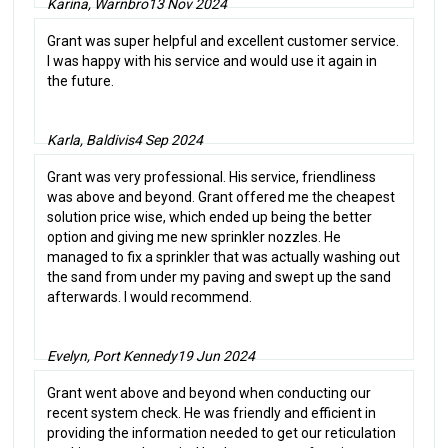
Karina, Warnbro
13 Nov 2024
Grant was super helpful and excellent customer service.
I was happy with his service and would use it again in
the future.
Karla, Baldivis
4 Sep 2024
Grant was very professional. His service, friendliness
was above and beyond. Grant offered me the cheapest
solution price wise, which ended up being the better
option and giving me new sprinkler nozzles. He
managed to fix a sprinkler that was actually washing out
the sand from under my paving and swept up the sand
afterwards. I would recommend.
Evelyn, Port Kennedy
19 Jun 2024
Grant went above and beyond when conducting our
recent system check. He was friendly and efficient in
providing the information needed to get our reticulation