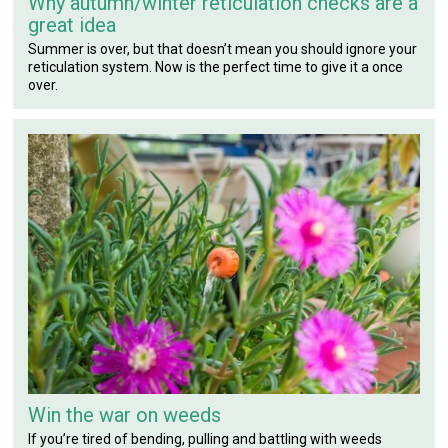
Why autumn/winter reticulation checks are a
great idea
Summer is over, but that doesn’t mean you should ignore your
reticulation system. Now is the perfect time to give it a once
over.
Win the war on weeds
If you’re tired of bending, pulling and battling with weeds