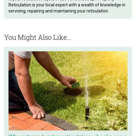
Reticulation is your local expert with a wealth of knowledge in
servicing, repairing and maintaining your reticulation.
You Might Also Like...