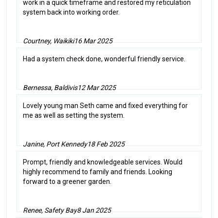
work in a quick timeframe and restored my reticulation
system back into working order.
Courtney, Waikiki
16 Mar 2025
Had a system check done, wonderful friendly service.
Bernessa, Baldivis
12 Mar 2025
Lovely young man Seth came and fixed everything for
me as well as setting the system.
Janine, Port Kennedy
18 Feb 2025
Prompt, friendly and knowledgeable services. Would
highly recommend to family and friends. Looking
forward to a greener garden.
Renee, Safety Bay
8 Jan 2025