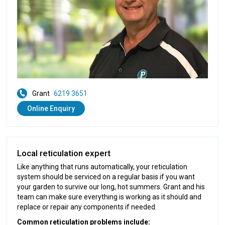
Grant
6219 3651
Online Enquiry
Local reticulation expert
Like anything that runs automatically, your reticulation
system should be serviced on a regular basis if you want
your garden to survive our long, hot summers. Grant and his
team can make sure everything is working as it should and
replace or repair any components if needed.
Common reticulation problems include: