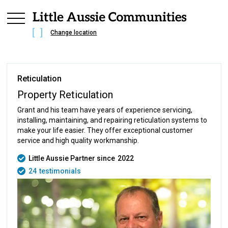
Change location
Reticulation
Property Reticulation
Grant and his team have years of experience servicing,
installing, maintaining, and repairing reticulation systems to
make your life easier. They offer exceptional customer
service and high quality workmanship.
Little Aussie Partner since
2022
24
testimonials