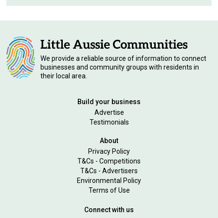
We provide a reliable source of information to connect
businesses and community groups with residents in
their local area.
Build your business
Advertise
Testimonials
About
Privacy Policy
T&Cs - Competitions
T&Cs - Advertisers
Environmental Policy
Terms of Use
Connect with us