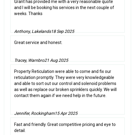
Grant has provided me with a very reasonable quote
and I will be booking his services in the next couple of
weeks. Thanks
Anthony, Lakelands
18 Sep 2025
Great service and honest.
Tracey, Warnbro
21 Aug 2025
Property Reticulation were able to come and fix our
reticulation promptly. They were very knowledgeable
and able to sort out our control and solenoid problems
as well as replace our broken sprinklers quickly. We will
contact them again if we need help in the future.
Jennifer, Rockingham
15 Apr 2025
Fast and friendly. Great competitive pricing and eye to
detail.