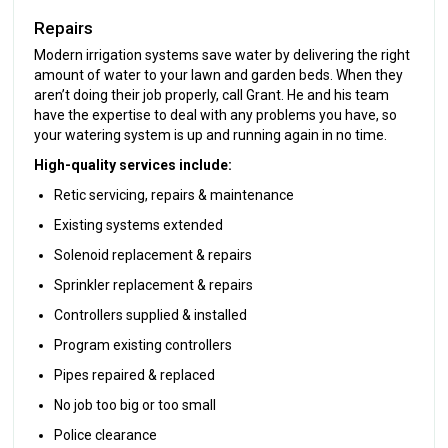
Repairs
Modern irrigation systems save water by delivering the right
amount of water to your lawn and garden beds. When they
aren’t doing their job properly, call Grant. He and his team
have the expertise to deal with any problems you have, so
your watering system is up and running again in no time.
High-quality services include:
Retic servicing, repairs & maintenance
Existing systems extended
Solenoid replacement & repairs
Sprinkler replacement & repairs
Controllers supplied & installed
Program existing controllers
Pipes repaired & replaced
No job too big or too small
Police clearance