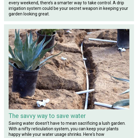
every weekend, there’s a smarter way to take control. A drip
irrigation system could be your secret weapon in keeping your
garden looking great.
The savvy way to save water
Saving water doesn’t have to mean sacrificing a lush garden.
With a nifty reticulation system, you can keep your plants
happy while your water usage shrinks. Here's how