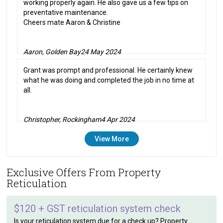
working properly again. He also gave us a few tips on
preventative maintenance.
Cheers mate Aaron & Christine
Aaron, Golden Bay
24 May 2024
Grant was prompt and professional. He certainly knew
what he was doing and completed the job in no time at
all.
Christopher, Rockingham
4 Apr 2024
View More
Exclusive Offers From Property
Reticulation
$120 + GST reticulation system check
Is your reticulation system due for a check up? Property