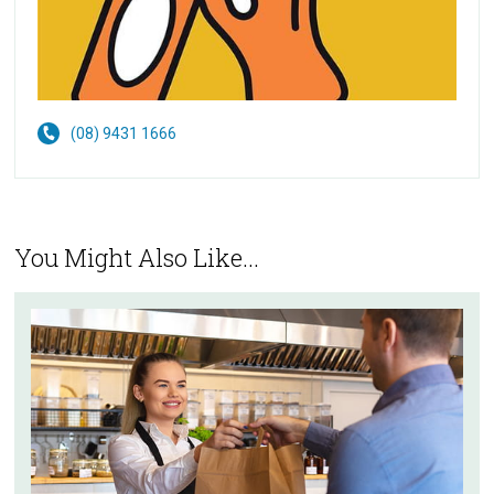
(08) 9431 1666
You Might Also Like...