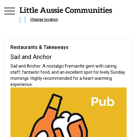
Change location
Restaurants & Takeaways
Sail and Anchor
Sail and Anchor: A nostalgic Fremantle gem with caring
staff, fantastic food, and an excellent spot for lively Sunday
mornings. Highly recommended for a heart-warming
experience.