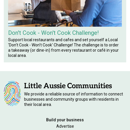
Don't Cook - Won't Cook Challenge!
Support local restaurants and cafes and set yourself a Local
'Don't Cook - Won't Cook' Challenge! The challenge is to order
a takeaway (or dine-in) from every restaurant or café in your
local area.
We provide a reliable source of information to connect
businesses and community groups with residents in
their local area.
Build your business
Advertise