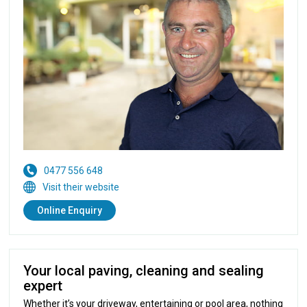
0477 556 648
Visit their website
Online Enquiry
Your local paving, cleaning and sealing
expert
Whether it’s your driveway, entertaining or pool area, nothing