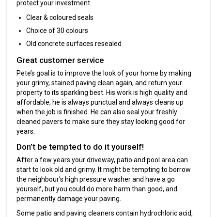
protect your investment.
Clear & coloured seals
Choice of 30 colours
Old concrete surfaces resealed
Great customer service
Pete’s goal is to improve the look of your home by making
your grimy, stained paving clean again, and return your
property to its sparkling best. His work is high quality and
affordable, he is always punctual and always cleans up
when the job is finished. He can also seal your freshly
cleaned pavers to make sure they stay looking good for
years.
Don’t be tempted to do it yourself!
After a few years your driveway, patio and pool area can
start to look old and grimy. It might be tempting to borrow
the neighbour’s high pressure washer and have a go
yourself, but you could do more harm than good, and
permanently damage your paving.
Some patio and paving cleaners contain hydrochloric acid,