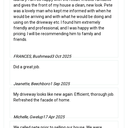
and gives the front of my house a clean, new look. Pete
was a lovely man who kept me informed with when he
would be arriving and with what he would be doing and
using on the driveway etc. I found him extremely
friendly and professional, and I was happy with the
pricing. I will be recommending him to family and
friends.
FRANCES, Bushmead
3 Oct 2025
Did a great job.
Jeanette, Beechboro
1 Sep 2025
My driveway looks like new again. Efficient, thorough job.
Refreshed the facade of home.
Michelle, Gwelup
17 Apr 2025
We called pete prior to selling our house. We were