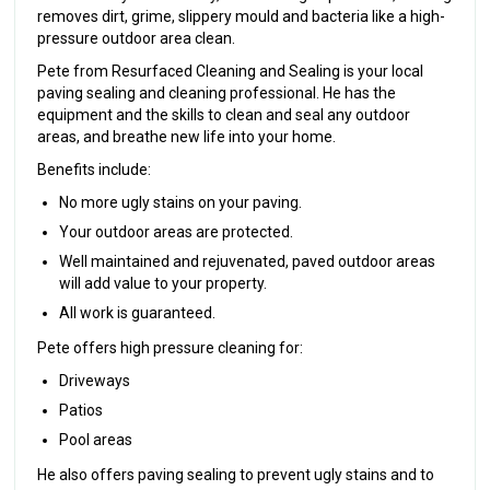
removes dirt, grime, slippery mould and bacteria like a high-
pressure outdoor area clean.
Pete from Resurfaced Cleaning and Sealing is your local
paving sealing and cleaning professional. He has the
equipment and the skills to clean and seal any outdoor
areas, and breathe new life into your home.
Benefits include:
No more ugly stains on your paving.
Your outdoor areas are protected.
Well maintained and rejuvenated, paved outdoor areas
will add value to your property.
All work is guaranteed.
Pete offers high pressure cleaning for:
Driveways
Patios
Pool areas
He also offers paving sealing to prevent ugly stains and to