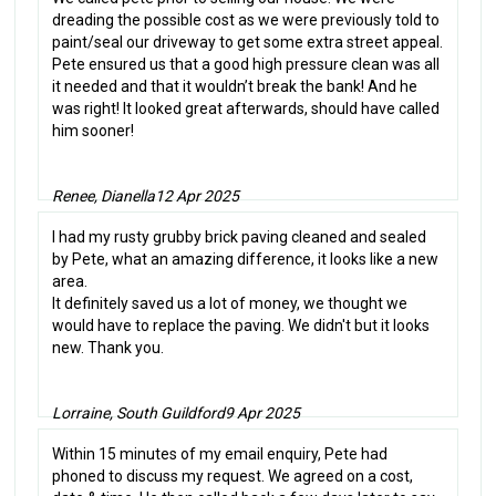
dreading the possible cost as we were previously told to
paint/seal our driveway to get some extra street appeal.
Pete ensured us that a good high pressure clean was all
it needed and that it wouldn’t break the bank! And he
was right! It looked great afterwards, should have called
him sooner!
Renee, Dianella
12 Apr 2025
I had my rusty grubby brick paving cleaned and sealed
by Pete, what an amazing difference, it looks like a new
area.
It definitely saved us a lot of money, we thought we
would have to replace the paving. We didn't but it looks
new. Thank you.
Lorraine, South Guildford
9 Apr 2025
Within 15 minutes of my email enquiry, Pete had
phoned to discuss my request. We agreed on a cost,