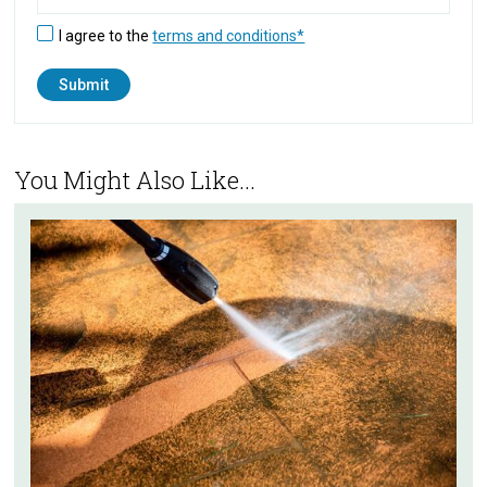
I agree to the
terms and conditions*
You Might Also Like...