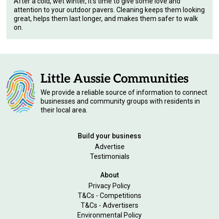
After a cold, wet winter, it's time to give some love and
attention to your outdoor pavers. Cleaning keeps them looking
great, helps them last longer, and makes them safer to walk
on.
We provide a reliable source of information to connect
businesses and community groups with residents in
their local area.
Build your business
Advertise
Testimonials
About
Privacy Policy
T&Cs - Competitions
T&Cs - Advertisers
Environmental Policy