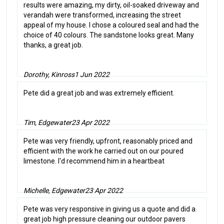
results were amazing, my dirty, oil-soaked driveway and
verandah were transformed, increasing the street
appeal of my house. I chose a coloured seal and had the
choice of 40 colours. The sandstone looks great. Many
thanks, a great job.
Dorothy, Kinross
1 Jun 2022
Pete did a great job and was extremely efficient.
Tim, Edgewater
23 Apr 2022
Pete was very friendly, upfront, reasonably priced and
efficient with the work he carried out on our poured
limestone. I'd recommend him in a heartbeat
Michelle, Edgewater
23 Apr 2022
Pete was very responsive in giving us a quote and did a
great job high pressure cleaning our outdoor pavers