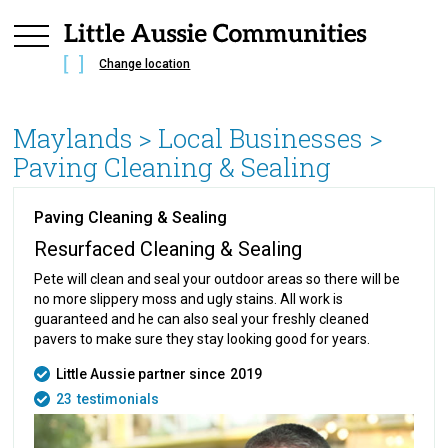
Change location
Maylands
> Local Businesses >
Paving Cleaning & Sealing
Paving Cleaning & Sealing
Resurfaced Cleaning & Sealing
Pete will clean and seal your outdoor areas so there will be
no more slippery moss and ugly stains. All work is
guaranteed and he can also seal your freshly cleaned
pavers to make sure they stay looking good for years.
Little Aussie partner since
2019
23
testimonials