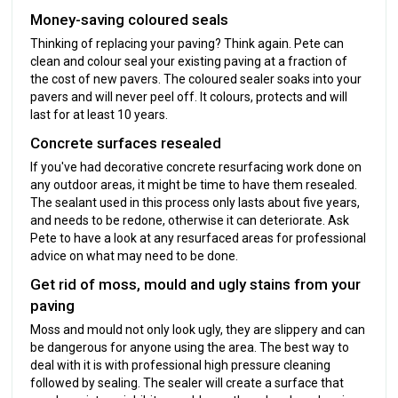
Money-saving coloured seals
Thinking of replacing your paving? Think again. Pete can
clean and colour seal your existing paving at a fraction of
the cost of new pavers. The coloured sealer soaks into your
pavers and will never peel off. It colours, protects and will
last for at least 10 years.
Concrete surfaces resealed
If you've had decorative concrete resurfacing work done on
any outdoor areas, it might be time to have them resealed.
The sealant used in this process only lasts about five years,
and needs to be redone, otherwise it can deteriorate. Ask
Pete to have a look at any resurfaced areas for professional
advice on what may need to be done.
Get rid of moss, mould and ugly stains from your
paving
Moss and mould not only look ugly, they are slippery and can
be dangerous for anyone using the area. The best way to
deal with it is with professional high pressure cleaning
followed by sealing. The sealer will create a surface that