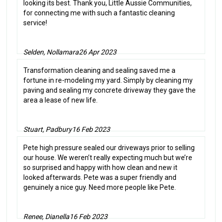
looking its best. Thank you, Little Aussie Communities,
for connecting me with such a fantastic cleaning
service!
Selden, Nollamara
26 Apr 2023
Transformation cleaning and sealing saved me a
fortune in re-modeling my yard. Simply by cleaning my
paving and sealing my concrete driveway they gave the
area a lease of new life.
Stuart, Padbury
16 Feb 2023
Pete high pressure sealed our driveways prior to selling
our house. We weren’t really expecting much but we’re
so surprised and happy with how clean and new it
looked afterwards. Pete was a super friendly and
genuinely a nice guy. Need more people like Pete.
Renee, Dianella
16 Feb 2023