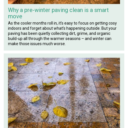
Why a pre-winter paving clean is a smart
move
As the cooler months roll in, it’s easy to focus on getting cosy
indoors and forget about what’s happening outside. But your
paving has been quietly collecting dirt, grime, and organic
build-up all through the warmer seasons – and winter can
make those issues much worse.