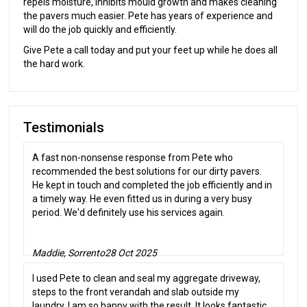
repels moisture, inhibits mould growth and makes cleaning
the pavers much easier. Pete has years of experience and
will do the job quickly and efficiently.
Give Pete a call today and put your feet up while he does all
the hard work.
Testimonials
A fast non-nonsense response from Pete who
recommended the best solutions for our dirty pavers.
He kept in touch and completed the job efficiently and in
a timely way. He even fitted us in during a very busy
period. We'd definitely use his services again.
Maddie, Sorrento
28 Oct 2025
I used Pete to clean and seal my aggregate driveway,
steps to the front verandah and slab outside my
laundry. I am so happy with the result. It looks fantastic