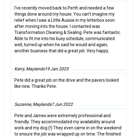
I've recently moved back to Perth and needed a few
things done around my house. You can't imagine my
relief when I saw a Little Aussie in my letterbox soon
after moving into the house. I contacted was
Transformation Cleaning & Sealing. Pete was fantastic.
Able to fit me into his busy schedule, communicated
well, turned up when he said he would and again,
another business that did a great job. Very happy.
Kerry, Maylands
19 Jan 2023
Pete did a great job on the drive and the pavers looked
like new. Thanks Pete.
Suzanne, Maylands
7 Jun 2022
Pete and James were extremely professional and
friendly. They accommodated my availability around
work and my dog (!) They even came in on the weekend
to ensure the job was wrapped up on time. The finished