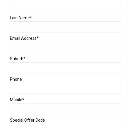
Last Name*
Email Address*
Suburb*
Phone
Mobile*
Special Offer Code