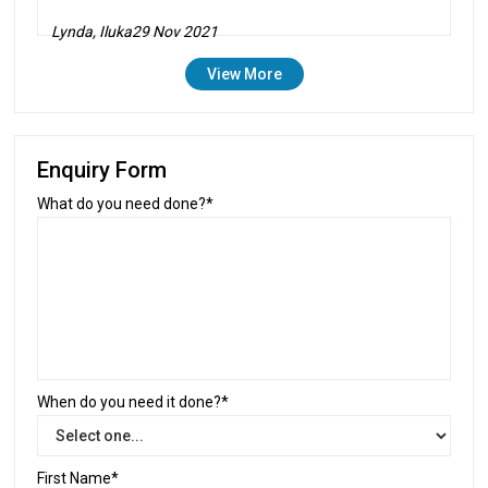
Lynda, Iluka
29 Nov 2021
View More
Enquiry Form
What do you need done?*
When do you need it done?*
First Name*