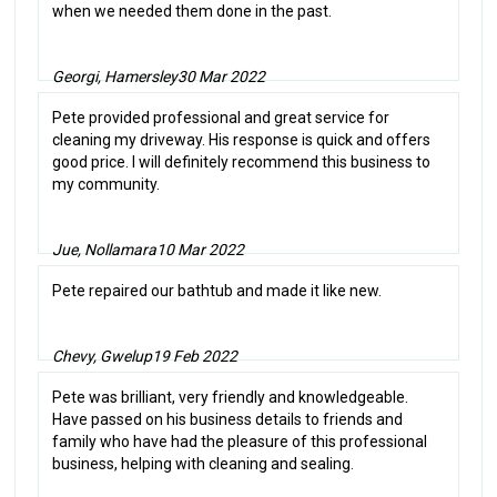
when we needed them done in the past.
Georgi, Hamersley
30 Mar 2022
Pete provided professional and great service for
cleaning my driveway. His response is quick and offers
good price. I will definitely recommend this business to
my community.
Jue, Nollamara
10 Mar 2022
Pete repaired our bathtub and made it like new.
Chevy, Gwelup
19 Feb 2022
Pete was brilliant, very friendly and knowledgeable.
Have passed on his business details to friends and
family who have had the pleasure of this professional
business, helping with cleaning and sealing.