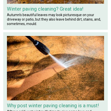
Winter paving cleaning? Great idea!
Autumn’s beautiful leaves may look picturesque on your
driveway or patio, but they also leave behind dirt, stains, and,
sometimes, mould.
Why post winter paving cleaning is a must!