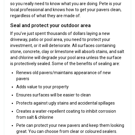
so you really need to know what you are doing. Pete is your
local professional and knows how to get your pavers clean,
regardless of what they are made of.
Seal and protect your outdoor area
If you’ve just spent thousands of dollars laying a new
driveway, patio or pool area, you need to protect your
investment, or it will deteriorate. All surfaces containing
stone, concrete, clay or limestone will absorb stains, and salt
and chlorine will degrade your pool area unless the surface
is protectively sealed. Some of the benefits of sealing are:
Renews old pavers/maintains appearance of new
pavers
Adds value to your property
Ensures surfaces will be easier to clean
Protects against ugly stains and accidental spillages
Creates a water-repellent coating to inhibit corrosion
from salt & chlorine
Pete can protect your new pavers and keep them looking
great. You can choose from clear or coloured sealers.