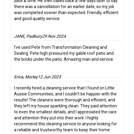
date & time. He then called back a few days later to say
there was a cancellation for an earlier date, so my job
was completed sooner than expected. Friendly, efficient
and good quality service.
JANE, Padbury
29 Nov 2024
I've used Pete from Transformation Cleaning and
Sealing. Pete high pressured my gable roof patio and
the bricks under the patio. Amazing man and service.
Erica, Morley
12 Jun 2023
I recently hired a cleaning service that I found on Little
Aussie Communities, and I couldn't be happier with the
results! The cleaners were thorough and efficient, and
they left my house sparkling clean. They paid attention
to even the smallest details, and I appreciated the care
and attention they put into their work. I highly
recommend this cleaning service to anyone looking for
a reliable and trustworthy team to keep their home