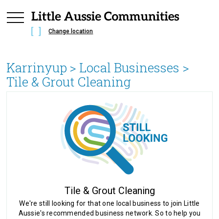
Change location
Karrinyup
> Local Businesses >
Tile & Grout Cleaning
Tile & Grout Cleaning
We're still looking for that one local business to join Little
Aussie's recommended business network. So to help you