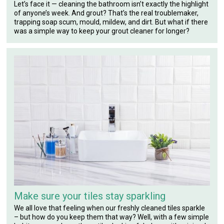
Let’s face it — cleaning the bathroom isn’t exactly the highlight
of anyone’s week. And grout? That’s the real troublemaker,
trapping soap scum, mould, mildew, and dirt. But what if there
was a simple way to keep your grout cleaner for longer?
Make sure your tiles stay sparkling
We all love that feeling when our freshly cleaned tiles sparkle
– but how do you keep them that way? Well, with a few simple