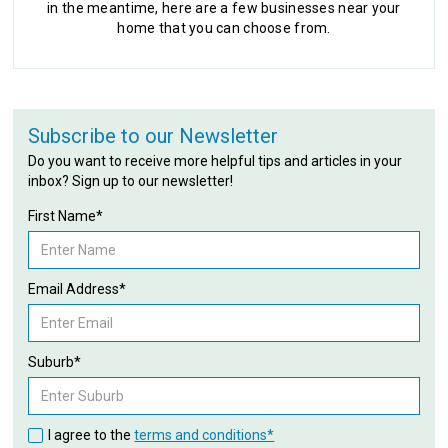
in the meantime, here are a few businesses near your
home that you can choose from.
Subscribe to our Newsletter
Do you want to receive more helpful tips and articles in your
inbox? Sign up to our newsletter!
First Name*
Email Address*
Suburb*
I agree to the
terms and conditions*