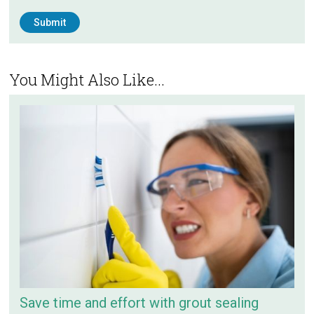
You Might Also Like...
Save time and effort with grout sealing