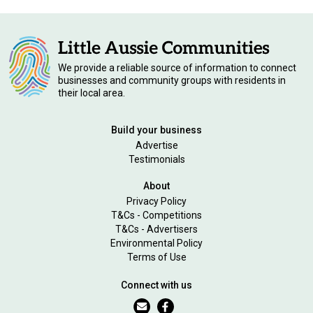
We provide a reliable source of information to connect
businesses and community groups with residents in
their local area.
Build your business
Advertise
Testimonials
About
Privacy Policy
T&Cs - Competitions
T&Cs - Advertisers
Environmental Policy
Terms of Use
Connect with us