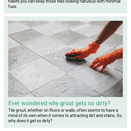
habits you can keep those tiles looking fabulous with minimal
fuss.
Ever wondered why grout gets so dirty?
Tile grout, whether on floors or walls, often seems to have a
mind of its own when it comes to attracting dirt and stains. So,
why does it get so dirty?