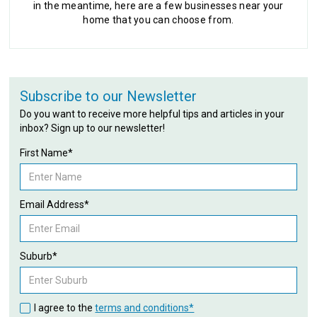
in the meantime, here are a few businesses near your
home that you can choose from.
Subscribe to our Newsletter
Do you want to receive more helpful tips and articles in your
inbox? Sign up to our newsletter!
First Name*
Email Address*
Suburb*
I agree to the
terms and conditions*