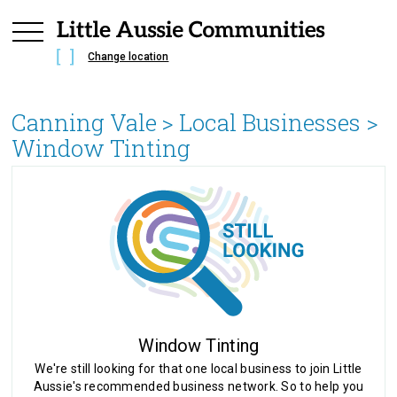
Change location
Canning Vale
> Local Businesses >
Window Tinting
Window Tinting
We're still looking for that one local business to join Little
Aussie's recommended business network. So to help you