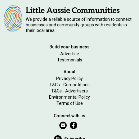
We provide a reliable source of information to connect
businesses and community groups with residents in
their local area.
Build your business
Advertise
Testimonials
About
Privacy Policy
T&Cs - Competitions
T&Cs - Advertisers
Environmental Policy
Terms of Use
Connect with us