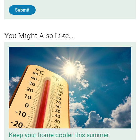
You Might Also Like...
Keep your home cooler this summer