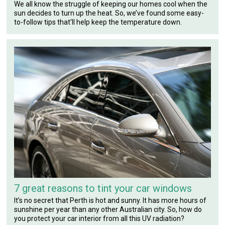
We all know the struggle of keeping our homes cool when the
sun decides to turn up the heat. So, we’ve found some easy-
to-follow tips that'll help keep the temperature down.
7 great reasons to tint your car windows
It’s no secret that Perth is hot and sunny. It has more hours of
sunshine per year than any other Australian city. So, how do
you protect your car interior from all this UV radiation?