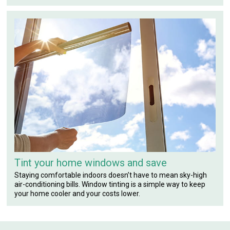
Tint your home windows and save
Staying comfortable indoors doesn’t have to mean sky-high
air-conditioning bills. Window tinting is a simple way to keep
your home cooler and your costs lower.