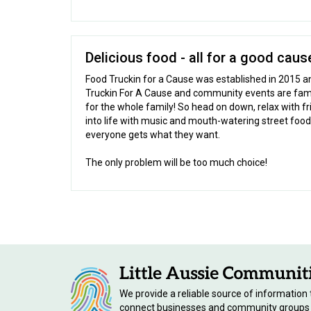
Delicious food - all for a good caus
Food Truckin for a Cause was established in 2015 an
Truckin For A Cause and community events are famil
for the whole family! So head on down, relax with f
into life with music and mouth-watering street food
everyone gets what they want.
The only problem will be too much choice!
We provide a reliable source of information 
connect businesses and community groups