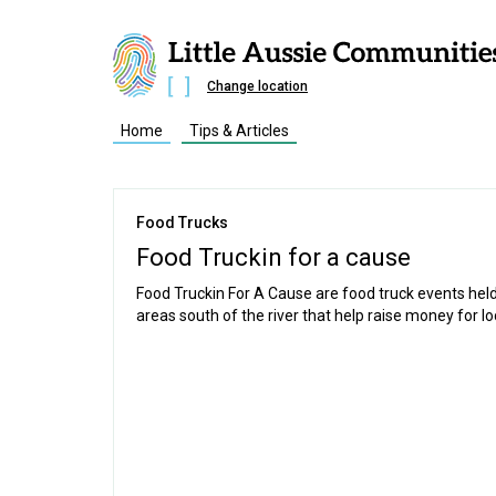
Change location
Home
Tips & Articles
Food Trucks
Food Truckin for a cause
Food Truckin For A Cause are food truck events held 
areas south of the river that help raise money for lo