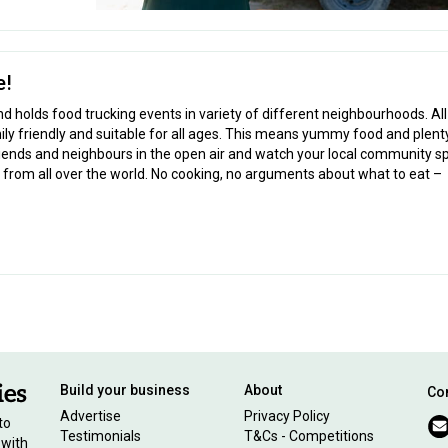
e!
d holds food trucking events in variety of different neighbourhoods. Al
y friendly and suitable for all ages. This means yummy food and plent
riends and neighbours in the open air and watch your local community s
 from all over the world. No cooking, no arguments about what to eat –
Build your business
About
Con
Advertise
Privacy Policy
to
Testimonials
T&Cs - Competitions
 with