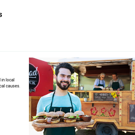
in local
cal causes.