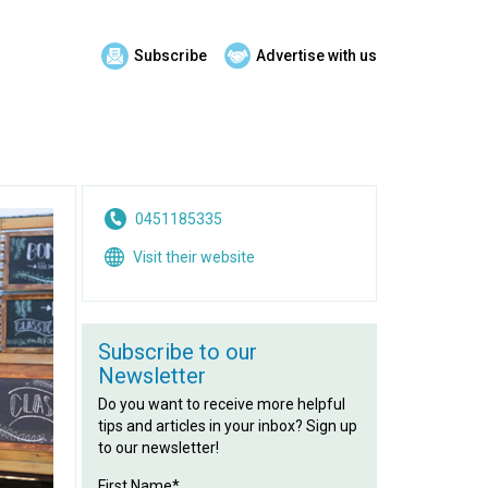
Subscribe
Advertise with us
0451185335
Visit their website
Subscribe to our
Newsletter
Do you want to receive more helpful
tips and articles in your inbox? Sign up
to our newsletter!
First Name*