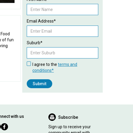
Email Address*
l Food
y of fun
Suburb*
pring
I agree to the
terms and
conditions*
nect with us
Subscribe
Sign up to receive your
community email with