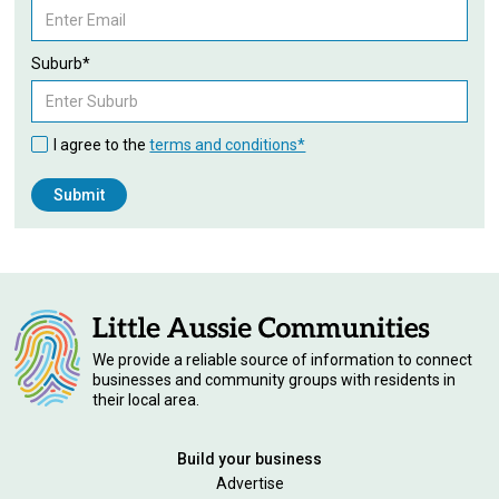
Suburb*
I agree to the
terms and conditions*
We provide a reliable source of information to connect
businesses and community groups with residents in
their local area.
Build your business
Advertise