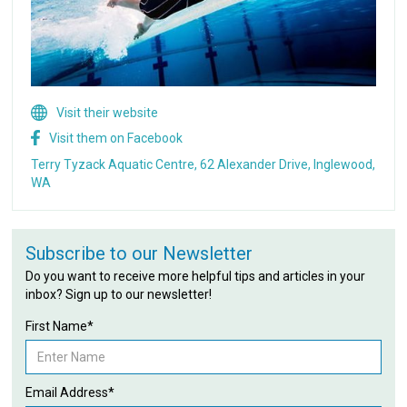
Visit their website
Visit them on Facebook
Terry Tyzack Aquatic Centre, 62 Alexander Drive, Inglewood,
WA
Subscribe to our Newsletter
Do you want to receive more helpful tips and articles in your
inbox? Sign up to our newsletter!
First Name*
Email Address*