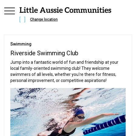
Change location
Swimming
Riverside Swimming Club
Jump into a fantastic world of fun and friendship at your
local family-oriented swimming club! They welcome
swimmers of all levels, whether you're there for fitness,
personal improvement, or competitive aspirations!