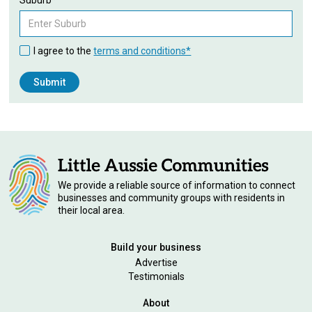
I agree to the
terms and conditions*
We provide a reliable source of information to connect
businesses and community groups with residents in
their local area.
Build your business
Advertise
Testimonials
About