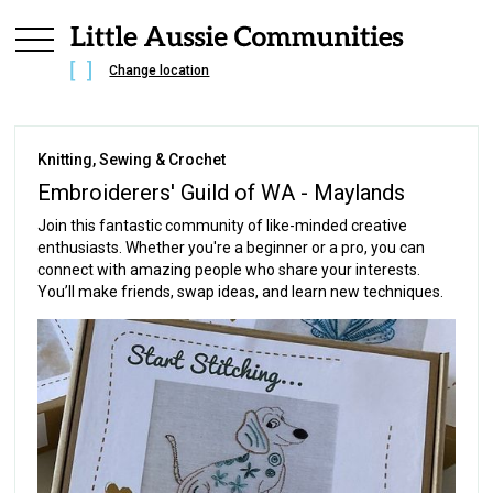
Change location
Knitting, Sewing & Crochet
Embroiderers' Guild of WA - Maylands
Join this fantastic community of like-minded creative
enthusiasts. Whether you're a beginner or a pro, you can
connect with amazing people who share your interests.
You’ll make friends, swap ideas, and learn new techniques.