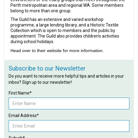
Perth metropolitan area and regional WA. Some members
belong to more than one group.
The Guild has an extensive and varied workshop
programme, a large lending library, and a Historic Textile
Collection which is open to members and the public by
appointment. The Guild also provides children’s activities
during school holidays.
Head over to their website for more information.
Subscribe to our Newsletter
Do you want to receive more helpful tips and articles in your
inbox? Sign up to our newsletter!
First Name*
Email Address*
Suburb*