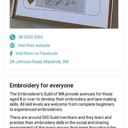
08 9330 3065
Visit their website
Visit them on Facebook
2A Johnson Road, Maylands, WA
Embroidery for everyone
The Embroiderer's Guild of WA provide avenues for those
aged 8 or over to develop their embroidery and lace making
skills. All skill levels are welcome from complete beginners
to experienced embroiderers.
There are around 500 Guild members and they learn and
practise their embroidery skills in the social and sharing
environment of the many groups that meet throughout the