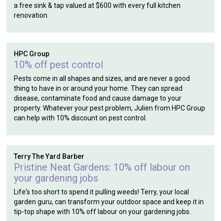
a free sink & tap valued at $600 with every full kitchen
renovation.
HPC Group
10% off pest control
Pests come in all shapes and sizes, and are never a good
thing to have in or around your home. They can spread
disease, contaminate food and cause damage to your
property. Whatever your pest problem, Julien from HPC Group
can help with 10% discount on pest control.
Terry The Yard Barber
Pristine Neat Gardens: 10% off labour on
your gardening jobs
Life's too short to spend it pulling weeds! Terry, your local
garden guru, can transform your outdoor space and keep it in
tip-top shape with 10% off labour on your gardening jobs.