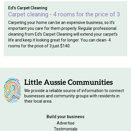
Ed's Carpet Cleaning
Carpet cleaning - 4 rooms for the price of 3
Carpeting your home can be an expensive business, so it’s
important you care for them properly. Regular professional
cleaning from Ed's Carpet Cleaning will extend your carpet’s
life and keep it looking great for longer. You can clean- 4
rooms for the price of 3 just $140.
We provide a reliable source of information to connect
businesses and community groups with residents in
their local area.
Build your business
Advertise
Testimonials