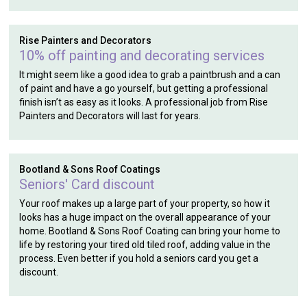
Rise Painters and Decorators
10% off painting and decorating services
It might seem like a good idea to grab a paintbrush and a can
of paint and have a go yourself, but getting a professional
finish isn’t as easy as it looks. A professional job from Rise
Painters and Decorators will last for years.
Bootland & Sons Roof Coatings
Seniors' Card discount
Your roof makes up a large part of your property, so how it
looks has a huge impact on the overall appearance of your
home. Bootland & Sons Roof Coating can bring your home to
life by restoring your tired old tiled roof, adding value in the
process. Even better if you hold a seniors card you get a
discount.