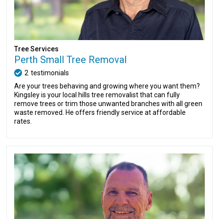
Tree Services
Perth Small Tree Removal
2
testimonials
Are your trees behaving and growing where you want them?
Kingsley is your local hills tree removalist that can fully
remove trees or trim those unwanted branches with all green
waste removed. He offers friendly service at affordable
rates.