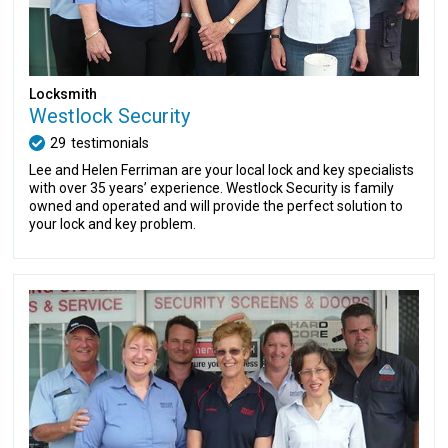
Locksmith
Westlock Security
29
testimonials
Lee and Helen Ferriman are your local lock and key specialists
with over 35 years’ experience. Westlock Security is family
owned and operated and will provide the perfect solution to
your lock and key problem.