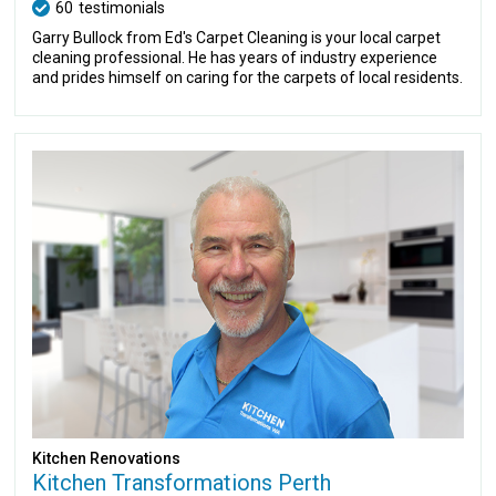
60
testimonials
Garry Bullock from Ed's Carpet Cleaning is your local carpet
cleaning professional. He has years of industry experience
and prides himself on caring for the carpets of local residents.
Kitchen Renovations
Kitchen Transformations Perth