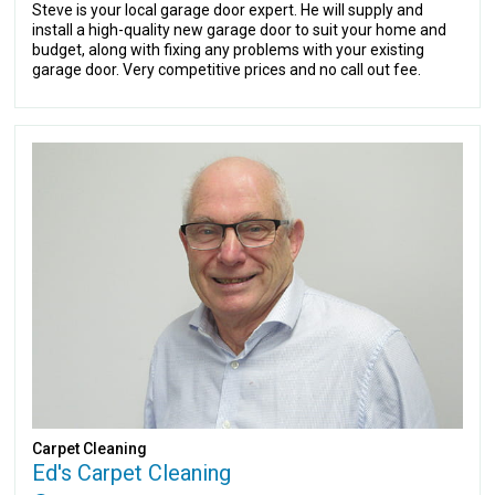
Steve is your local garage door expert. He will supply and
install a high-quality new garage door to suit your home and
budget, along with fixing any problems with your existing
garage door. Very competitive prices and no call out fee.
Carpet Cleaning
Ed's Carpet Cleaning