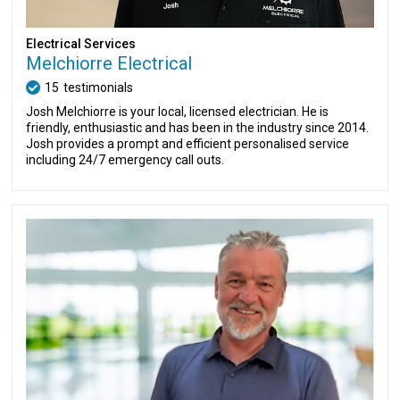
Electrical Services
Melchiorre Electrical
15
testimonials
Josh Melchiorre is your local, licensed electrician. He is
friendly, enthusiastic and has been in the industry since 2014.
Josh provides a prompt and efficient personalised service
including 24/7 emergency call outs.