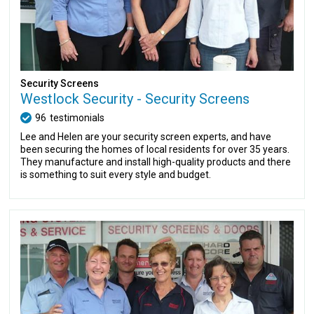
Security Screens
Westlock Security - Security Screens
96
testimonials
Lee and Helen are your security screen experts, and have
been securing the homes of local residents for over 35 years.
They manufacture and install high-quality products and there
is something to suit every style and budget.