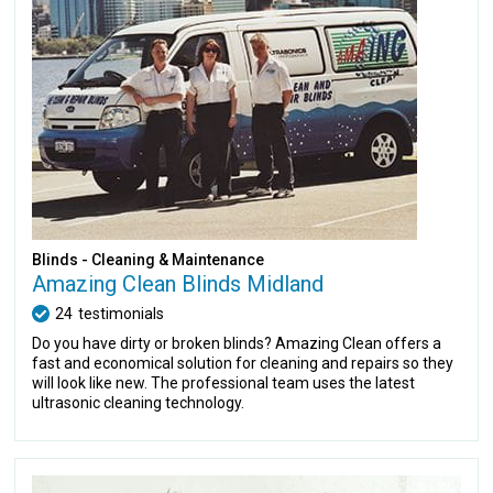
Blinds - Cleaning & Maintenance
Amazing Clean Blinds Midland
24
testimonials
Do you have dirty or broken blinds? Amazing Clean offers a
fast and economical solution for cleaning and repairs so they
will look like new. The professional team uses the latest
ultrasonic cleaning technology.