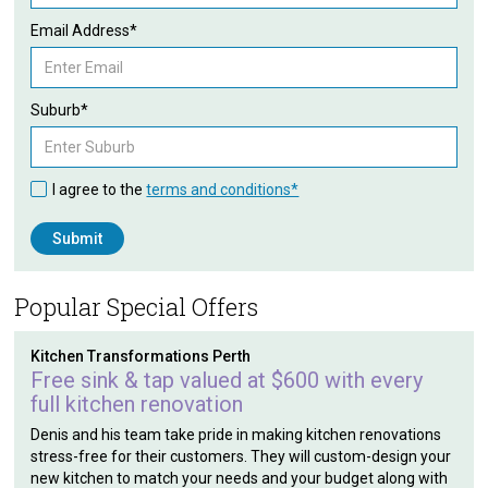
Email Address*
Suburb*
I agree to the
terms and conditions*
Popular Special Offers
Kitchen Transformations Perth
Free sink & tap valued at $600 with every
full kitchen renovation
Denis and his team take pride in making kitchen renovations
stress-free for their customers. They will custom-design your
new kitchen to match your needs and your budget along with