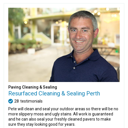
Paving Cleaning & Sealing
Resurfaced Cleaning & Sealing Perth
28
testimonials
Pete will clean and seal your outdoor areas so there will be no
more slippery moss and ugly stains. All work is guaranteed
and he can also seal your freshly cleaned pavers to make
sure they stay looking good for years.