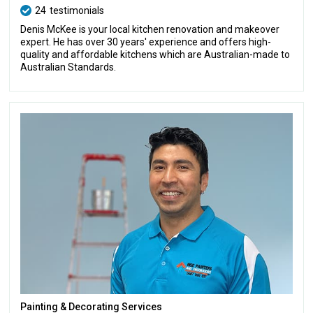
24
testimonials
Denis McKee is your local kitchen renovation and makeover
expert. He has over 30 years' experience and offers high-
quality and affordable kitchens which are Australian-made to
Australian Standards.
Painting & Decorating Services