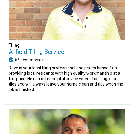
Tiling
Anfield Tiling Service
56
testimonials
Dave is your local tiling professional and prides himself on
providing local residents with high quality workmanship at a
fair price. He can offer helpful advice when choosing your
tiles and will always leave your home clean and tidy when the
job is finished.