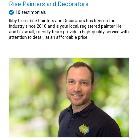
Rise Painters and Decorators
10
testimonials
Ibby from Rise Painters and Decorators has been in the
industry since 2010 and is your local, registered painter. He
and his small, friendly team provide a high-quality service with
attention to detail, at an affordable price.