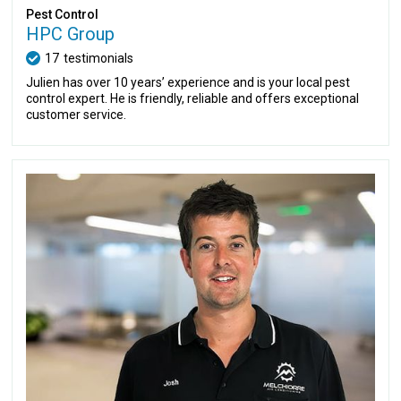
Pest Control
HPC Group
17
testimonials
Julien has over 10 years’ experience and is your local pest
control expert. He is friendly, reliable and offers exceptional
customer service.