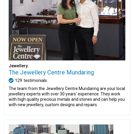
Jewellery
The Jewellery Centre Mundaring
129
testimonials
The team from the Jewellery Centre Mundaring are your local
jewellery experts with over 30 years' experience. They work
with high quality precious metals and stones and can help you
with new jewellery, custom designs and repairs.