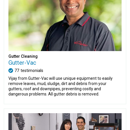
Gutter Cleaning
Gutter-Vac
77
testimonials
Vijay from Gutter-Vac will use unique equipment to easily
remove leaves, mud, sludge, dirt and debris from your
gutters, roof and downpipes, preventing costly and
dangerous problems. All gutter debris is removed.