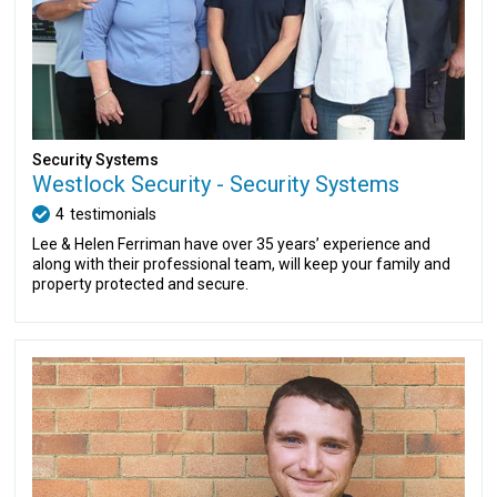
Security Systems
Westlock Security - Security Systems
4
testimonials
Lee & Helen Ferriman have over 35 years’ experience and
along with their professional team, will keep your family and
property protected and secure.