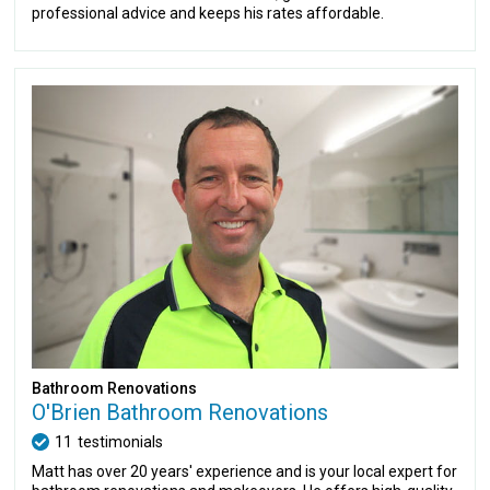
professional advice and keeps his rates affordable.
Bathroom Renovations
O'Brien Bathroom Renovations
11
testimonials
Matt has over 20 years' experience and is your local expert for