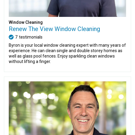
Window Cleaning
Renew The View Window Cleaning
7
testimonials
Byron is your local window cleaning expert with many years of
experience. He can clean single and double storey homes as
well as glass pool fences. Enjoy sparkling clean windows
without lifting a finger.