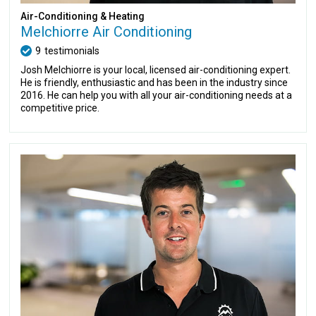
Air-Conditioning & Heating
Melchiorre Air Conditioning
9
testimonials
Josh Melchiorre is your local, licensed air-conditioning expert.
He is friendly, enthusiastic and has been in the industry since
2016. He can help you with all your air-conditioning needs at a
competitive price.