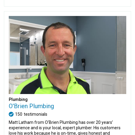
Plumbing
O'Brien Plumbing
150
testimonials
Matt Latham from O'Brien Plumbing has over 20 years’
experience and is your local, expert plumber. His customers
love his work because he is on-time, gives honest and