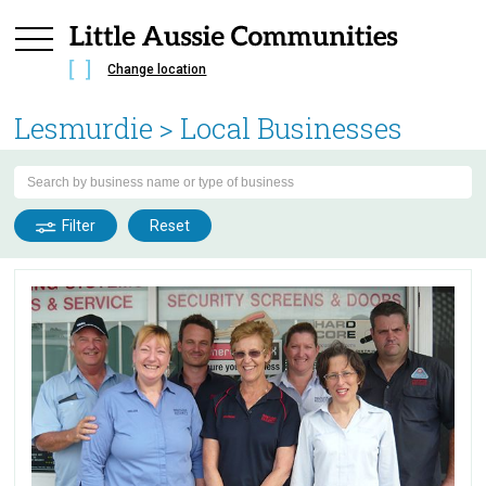
Change location
Lesmurdie
> Local Businesses
Filter
Reset