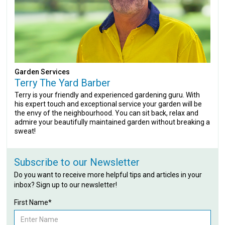
Garden Services
Terry The Yard Barber
Terry is your friendly and experienced gardening guru. With
his expert touch and exceptional service your garden will be
the envy of the neighbourhood. You can sit back, relax and
admire your beautifully maintained garden without breaking a
sweat!
Subscribe to our Newsletter
Do you want to receive more helpful tips and articles in your
inbox? Sign up to our newsletter!
First Name*