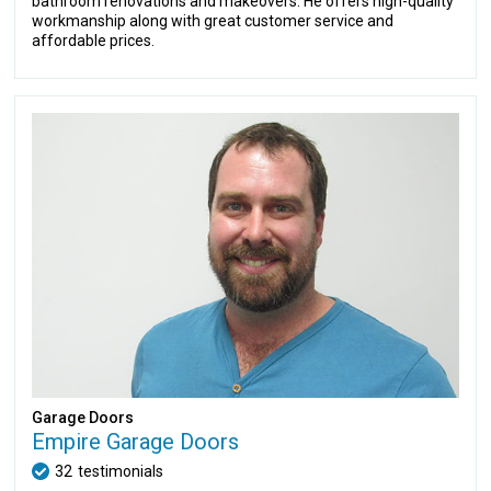
bathroom renovations and makeovers. He offers high-quality
workmanship along with great customer service and
affordable prices.
Garage Doors
Empire Garage Doors
32
testimonials