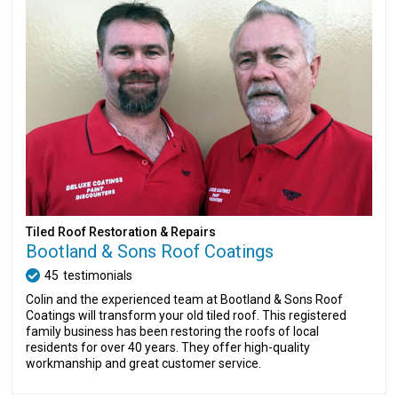
Tiled Roof Restoration & Repairs
Bootland & Sons Roof Coatings
45
testimonials
Colin and the experienced team at Bootland & Sons Roof
Coatings will transform your old tiled roof. This registered
family business has been restoring the roofs of local
residents for over 40 years. They offer high-quality
workmanship and great customer service.