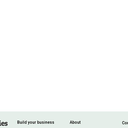
Build your business
About
Con