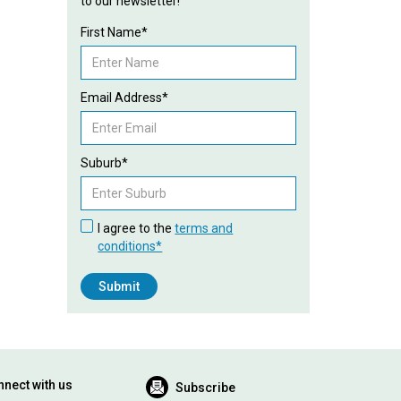
to our newsletter!
First Name*
Email Address*
Suburb*
I agree to the
terms and
conditions*
nect with us
Subscribe