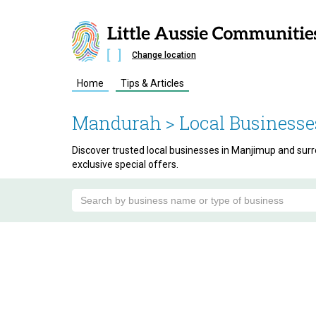
Change location
Home
Tips & Articles
Mandurah
> Local Businesse
Discover trusted local businesses in Manjimup and surro
exclusive special offers.