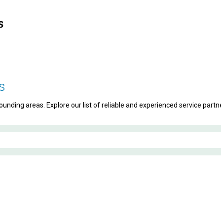
s
unding areas. Explore our list of reliable and experienced service partne