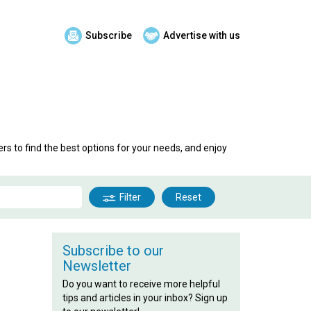
Subscribe
Advertise with us
rs to find the best options for your needs, and enjoy
Filter
Reset
Subscribe to our
Newsletter
Do you want to receive more helpful
tips and articles in your inbox? Sign up