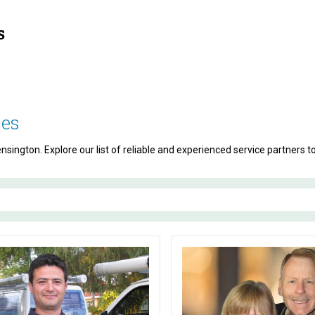
ses
sington. Explore our list of reliable and experienced service partners t