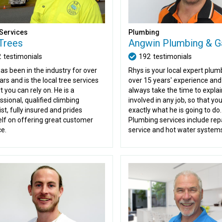
Services
Plumbing
Trees
Angwin Plumbing & G
2
testimonials
192
testimonials
as been in the industry for over
Rhys is your local expert plum
ars and is the local tree services
over 15 years' experience and 
t you can rely on. He is a
always take the time to explai
ssional, qualified climbing
involved in any job, so that y
st, fully insured and prides
exactly what he is going to do.
lf on offering great customer
Plumbing services include repa
ce.
service and hot water system