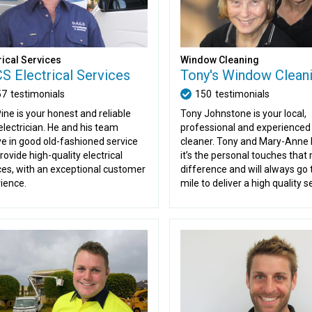
Window Cleaning
rical Services
Tony's Window Clean
S Electrical Services
150
testimonials
57
testimonials
Tony Johnstone is your local,
ine is your honest and reliable
professional and experience
 electrician. He and his team
cleaner. Tony and Mary-Anne 
ve in good old-fashioned service
it’s the personal touches that
rovide high-quality electrical
difference and will always go 
ces, with an exceptional customer
mile to deliver a high quality s
ience.