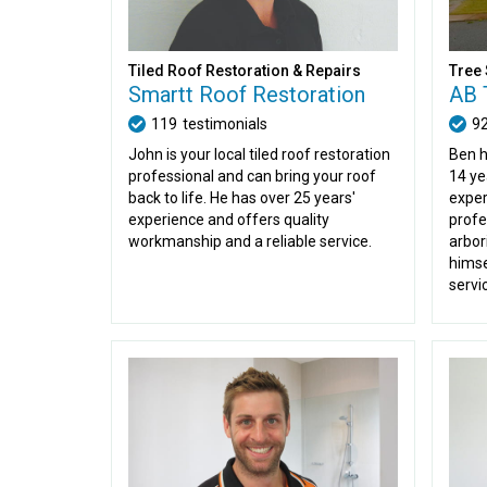
Tiled Roof Restoration & Repairs
Tree 
Smartt Roof Restoration
AB 
119
testimonials
9
John is your local tiled roof restoration
Ben h
professional and can bring your roof
14 ye
back to life. He has over 25 years'
exper
experience and offers quality
profe
workmanship and a reliable service.
arbori
himse
servi