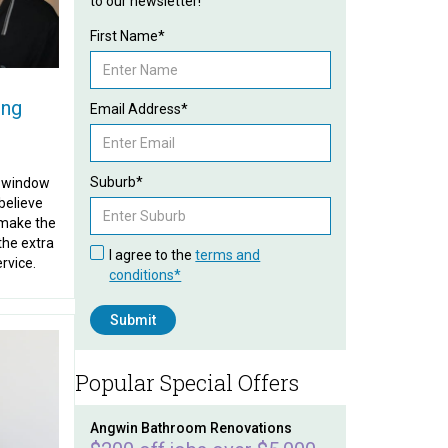
to our newsletter!
First Name*
ing
Email Address*
Suburb*
d window
believe
 make the
the extra
I agree to the
terms and
ervice.
conditions*
Popular Special Offers
Angwin Bathroom Renovations