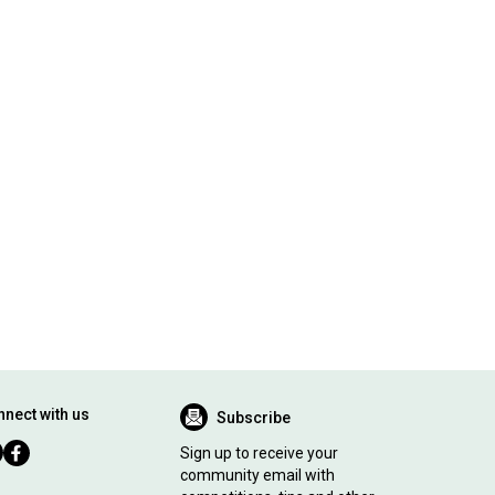
nect with us
Subscribe
Sign up to receive your
community email with