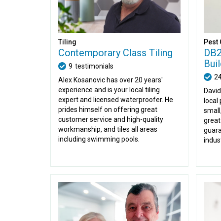
Tiling
Pest 
Contemporary Class Tiling
DB2
Bui
9
testimonials
2
Alex Kosanovic has over 20 years'
experience and is your local tiling
David
expert and licensed waterproofer. He
local 
prides himself on offering great
small
customer service and high-quality
great
workmanship, and tiles all areas
guara
including swimming pools.
indus