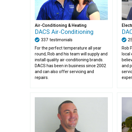
Air-Conditioning & Heating
Elect
DACS Air-Conditioning
DAC
337
testimonials
2
For the perfect temperature all year
Rob P
round, Rob and his team will supply and
local
install quality air-conditioning brands.
belie
DACS has been in business since 2002
and p
and can also offer servicing and
servi
repairs.
exper