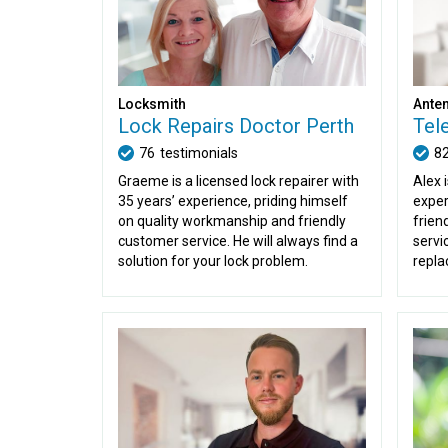
Locksmith
Anten
Lock Repairs Doctor Perth
Tel
76
testimonials
8
Graeme is a licensed lock repairer with
Alex 
35 years’ experience, priding himself
exper
on quality workmanship and friendly
friend
customer service. He will always find a
servi
solution for your lock problem.
repla