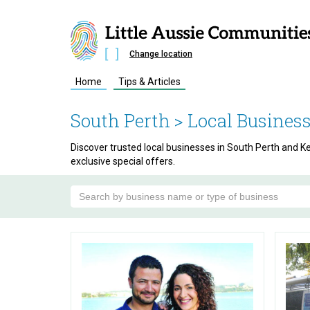
Change location
Home
Tips & Articles
South Perth
> Local Busines
Discover trusted local businesses in South Perth and Ken
exclusive special offers.