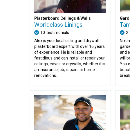
Plasterboard Ceilings & Walls
Gard
Worldclass Linings
Tam
10
testimonials
2
Alex is your local ceiling and drywall
Nixon
plasterboard expert with over 16 years
garde
of experience. He is reliable and
and e
fastidious and can install or repair your
will 
ceilings, eaves or drywalls, whether it is
You c
an insurance job, repairs or home
beaut
renovations.
break