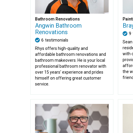
Bathroom Renovations
Paint
Angwin Bathroom
Bra
Renovations
9
6
testimonials
Sean 
resid
Rhys offers high-quality and
with 
affordable bathroom renovations and
provi
bathroom makeovers. He is your local
affor
professional bathroom renovator with
the w
over 15 years' experience and prides
friend
himself on offering great customer
service.