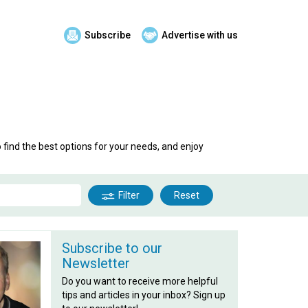
Subscribe
Advertise with us
o find the best options for your needs, and enjoy
Filter
Reset
Subscribe to our
Newsletter
Do you want to receive more helpful
tips and articles in your inbox? Sign up