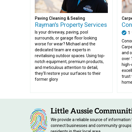
Paving Cleaning & Sealing
Carpe
Rayman's Property Services
Con
Is your driveway, paving, pool
1
surrounds, or garage floor looking
Conor
worse for wear? Michael and the
Carpe
dedicated team are experts in
and o
revitalising outdoor spaces. Using top-
over 
notch equipment, premium products,
high-
and meticulous attention to detail,
excel
they'll restore your surfaces to their
trust 
former glory
home 
We provide a reliable source of information 
connect businesses and community groups
residents in their local area.