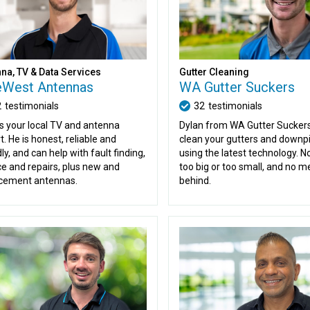
Gutter Cleaning
na, TV & Data Services
WA Gutter Suckers
eWest Antennas
32
testimonials
2
testimonials
Dylan from WA Gutter Suckers 
is your local TV and antenna
clean your gutters and downp
t. He is honest, reliable and
using the latest technology. No
ly, and can help with fault finding,
too big or too small, and no me
ce and repairs, plus new and
behind.
cement antennas.