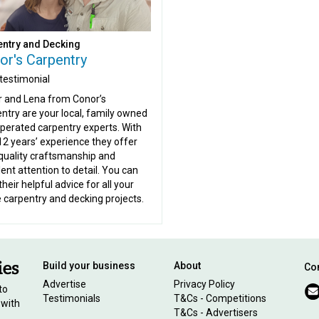
ntry and Decking
or's Carpentry
testimonial
 and Lena from Conor’s
ntry are your local, family owned
perated carpentry experts. With
12 years’ experience they offer
quality craftsmanship and
lent attention to detail. You can
their helpful advice for all your
carpentry and decking projects.
Build your business
About
Con
Advertise
Privacy Policy
to
Testimonials
T&Cs - Competitions
 with
T&Cs - Advertisers