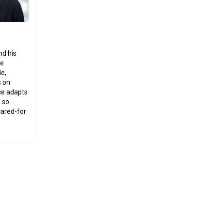
nd his
le
de,
s on
ice adapts
, so
-cared-for