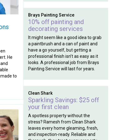
Brays Painting Service
10% off painting and
ons
decorating services
It might seem like a good idea to grab
a paintbrush and a can of paint and
have a go yourself, but getting a
hen
professional finish isn’t as easy as it
rt. He
looks. A professional job from Brays
 and
Painting Service will last for years.
dable
n-made to
Clean Shark
Sparkling Savings: $25 off
your first clean
A spotless property without the
stress? Ramesh from Clean Shark
leaves every home gleaming, fresh,
and inspection-ready. Reliable and