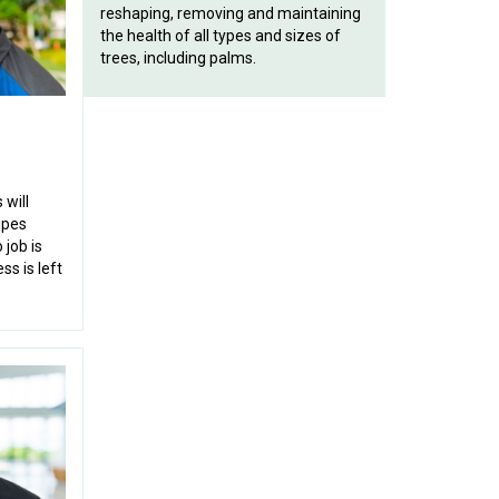
reshaping, removing and maintaining
the health of all types and sizes of
trees, including palms.
will
ipes
 job is
ss is left