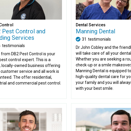
Control
Dental Services
 Pest Control and
Manning Dental
lding Services
31
testimonials
4
testimonials
Dr John Cobley and the friend
will take care of all your denta
 from DB2 Pest Control is your
Whether you are seeking a rou
pest control expert. This is a
check-up or a smile makeover
, locally-owned business offering
Manning Dental is equipped to
 customer service and all work is
high-quality dental care for y
nteed. The offer residential,
your family and you will alway
trial and commercial pest control.
with your best smile.