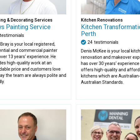
ing & Decorating Services
Kitchen Renovations
ys Painting Service
Kitchen Transformati
Perth
testimonials
24
testimonials
Bray is your local registered,
ential and commercial painter
Denis McKee is your local kitc
over 13 years' experience. He
renovation and makeover expe
des high-quality work at an
has over 30 years' experience
dable price and customers love
offers high-quality and affor
ay the team are always polite and
kitchens which are Australia
ly.
Australian Standards.