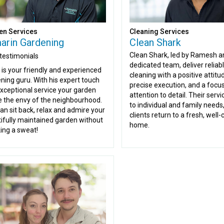
en Services
Cleaning Services
arin Gardening
Clean Shark
Clean Shark, led by Ramesh a
testimonials
dedicated team, deliver reliab
 is your friendly and experienced
cleaning with a positive attitu
ning guru. With his expert touch
precise execution, and a focu
xceptional service your garden
attention to detail. Their serv
be the envy of the neighbourhood.
to individual and family needs
an sit back, relax and admire your
clients return to a fresh, well
ifully maintained garden without
home.
ing a sweat!