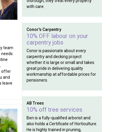
thorough, they treat every property
with care.
Conor's Carpentry
10% OFF labour on your
carpentry jobs
ly team
Conor is passionate about every
l needs.
carpentry and decking project
tine
whether it is large or small and takes
,
great pride in delivering quality
 offer
workmanship at affordable prices for
ou and
pensioners.
s leave
AB Trees
10% off tree services
Ben is a fully-qualified arborist and
also holds a Certificate of Horticulture.
He is highly trained in pruning,