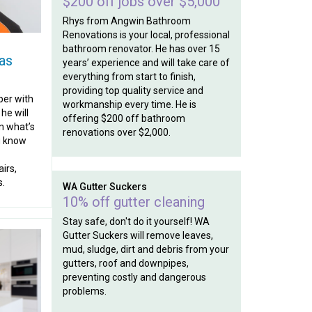
$200 off jobs over $5,000
Rhys from Angwin Bathroom
Renovations is your local, professional
bathroom renovator. He has over 15
as
years’ experience and will take care of
everything from start to finish,
providing top quality service and
ber with
workmanship every time. He is
he will
offering $200 off bathroom
n what’s
renovations over $2,000.
ou know
irs,
s.
WA Gutter Suckers
10% off gutter cleaning
Stay safe, don't do it yourself! WA
Gutter Suckers will remove leaves,
mud, sludge, dirt and debris from your
gutters, roof and downpipes,
preventing costly and dangerous
problems.