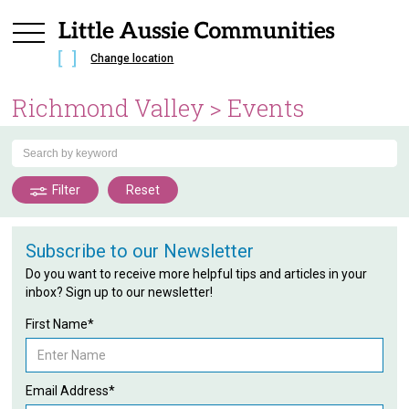
Change location
Richmond Valley
> Events
Filter
Reset
Subscribe to our Newsletter
Do you want to receive more helpful tips and articles in your
inbox? Sign up to our newsletter!
First Name*
Email Address*