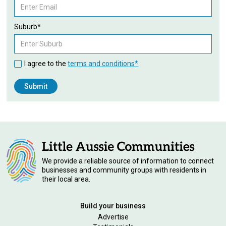
Suburb*
I agree to the
terms and conditions*
We provide a reliable source of information to connect
businesses and community groups with residents in
their local area.
Build your business
Advertise