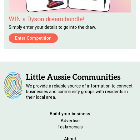
WIN a Dyson dream bundle!
Simply enter your details to go into the draw.
Enter Competition
We provide a reliable source of information to connect
businesses and community groups with residents in
their local area.
Build your business
Advertise
Testimonials
About