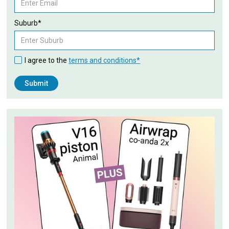
Suburb*
I agree to the
terms and conditions*