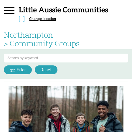
Change location
Northampton
> Community Groups
Filter
Reset