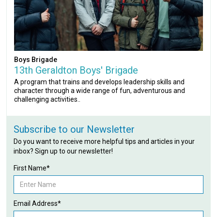
Boys Brigade
13th Geraldton Boys' Brigade
A program that trains and develops leadership skills and
character through a wide range of fun, adventurous and
challenging activities..
Subscribe to our Newsletter
Do you want to receive more helpful tips and articles in your
inbox? Sign up to our newsletter!
First Name*
Email Address*