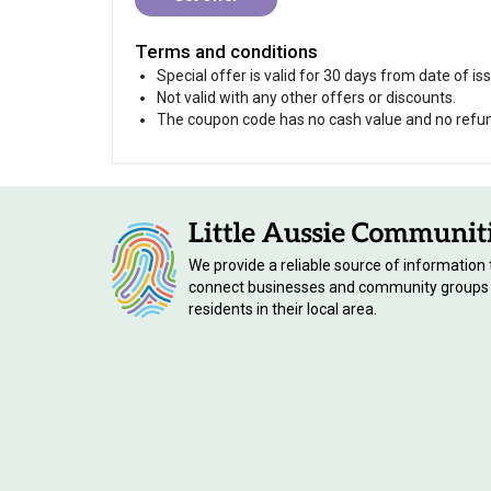
Terms and conditions
Special offer is valid for 30 days from date of i
Not valid with any other offers or discounts.
The coupon code has no cash value and no refunds
We provide a reliable source of information 
connect businesses and community groups
residents in their local area.