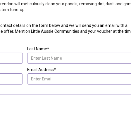
endan will meticulously clean your panels, removing dirt, dust, and gri
stem tune-up.
r contact details on the form below and we will send you an email with a
e offer. Mention Little Aussie Communities and your voucher at the tim
Last Name*
Email Address*