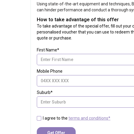
Using state-of-the-art equipment and techniques, Br
can hinder performance and conduct a thorough sy
How to take advantage of this offer
To take advantage of the special offer, fill out you
personalised voucher that you can use to redeem th
quote or purchase.
First Name*
Mobile Phone
Suburb*
I agree to the
terms and conditions*