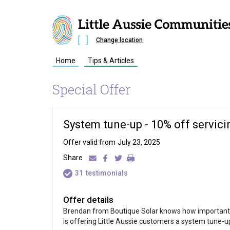
Change location
Home
Tips & Articles
Special Offer
System tune-up - 10% off servici
Offer valid from
July 23, 2025
Share
31
testimonials
Offer details
Brendan from Boutique Solar knows how important it 
is offering Little Aussie customers a system tune-up