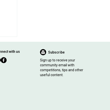
nect with us
Subscribe
Sign up to receive your
community email with
competitions, tips and other
useful content.