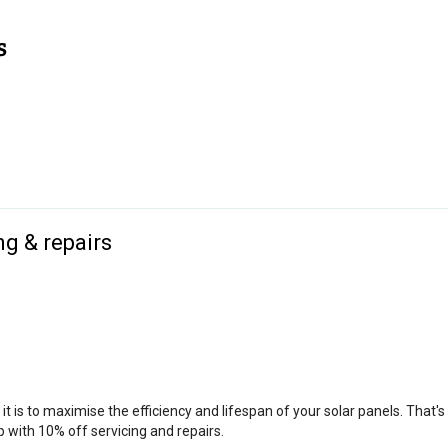
ng & repairs
is to maximise the efficiency and lifespan of your solar panels. That'
 with 10% off servicing and repairs.