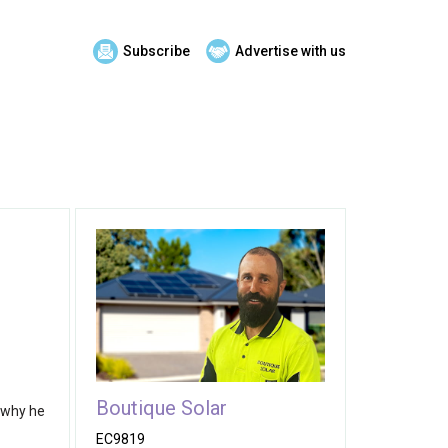
Subscribe
Advertise with us
Boutique Solar
s why he
EC9819