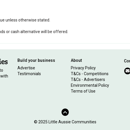
ssue unless otherwise stated.
 or cash alternative will be offered.
Build your business
About
Con
Advertise
Privacy Policy
to
Testimonials
T&Cs - Competitions
 with
T&Cs - Advertisers
Environmental Policy
Terms of Use
© 2025 Little Aussie Communities