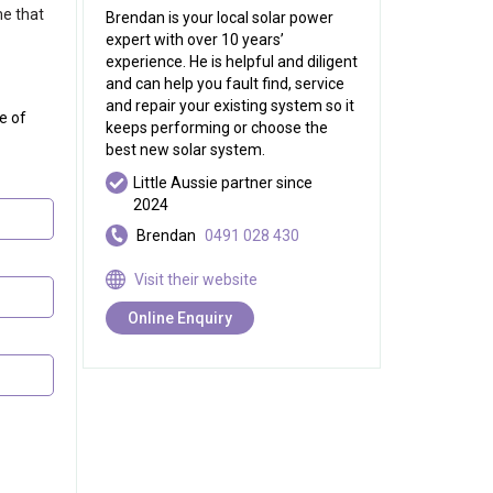
me that
Brendan is your local solar power
expert with over 10 years’
experience. He is helpful and diligent
and can help you fault find, service
and repair your existing system so it
e of
keeps performing or choose the
best new solar system.
Little Aussie partner since
2024
Brendan
0491 028 430
Visit their website
Online Enquiry