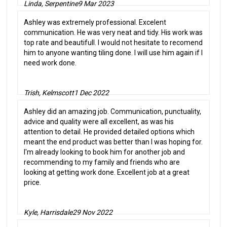
Linda, Serpentine
9 Mar 2023
Ashley was extremely professional. Excelent
communication. He was very neat and tidy. His work was
top rate and beautifull. I would not hesitate to recomend
him to anyone wanting tiling done. I will use him again if I
need work done.
Trish, Kelmscott
1 Dec 2022
Ashley did an amazing job. Communication, punctuality,
advice and quality were all excellent, as was his
attention to detail. He provided detailed options which
meant the end product was better than I was hoping for.
I'm already looking to book him for another job and
recommending to my family and friends who are
looking at getting work done. Excellent job at a great
price.
Kyle, Harrisdale
29 Nov 2022