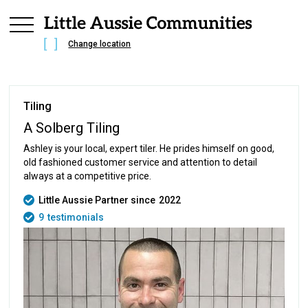
Change location
Tiling
A Solberg Tiling
Ashley is your local, expert tiler. He prides himself on good,
old fashioned customer service and attention to detail
always at a competitive price.
Little Aussie Partner since
2022
9
testimonials