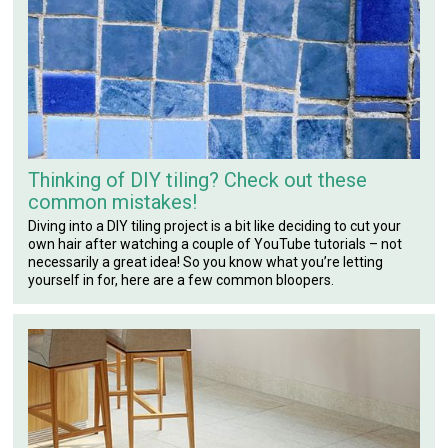
Thinking of DIY tiling? Check out these
common mistakes!
Diving into a DIY tiling project is a bit like deciding to cut your
own hair after watching a couple of YouTube tutorials – not
necessarily a great idea! So you know what you’re letting
yourself in for, here are a few common bloopers.