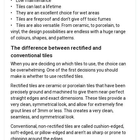
• Low maintenance
• Tiles can last a lifetime
• They are an excellent choice for wet areas
• Tiles are fireproof and don’t give off toxic fumes
• Tiles are also versatile. From ceramic, to porcelain, to
vinyl, the design possibilities are endless with a huge range
of colours, shapes, and patterns.
The difference between rectified and
conventional tiles
When you are deciding on which tiles to use, the choice can
be overwhelming. One of the first decisions you should
make is whether to use rectified tiles.
Rectified tiles are ceramic or porcelain tiles that have been
precisely ground and machined to give them near-perfect
straight edges and exact dimensions. These tiles provide a
very clean, symmetrical look, and allow for extremely fine
grout lines of 3mm or less. This creates a very clean,
seamless, and symmetrical look.
Conventional, non-rectified tiles are called cushion-edged,
soft-edged, or pillow-edged and aren’t as sharp or prone to
chipping around the edges.