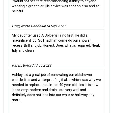
I would not hesitate recommending Ashley to anyone
wanting a great tiler. His advice was spot on also and so
helpful.
Greg, North Dandalup
14 Sep 2023
My daughter used A Solberg Tiling first. He did a
magnificent job. So I had him come do our shower
recess. Brilliant job. Honest. Does what is required. Neat,
tidy and clean.
Karen, Byford
4 Aug 2023
Ashley did a great job of renovating our old shower
cubicle tiles and waterproofing it also which was why we
needed to replace the almost 40 year old tiles. It is now
looks very modern and drains out very well and
definitely does not leak into our walls or halllway any
more.