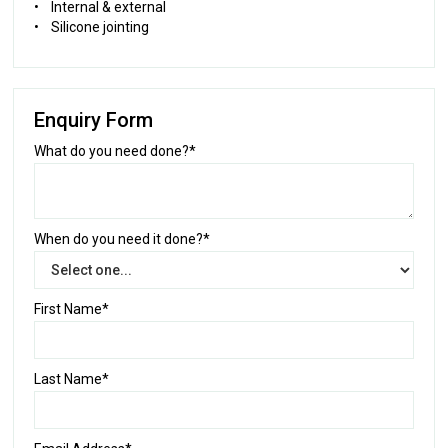
• Internal & external
• Silicone jointing
Enquiry Form
What do you need done?*
When do you need it done?*
First Name*
Last Name*