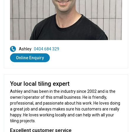
Ashley
0404 684 329
Online Enquiry
Your local tiling expert
Ashley and has been in the industry since 2002 and is the
owner/operator of this small business. He is friendly,
professional, and passionate about his work. He loves doing
a great job and always makes sure his customers are really
happy. He loves working locally and can help with all your
tiling projects.
Excellent customer service