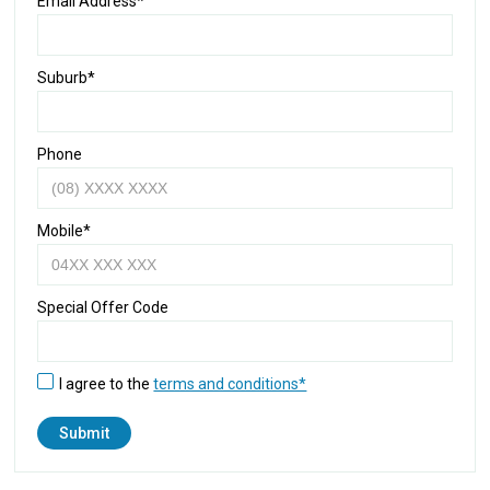
Email Address*
Suburb*
Phone
Mobile*
Special Offer Code
I agree to the
terms and conditions*