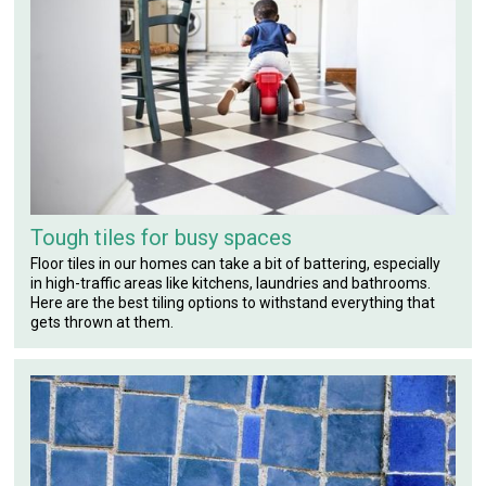
Tough tiles for busy spaces
Floor tiles in our homes can take a bit of battering, especially
in high-traffic areas like kitchens, laundries and bathrooms.
Here are the best tiling options to withstand everything that
gets thrown at them.