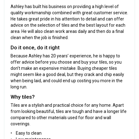
Ashley has built his business on providing a high level of
quality workmanship combined with great customer service.
He takes great pride in his attention to detail and can offer
advice on the selection of tiles and the best layout for each
area. He will also clean work areas daily and then do a final
clean when the job is finished.
Do it once, do it right
Because Ashley has 20 years’ experience, he is happy to
offer advice before you choose and buy your tiles, so you
don’t make an expensive mistake. Buying cheaper tiles
might seem like a good deal, but they crack and chip easily
when being laid, and could end up costing you more in the
long run.
Why tiles?
Tiles are a stylish and practical choice for any home. Apart
from looking beautiful, tiles are tough and have a longer life
compared to other materials used for floor and wall
coverings.
• Easy to clean