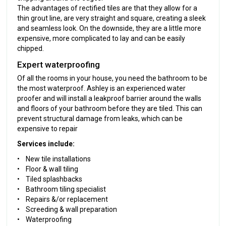
The advantages of rectified tiles are that they allow for a
thin grout line, are very straight and square, creating a sleek
and seamless look. On the downside, they are a little more
expensive, more complicated to lay and can be easily
chipped.
Expert waterproofing
Of all the rooms in your house, you need the bathroom to be
the most waterproof. Ashley is an experienced water
proofer and will install a leakproof barrier around the walls
and floors of your bathroom before they are tiled. This can
prevent structural damage from leaks, which can be
expensive to repair
Services include:
• New tile installations
• Floor & wall tiling
• Tiled splashbacks
• Bathroom tiling specialist
• Repairs &/or replacement
• Screeding & wall preparation
• Waterproofing