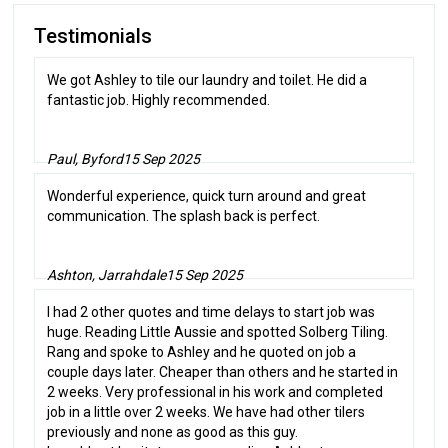
Testimonials
We got Ashley to tile our laundry and toilet. He did a
fantastic job. Highly recommended.
Paul, Byford
15 Sep 2025
Wonderful experience, quick turn around and great
communication. The splash back is perfect.
Ashton, Jarrahdale
15 Sep 2025
I had 2 other quotes and time delays to start job was
huge. Reading Little Aussie and spotted Solberg Tiling.
Rang and spoke to Ashley and he quoted on job a
couple days later. Cheaper than others and he started in
2 weeks. Very professional in his work and completed
job in a little over 2 weeks. We have had other tilers
previously and none as good as this guy.