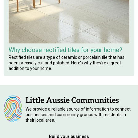
Why choose rectified tiles for your home?
Rectified tiles are a type of ceramic or porcelain tile that has
been precisely cut and polished. Here’s why they’re a great
addition to your home.
We provide a reliable source of information to connect
businesses and community groups with residents in
their local area.
Build your business