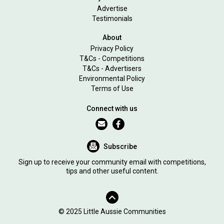
Advertise
Testimonials
About
Privacy Policy
T&Cs - Competitions
T&Cs - Advertisers
Environmental Policy
Terms of Use
Connect with us
Subscribe
Sign up to receive your community email with competitions,
tips and other useful content.
© 2025 Little Aussie Communities