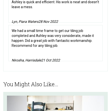
Ashley is quick and efficient. His work is neat and doesn’t
leave a mess.
Lyn, Piara Waters
28 Nov 2022
We had a small time frame to get our tiling job
completed and Ashley was very considerate, made it
happen. Did a great job with fantastic workmanship.
Recommend for any tiling job.
Nirosha, Harrisdale
21 Oct 2022
You Might Also Like...