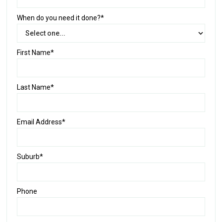
When do you need it done?*
First Name*
Last Name*
Email Address*
Suburb*
Phone