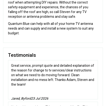
roof when attempting DIY repairs. Without the correct
safety equipment and experience, the chances of you
falling off the roof are high, so call Steven for any TV
reception or antenna problems and stay safe.
Quantum Blue can help with all of your home TV antenna
needs and can supply and install a new system to suit any
budget.
Testimonials
Great service, prompt quote and detailed explanation of
the reason for change to tv services/clear instructions
on what we need to do moving forward. Clean
installation and no mess left. Thanks Adam, Steven and
the team!
Jared, Byford
23 Jul 2026