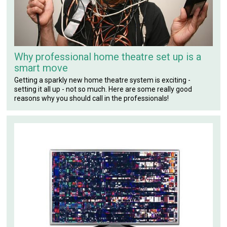
Why professional home theatre set up is a
smart move
Getting a sparkly new home theatre system is exciting -
setting it all up - not so much. Here are some really good
reasons why you should call in the professionals!