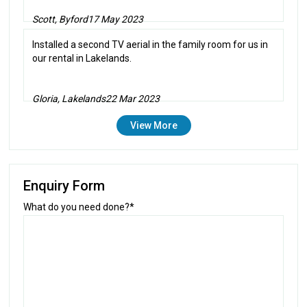
Scott, Byford
17 May 2023
Installed a second TV aerial in the family room for us in
our rental in Lakelands.
Gloria, Lakelands
22 Mar 2023
View More
Enquiry Form
What do you need done?*