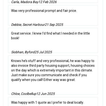
Carla, Madora Bay
12 Feb 2026
Was very professional prompt and fair price.
Debbie, Secret Harbour
21 Sep 2025
Great service. I knew I’d find what I needed in the little
book!
Siobhan, Byford
25 Jul 2025
Knows he’s stuff and very professional, he was happy to
also invoice third party housing support, housing choices
on the day which is extremely important in this climate.
Just make sure you communicate and check if you
qualify when you call! Either way was great.
Chloe, Coolbellup
12 Jun 2025
Was happy with 1 quote as I prefer to deal locally.