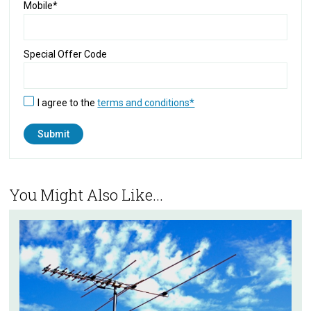
Mobile*
Special Offer Code
I agree to the
terms and conditions*
You Might Also Like...