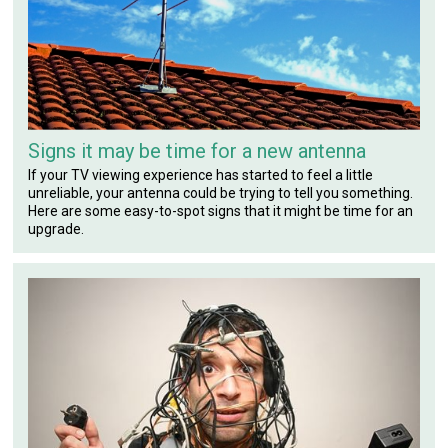
Signs it may be time for a new antenna
If your TV viewing experience has started to feel a little
unreliable, your antenna could be trying to tell you something.
Here are some easy-to-spot signs that it might be time for an
upgrade.