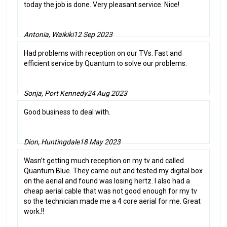
today the job is done. Very pleasant service. Nice!
Antonia, Waikiki
12 Sep 2023
Had problems with reception on our TVs. Fast and
efficient service by Quantum to solve our problems.
Sonja, Port Kennedy
24 Aug 2023
Good business to deal with.
Dion, Huntingdale
18 May 2023
Wasn’t getting much reception on my tv and called
Quantum Blue. They came out and tested my digital box
on the aerial and found was losing hertz. I also had a
cheap aerial cable that was not good enough for my tv
so the technician made me a 4 core aerial for me. Great
work.!!