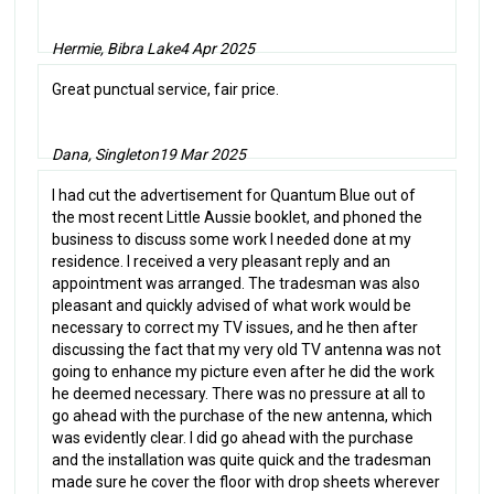
Hermie, Bibra Lake
4 Apr 2025
Great punctual service, fair price.
Dana, Singleton
19 Mar 2025
I had cut the advertisement for Quantum Blue out of
the most recent Little Aussie booklet, and phoned the
business to discuss some work I needed done at my
residence. I received a very pleasant reply and an
appointment was arranged. The tradesman was also
pleasant and quickly advised of what work would be
necessary to correct my TV issues, and he then after
discussing the fact that my very old TV antenna was not
going to enhance my picture even after he did the work
he deemed necessary. There was no pressure at all to
go ahead with the purchase of the new antenna, which
was evidently clear. I did go ahead with the purchase
and the installation was quite quick and the tradesman
made sure he cover the floor with drop sheets wherever