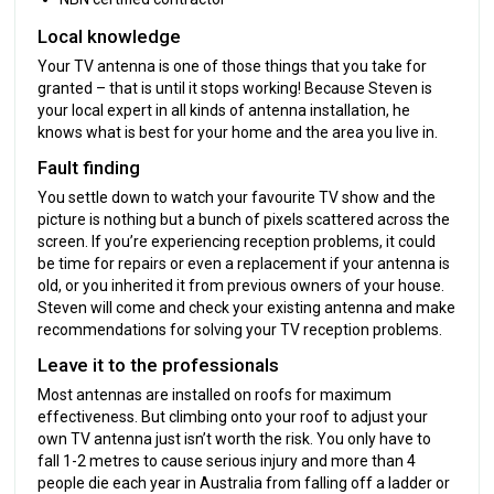
Local knowledge
Your TV antenna is one of those things that you take for
granted – that is until it stops working! Because Steven is
your local expert in all kinds of antenna installation, he
knows what is best for your home and the area you live in.
Fault finding
You settle down to watch your favourite TV show and the
picture is nothing but a bunch of pixels scattered across the
screen. If you’re experiencing reception problems, it could
be time for repairs or even a replacement if your antenna is
old, or you inherited it from previous owners of your house.
Steven will come and check your existing antenna and make
recommendations for solving your TV reception problems.
Leave it to the professionals
Most antennas are installed on roofs for maximum
effectiveness. But climbing onto your roof to adjust your
own TV antenna just isn’t worth the risk. You only have to
fall 1-2 metres to cause serious injury and more than 4
people die each year in Australia from falling off a ladder or