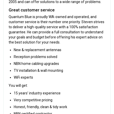
2005 and can offer solutions to a wide range of problems.
Great customer service
Quantum Blue is proudly WA-owned and operated, and
customer service is their number one priority. Steven strives
to deliver a high-quality service with a 100% satisfaction
guarantee. He can provide a full consultation to understand
your goals and budget before offering his expert advice on
the best solution for your needs.
New & replacement antennas
Reception problems solved
NBN home cabling upgrades
TV installation & wall mounting
WiFi experts
You will get:
15 years’ industry experience
Very competitive pricing
Honest, friendly, clean & tidy work
NBN certified contractor