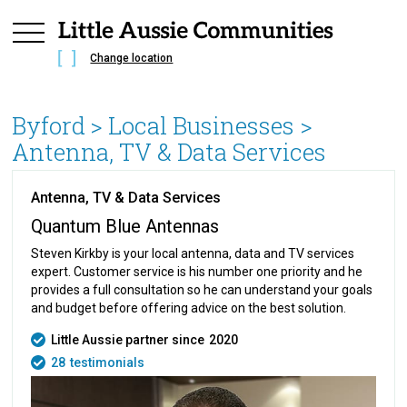
Change location
Byford
> Local Businesses >
Antenna, TV & Data Services
Antenna, TV & Data Services
Quantum Blue Antennas
Steven Kirkby is your local antenna, data and TV services
expert. Customer service is his number one priority and he
provides a full consultation so he can understand your goals
and budget before offering advice on the best solution.
Little Aussie partner since
2020
28
testimonials