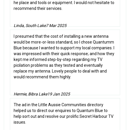
he place and tools or equipment. I would not hesitate to
recommend their services.
Linda, South Lake
7 Mar 2025
I presumed that the cost of installing a new antenna
would be more-or-less standard, so I chose Quantumm
Blue because I wanted to support my local companies. I
was impressed with their quick response; and how they
kept me informed step-by-step regarding my TV
picilation problems as they tested and eventually
replace my antenna. Lovely people to deal with and
would recommend them highly.
Hermie, Bibra Lake
19 Jan 2025
The ad in the Little Aussie Communities directory
helped us to direct our enquires to Quantum Blue to
help sort out and resolve our prolific Secret Harbour TV
issues.