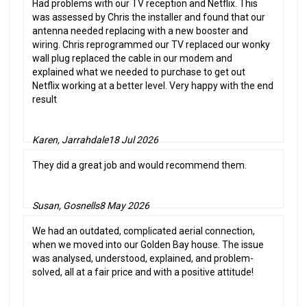
Had problems with our TV reception and Netflix. This
was assessed by Chris the installer and found that our
antenna needed replacing with a new booster and
wiring. Chris reprogrammed our TV replaced our wonky
wall plug replaced the cable in our modem and
explained what we needed to purchase to get out
Netflix working at a better level. Very happy with the end
result
Karen, Jarrahdale
18 Jul 2026
They did a great job and would recommend them.
Susan, Gosnells
8 May 2026
We had an outdated, complicated aerial connection,
when we moved into our Golden Bay house. The issue
was analysed, understood, explained, and problem-
solved, all at a fair price and with a positive attitude!