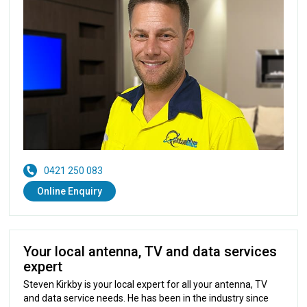
0421 250 083
Online Enquiry
Your local antenna, TV and data services
expert
Steven Kirkby is your local expert for all your antenna, TV
and data service needs. He has been in the industry since