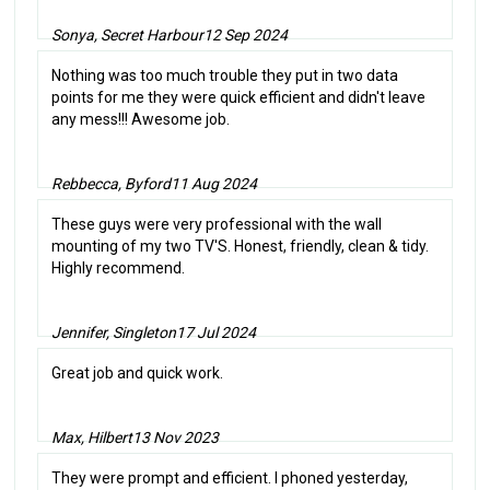
Sonya, Secret Harbour
12 Sep 2024
Nothing was too much trouble they put in two data
points for me they were quick efficient and didn't leave
any mess!!! Awesome job.
Rebbecca, Byford
11 Aug 2024
These guys were very professional with the wall
mounting of my two TV'S. Honest, friendly, clean & tidy.
Highly recommend.
Jennifer, Singleton
17 Jul 2024
Great job and quick work.
Max, Hilbert
13 Nov 2023
They were prompt and efficient. I phoned yesterday,