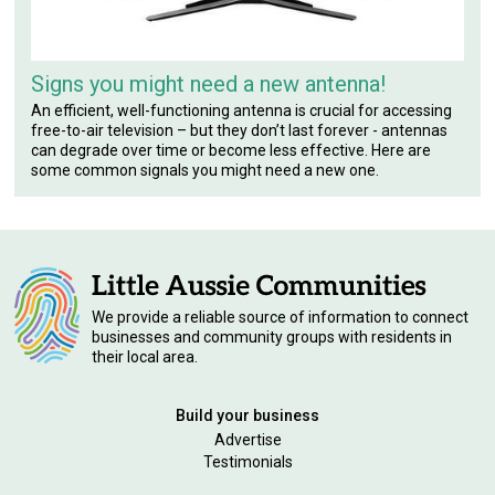
Signs you might need a new antenna!
An efficient, well-functioning antenna is crucial for accessing
free-to-air television – but they don’t last forever - antennas
can degrade over time or become less effective. Here are
some common signals you might need a new one.
We provide a reliable source of information to connect
businesses and community groups with residents in
their local area.
Build your business
Advertise
Testimonials