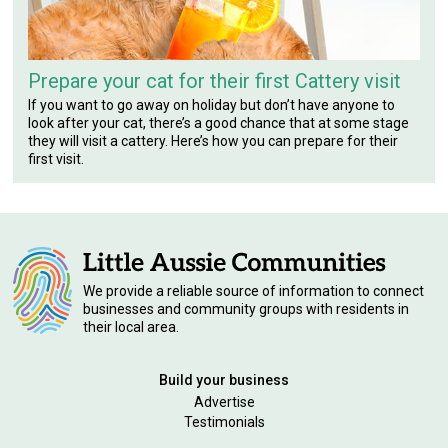
Prepare your cat for their first Cattery visit
If you want to go away on holiday but don’t have anyone to
look after your cat, there’s a good chance that at some stage
they will visit a cattery. Here’s how you can prepare for their
first visit.
We provide a reliable source of information to connect
businesses and community groups with residents in
their local area.
Build your business
Advertise
Testimonials