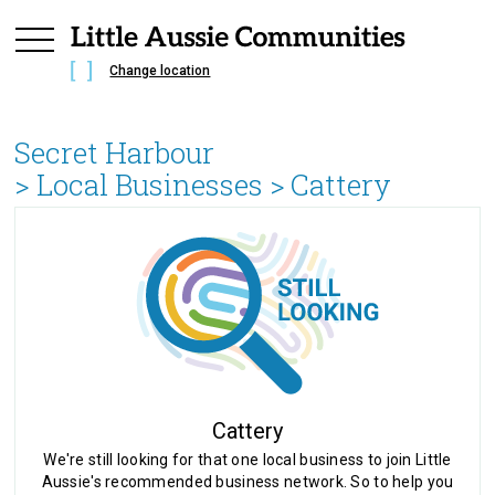
Change location
Secret Harbour
> Local Businesses >
Cattery
Cattery
We're still looking for that one local business to join Little
Aussie's recommended business network. So to help you