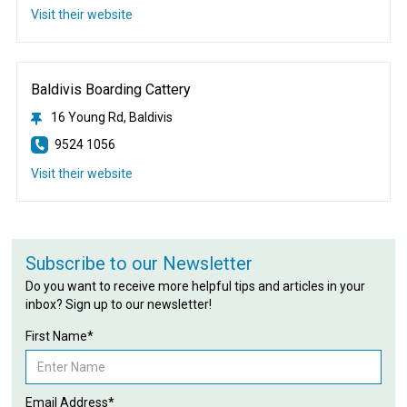
Visit their website
Baldivis Boarding Cattery
16 Young Rd, Baldivis
9524 1056
Visit their website
Subscribe to our Newsletter
Do you want to receive more helpful tips and articles in your
inbox? Sign up to our newsletter!
First Name*
Email Address*