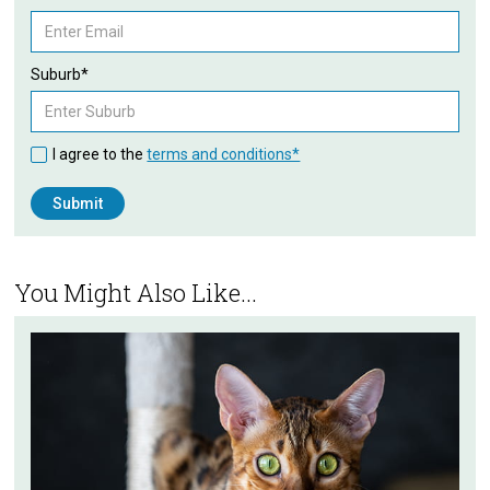
Suburb*
I agree to the
terms and conditions*
You Might Also Like...