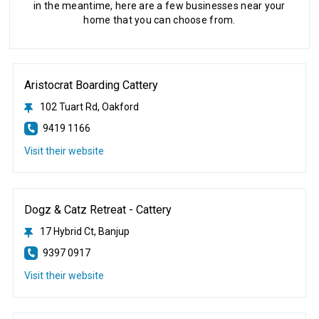
in the meantime, here are a few businesses near your
home that you can choose from.
Aristocrat Boarding Cattery
102 Tuart Rd, Oakford
9419 1166
Visit their website
Dogz & Catz Retreat - Cattery
17 Hybrid Ct, Banjup
9397 0917
Visit their website