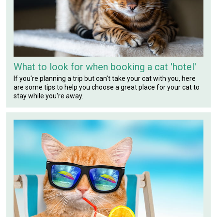
What to look for when booking a cat 'hotel'
If you're planning a trip but can't take your cat with you, here
are some tips to help you choose a great place for your cat to
stay while you're away.