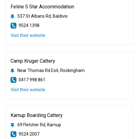
Feline 5 Star Accommodation
537 St Albans Rd, Baldivis
9524 1398
Visit their website
Camp Kruger Cattery
Near Thomas Rd Exit, Rockingham
0417 998 861
Visit their website
Karnup Boarding Cattery
69 Fletcher Rd, Karnup
9524 2007