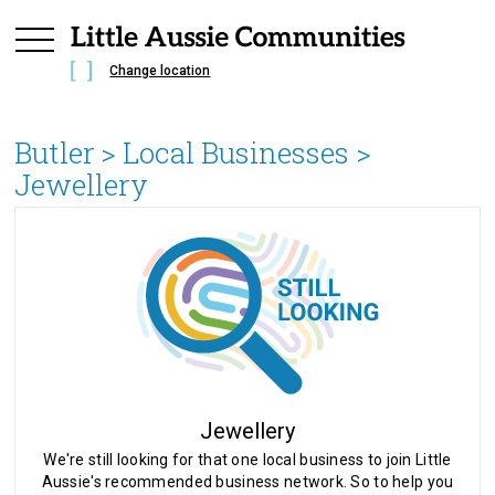
Change location
Butler
> Local Businesses >
Jewellery
Jewellery
We're still looking for that one local business to join Little
Aussie's recommended business network. So to help you