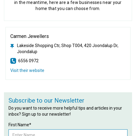
in the meantime, here are a few businesses near your
home that you can choose from.
Carmen Jewellers
Lakeside Shopping Ctr, Shop T004, 420 Joondalup Dr,
Joondalup
6556 0972
Visit their website
Subscribe to our Newsletter
Do you want to receive more helpful tips and articles in your
inbox? Sign up to our newsletter!
First Name*