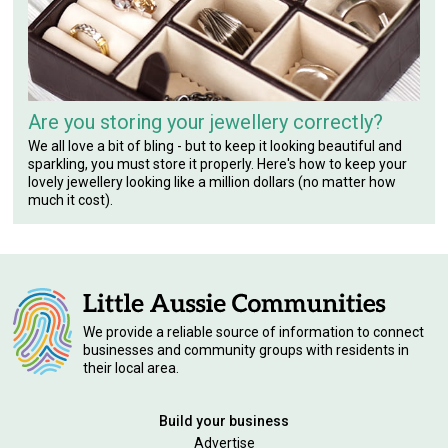
Are you storing your jewellery correctly?
We all love a bit of bling - but to keep it looking beautiful and
sparkling, you must store it properly. Here's how to keep your
lovely jewellery looking like a million dollars (no matter how
much it cost).
We provide a reliable source of information to connect
businesses and community groups with residents in
their local area.
Build your business
Advertise