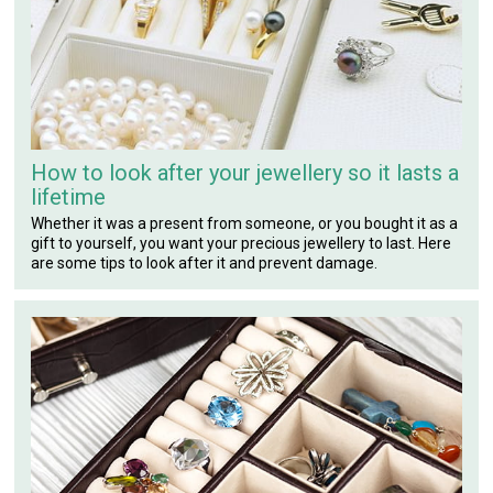
How to look after your jewellery so it lasts a
lifetime
Whether it was a present from someone, or you bought it as a
gift to yourself, you want your precious jewellery to last. Here
are some tips to look after it and prevent damage.