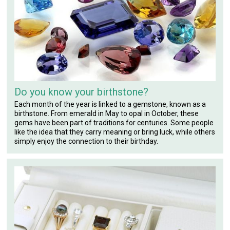
Do you know your birthstone?
Each month of the year is linked to a gemstone, known as a
birthstone. From emerald in May to opal in October, these
gems have been part of traditions for centuries. Some people
like the idea that they carry meaning or bring luck, while others
simply enjoy the connection to their birthday.