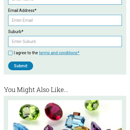
Email Address*
Suburb*
I agree to the
terms and conditions*
You Might Also Like...