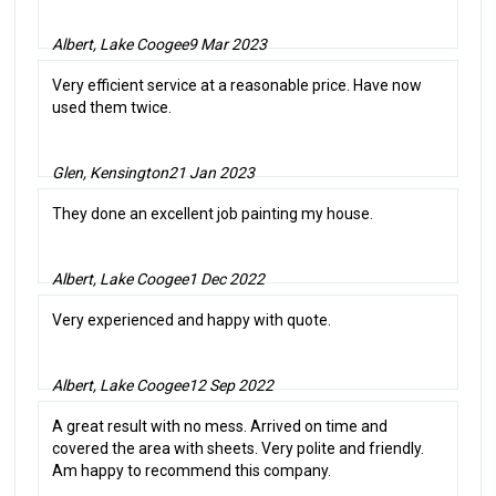
Albert, Lake Coogee
9 Mar 2023
Very efficient service at a reasonable price. Have now
used them twice.
Glen, Kensington
21 Jan 2023
They done an excellent job painting my house.
Albert, Lake Coogee
1 Dec 2022
Very experienced and happy with quote.
Albert, Lake Coogee
12 Sep 2022
A great result with no mess. Arrived on time and
covered the area with sheets. Very polite and friendly.
Am happy to recommend this company.