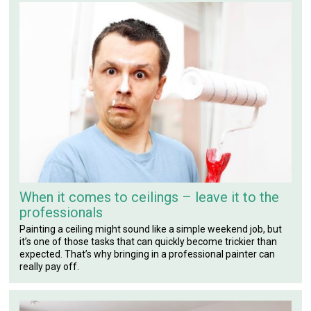
When it comes to ceilings – leave it to the
professionals
Painting a ceiling might sound like a simple weekend job, but
it’s one of those tasks that can quickly become trickier than
expected. That’s why bringing in a professional painter can
really pay off.