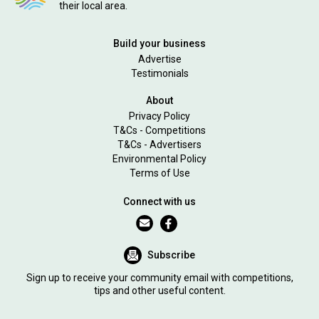
their local area.
Build your business
Advertise
Testimonials
About
Privacy Policy
T&Cs - Competitions
T&Cs - Advertisers
Environmental Policy
Terms of Use
Connect with us
Subscribe
Sign up to receive your community email with competitions,
tips and other useful content.