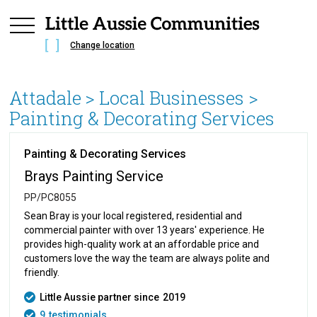
Change location
Attadale
> Local Businesses >
Painting & Decorating Services
Painting & Decorating Services
Brays Painting Service
PP/PC8055
Sean Bray is your local registered, residential and
commercial painter with over 13 years' experience. He
provides high-quality work at an affordable price and
customers love the way the team are always polite and
friendly.
Little Aussie partner since
2019
9
testimonials