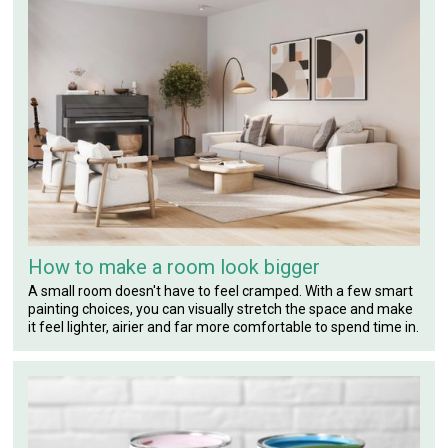
How to make a room look bigger
A small room doesn't have to feel cramped. With a few smart
painting choices, you can visually stretch the space and make
it feel lighter, airier and far more comfortable to spend time in.