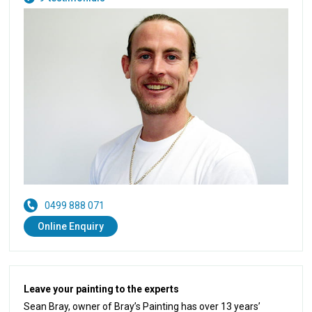
0499 888 071
Online Enquiry
Leave your painting to the experts
Sean Bray, owner of Bray’s Painting has over 13 years’