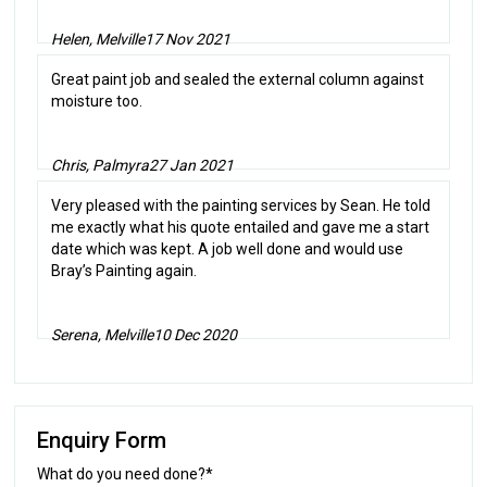
Helen, Melville
17 Nov 2021
Great paint job and sealed the external column against
moisture too.
Chris, Palmyra
27 Jan 2021
Very pleased with the painting services by Sean. He told
me exactly what his quote entailed and gave me a start
date which was kept. A job well done and would use
Bray’s Painting again.
Serena, Melville
10 Dec 2020
Enquiry Form
What do you need done?*