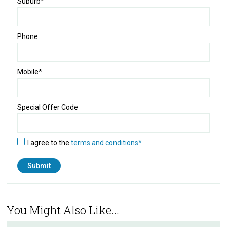
Suburb*
Phone
Mobile*
Special Offer Code
I agree to the
terms and conditions*
You Might Also Like...