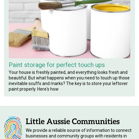
Paint storage for perfect touch ups
Your house is freshly painted, and everything looks fresh and
beautiful. But what happens when you need to touch up those
inevitable scuffs and marks? The key is to store your leftover
paint properly. Here's how
We provide a reliable source of information to connect
businesses and community groups with residents in