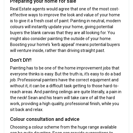
Preparing your home for sale
Real Estate agents would agree that one of the most cost-
effective ways to improve the look and value of your home
is to give it a fresh coat of paint. Painting in neutral, modern
colours will instantly update your home, giving potential
buyers the blank canvas that they are all looking for. You
might also consider painting the outside of your home.
Boosting your home’s ‘kerb appeal’ means potential buyers
will venture inside, rather than driving straight past.
Don’t DIY!
Painting has to be one of the home improvement jobs that
everyone thinks is easy. But the truth is, it’s easy to do a bad
job. Professional painters have the correct equipment and
without it, it can be a difficult task getting to those hard-to-
reach areas. And painting ceilings are quite literally, a pain in
the neck! Sean and his team will take care of all the hard
work, providing a high quality, professional finish, while you
sit back and relax.
Colour consultation and advice
Choosing a colour scheme from the huge range available
can be quite daunting. Sean can provide suggestions to