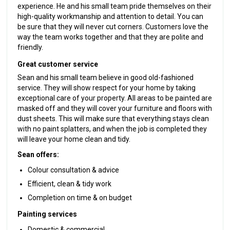
experience. He and his small team pride themselves on their
high-quality workmanship and attention to detail. You can
be sure that they will never cut corners. Customers love the
way the team works together and that they are polite and
friendly.
Great customer service
Sean and his small team believe in good old-fashioned
service. They will show respect for your home by taking
exceptional care of your property. All areas to be painted are
masked off and they will cover your furniture and floors with
dust sheets. This will make sure that everything stays clean
with no paint splatters, and when the job is completed they
will leave your home clean and tidy.
Sean offers:
Colour consultation & advice
Efficient, clean & tidy work
Completion on time & on budget
Painting services
Domestic & commercial