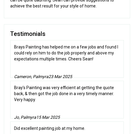
achieve the best result for your style of home.
Testimonials
Brays Painting has helped me on a few jobs and found I
could rely on him to do the job properly and above my
expectations multiple times. Cheers Sean!
Cameron, Palmyra
23 Mar 2025
Bray’s Painting was very efficient at getting the quote
back, & then got the job done in a very timely manner.
Very happy.
Jo, Palmyra
15 Mar 2025
Did excellent painting job at my home.