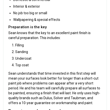
Interior & exterior
No job too big or small
Wallpapering & special effects
Preparation is the key
Sean knows that the key to an excellent paint finish is
careful preparation. This includes:
Filling
Sanding
Undercoat
Top coat
Sean understands that time invested in this first step will
mean your surfaces look better for longer than a short-cut
paint job where problems can appear after a very short
period. He and his team will carefully prepare all surfaces to
be painted, ensuring a finish that will last. He only uses high-
quality brands such as Dulux, Solver and Taubman, and
offers a 10-year guarantee on workmanship and paint.