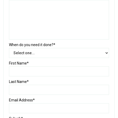
When do you need it done?*
First Name*
Last Name*
Email Address*