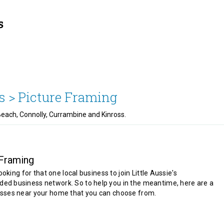
s >
Picture Framing
Beach, Connolly, Currambine and Kinross.
 Framing
looking for that one local business to join Little Aussie's
d business network. So to help you in the meantime, here are a
sses near your home that you can choose from.