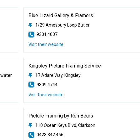
Blue Lizard Gallery & Framers
1/29 Amesbury Loop Butler
9301 4007
Visit their website
Kingsley Picture Framing Service
ewater
17 Adare Way, Kingsley
9309 4744
Visit their website
Picture Framing by Ron Beurs
110 Ocean Keys Blvd, Clarkson
0423 342 466