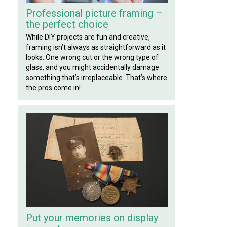
Professional picture framing –
the perfect choice
While DIY projects are fun and creative,
framing isn’t always as straightforward as it
looks. One wrong cut or the wrong type of
glass, and you might accidentally damage
something that’s irreplaceable. That’s where
the pros come in!
Put your memories on display