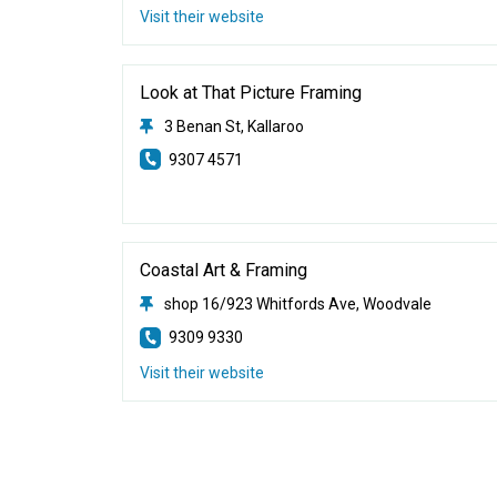
Visit their website
Look at That Picture Framing
3 Benan St, Kallaroo
9307 4571
Coastal Art & Framing
shop 16/923 Whitfords Ave, Woodvale
9309 9330
Visit their website