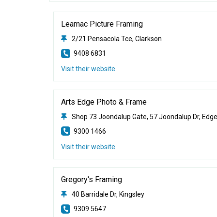
Leamac Picture Framing
2/21 Pensacola Tce, Clarkson
9408 6831
Visit their website
Arts Edge Photo & Frame
Shop 73 Joondalup Gate, 57 Joondalup Dr, Edg
9300 1466
Visit their website
Gregory's Framing
40 Barridale Dr, Kingsley
9309 5647