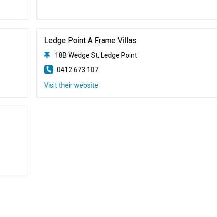
Ledge Point A Frame Villas
18B Wedge St, Ledge Point
0412 673 107
Visit their website