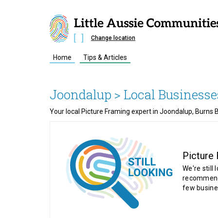
Change location
Home
Tips & Articles
Joondalup
> Local Businesse
Your local Picture Framing expert in Joondalup, Burns 
Picture
We're still 
recommende
few busine