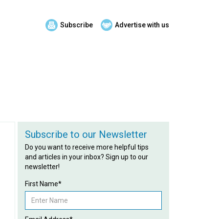
Subscribe
Advertise with us
Subscribe to our Newsletter
Do you want to receive more helpful tips
and articles in your inbox? Sign up to our
newsletter!
First Name*