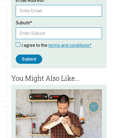
Email Address*
Suburb*
I agree to the
terms and conditions*
You Might Also Like...