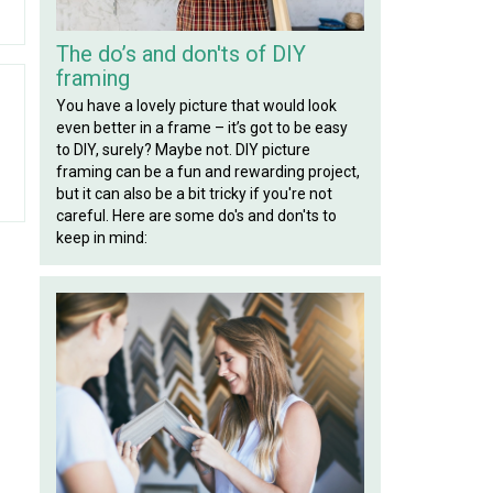
The do’s and don'ts of DIY
framing
You have a lovely picture that would look
even better in a frame – it’s got to be easy
to DIY, surely? Maybe not. DIY picture
framing can be a fun and rewarding project,
but it can also be a bit tricky if you're not
careful. Here are some do's and don'ts to
keep in mind: