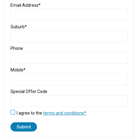
Email Address*
Suburb*
Phone
Mobile*
Special Offer Code
I agree to the
terms and conditions*