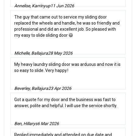
Annelise, Karrinyup
11 Jun 2026
The guy that came out to service my sliding door
replaced the wheels and handle, he was so friendly and
professional and did an excellent job. So pleased with
my easy to slide sliding door 😃
Michelle, Ballajura
28 May 2026
My heavy laundry sliding door was arduous and now it is
so easy to slide. Very happy.!
Beverley, Ballajura
23 Apr 2026
Got a quote for my door and the business was fast to
answer, polite and helpful. I will use the service shortly.
Ben, Hillarys
6 Mar 2026
Replied immediately and attended on due date and