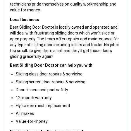
technicians pride themselves on quality workmanship and
value for money.
Local business
Best Sliding Door Doctor is locally owned and operated and
will deal with frustrating sliding doors which won't slide or
open properly. The team offer repairs and maintenance for
any type of sliding door including rollers and tracks. No job is
too small, so give them a call and they'll get those doors
gliding gracefully again!
Best Sliding Door Doctor can help you with:
Sliding glass door repairs & servicing
Sliding screen door repairs & servicing
Door closers and pool safety
12-month warranty
Fly screen mesh replacement
All makes
Value-for-money