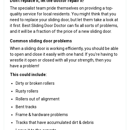
Don't replace it, let the doctor repair it!
The specialist team pride themselves on providing a top-
quality service for local residents. You might think that you
need to replace your sliding door, but let them take a look at
it first. Best Sliding Door Doctor can fix all sorts of problems,
and it will be a fraction of the price of a new sliding door.
Common sliding door problems
When a sliding door is working efficiently, you should be able
to open and close it easily with one hand. If you're having to
wrestle it open or closed with all your strength, then you
have a problem!
This could include:
Dirty or broken rollers
Rusty rollers
Rollers out of alignment
Bent tracks
Frame & hardware problems
Tracks that have accumulated dirt & debris