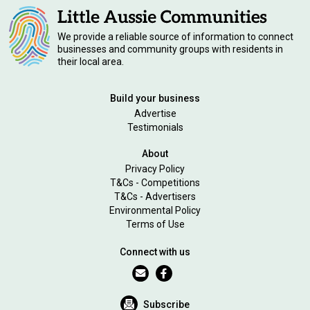
We provide a reliable source of information to connect
businesses and community groups with residents in
their local area.
Build your business
Advertise
Testimonials
About
Privacy Policy
T&Cs - Competitions
T&Cs - Advertisers
Environmental Policy
Terms of Use
Connect with us
Subscribe