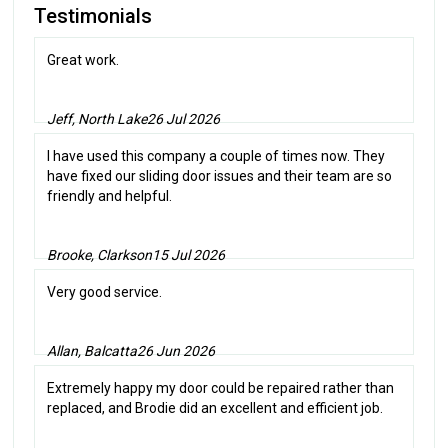
Testimonials
Great work.
Jeff, North Lake
26 Jul 2026
I have used this company a couple of times now. They
have fixed our sliding door issues and their team are so
friendly and helpful.
Brooke, Clarkson
15 Jul 2026
Very good service.
Allan, Balcatta
26 Jun 2026
Extremely happy my door could be repaired rather than
replaced, and Brodie did an excellent and efficient job.