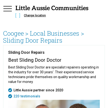
Change location
Coogee
> Local Businesses >
Sliding Door Repairs
Sliding Door Repairs
Best Sliding Door Doctor
Best Sliding Door Doctor are specialist repairers operating in
the industry for over 30 years'. Their experienced service
technicians pride themselves on quality workmanship and
value for money.
Little Aussie partner since
2020
220
testimonials