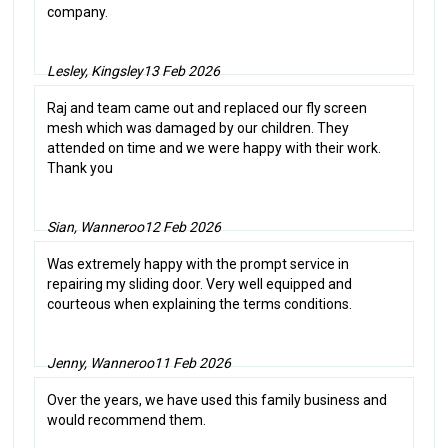
company.
Lesley, Kingsley
13 Feb 2026
Raj and team came out and replaced our fly screen
mesh which was damaged by our children. They
attended on time and we were happy with their work.
Thank you
Sian, Wanneroo
12 Feb 2026
Was extremely happy with the prompt service in
repairing my sliding door. Very well equipped and
courteous when explaining the terms conditions.
Jenny, Wanneroo
11 Feb 2026
Over the years, we have used this family business and
would recommend them.