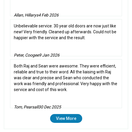
Allan, Hillarys
4 Feb 2026
Unbelievable service. 30 year old doors are now just like
new! Very friendly. Cleaned up afterwards. Could not be
happier with the service and the result.
Peter, Coogee
9 Jan 2026
Both Raj and Sean were awesome. They were efficient,
reliable and true to their word. All the liaising with Raj
was clear and precise and Sean who conducted the
work was friendly and professional. Very happy with the
service and cost of this work.
Tom, Pearsall
30 Dec 2025
View More