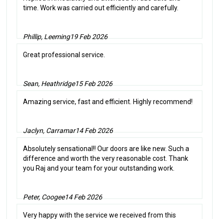
time. Work was carried out efficiently and carefully.
Phillip, Leeming
19 Feb 2026
Great professional service.
Sean, Heathridge
15 Feb 2026
Amazing service, fast and efficient. Highly recommend!
Jaclyn, Carramar
14 Feb 2026
Absolutely sensational!! Our doors are like new. Such a
difference and worth the very reasonable cost. Thank
you Raj and your team for your outstanding work.
Peter, Coogee
14 Feb 2026
Very happy with the service we received from this