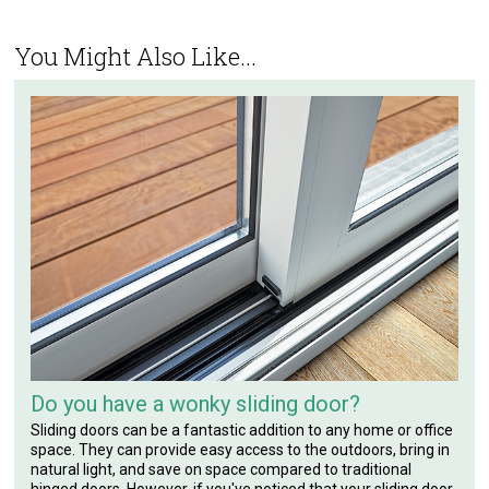
You Might Also Like...
Do you have a wonky sliding door?
Sliding doors can be a fantastic addition to any home or office
space. They can provide easy access to the outdoors, bring in
natural light, and save on space compared to traditional
hinged doors. However, if you've noticed that your sliding door