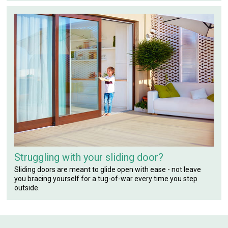
Struggling with your sliding door?
Sliding doors are meant to glide open with ease - not leave
you bracing yourself for a tug-of-war every time you step
outside.