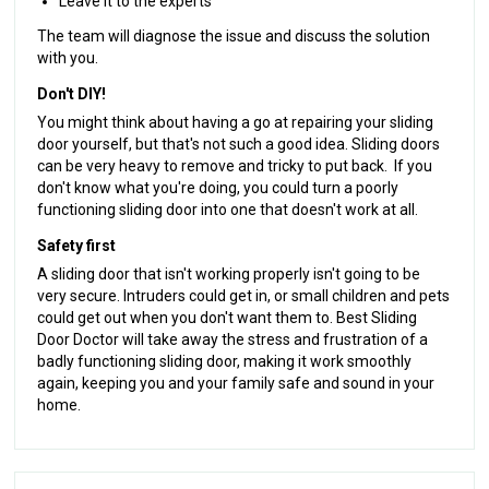
Leave it to the experts
The team will diagnose the issue and discuss the solution
with you.
Don't DIY!
You might think about having a go at repairing your sliding
door yourself, but that's not such a good idea. Sliding doors
can be very heavy to remove and tricky to put back. If you
don't know what you're doing, you could turn a poorly
functioning sliding door into one that doesn't work at all.
Safety first
A sliding door that isn't working properly isn't going to be
very secure. Intruders could get in, or small children and pets
could get out when you don't want them to. Best Sliding
Door Doctor will take away the stress and frustration of a
badly functioning sliding door, making it work smoothly
again, keeping you and your family safe and sound in your
home.