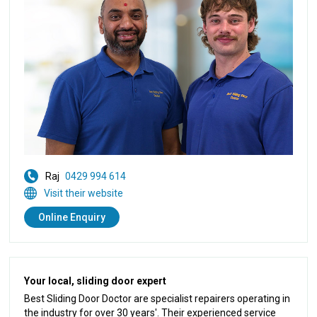
Raj
0429 994 614
Visit their website
Online Enquiry
Your local, sliding door expert
Best Sliding Door Doctor are specialist repairers operating in
the industry for over 30 years'. Their experienced service