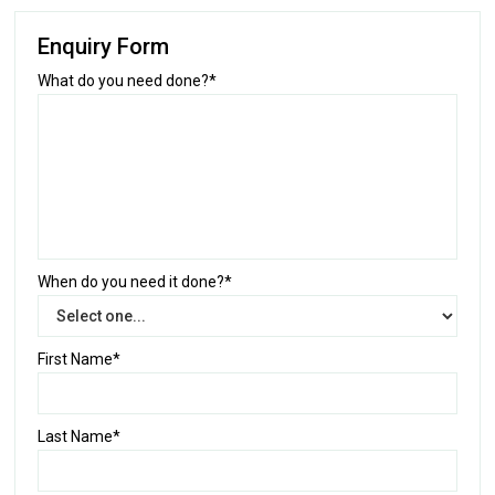
Enquiry Form
What do you need done?*
When do you need it done?*
First Name*
Last Name*