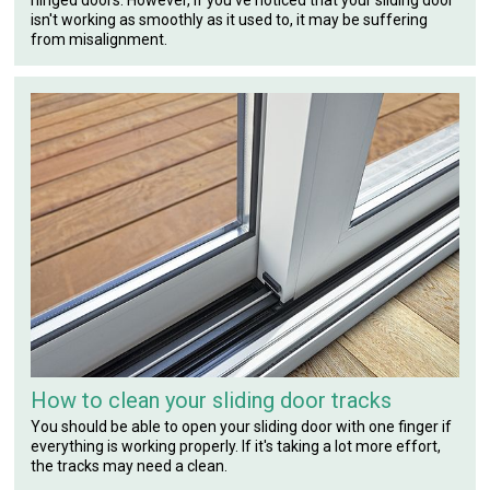
isn't working as smoothly as it used to, it may be suffering
from misalignment.
How to clean your sliding door tracks
You should be able to open your sliding door with one finger if
everything is working properly. If it's taking a lot more effort,
the tracks may need a clean.