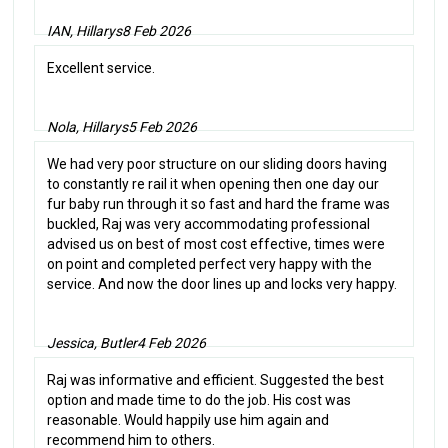
IAN, Hillarys
8 Feb 2026
Excellent service.
Nola, Hillarys
5 Feb 2026
We had very poor structure on our sliding doors having
to constantly re rail it when opening then one day our
fur baby run through it so fast and hard the frame was
buckled, Raj was very accommodating professional
advised us on best of most cost effective, times were
on point and completed perfect very happy with the
service. And now the door lines up and locks very happy.
Jessica, Butler
4 Feb 2026
Raj was informative and efficient. Suggested the best
option and made time to do the job. His cost was
reasonable. Would happily use him again and
recommend him to others.