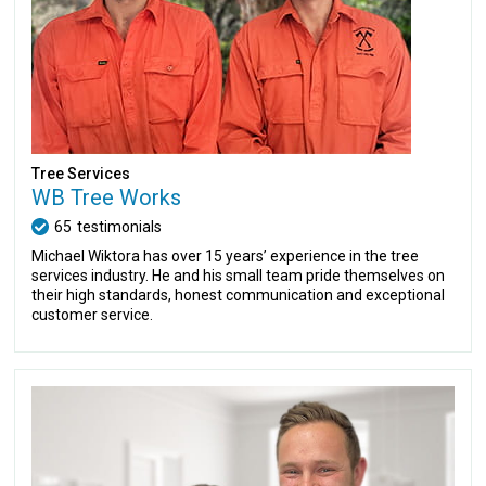
Tree Services
WB Tree Works
65
testimonials
Michael Wiktora has over 15 years’ experience in the tree
services industry. He and his small team pride themselves on
their high standards, honest communication and exceptional
customer service.