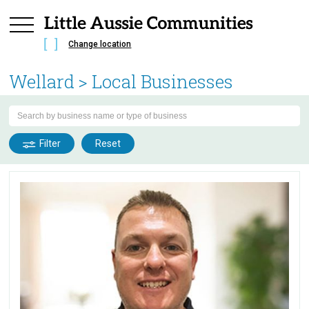
Change location
Wellard
> Local Businesses
Filter
Reset