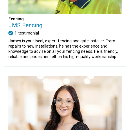
Fencing
JMS Fencing
1
testimonial
James is your local, expert fencing and gate installer. From
repairs to new installations, he has the experience and
knowledge to advise on all your fencing needs. He is friendly,
reliable and prides himself on his high-quality workmanship.