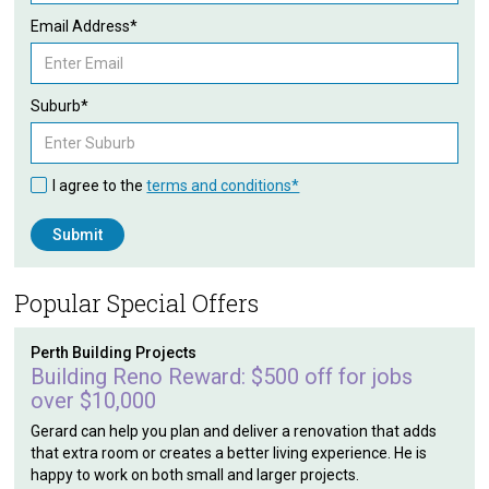
Email Address*
Suburb*
I agree to the
terms and conditions*
Popular Special Offers
Perth Building Projects
Building Reno Reward: $500 off for jobs
over $10,000
Gerard can help you plan and deliver a renovation that adds
that extra room or creates a better living experience. He is
happy to work on both small and larger projects.