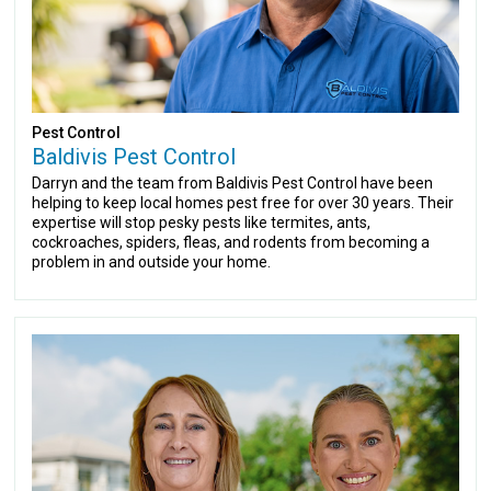
Pest Control
Baldivis Pest Control
Darryn and the team from Baldivis Pest Control have been
helping to keep local homes pest free for over 30 years. Their
expertise will stop pesky pests like termites, ants,
cockroaches, spiders, fleas, and rodents from becoming a
problem in and outside your home.