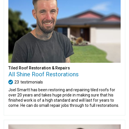
Tiled Roof Restoration & Repairs
All Shine Roof Restorations
23
testimonials
Joel Smartt has been restoring and repairing tiled roofs for
over 20 years and takes huge pride in making sure that his
finished work is of a high standard and will last for years to
come. He can do small repair jobs through to full restorations.