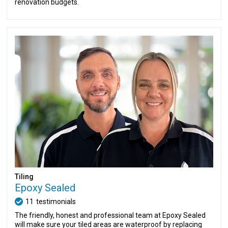
renovation budgets.
Tiling
Epoxy Sealed
11
testimonials
The friendly, honest and professional team at Epoxy Sealed
will make sure your tiled areas are waterproof by replacing