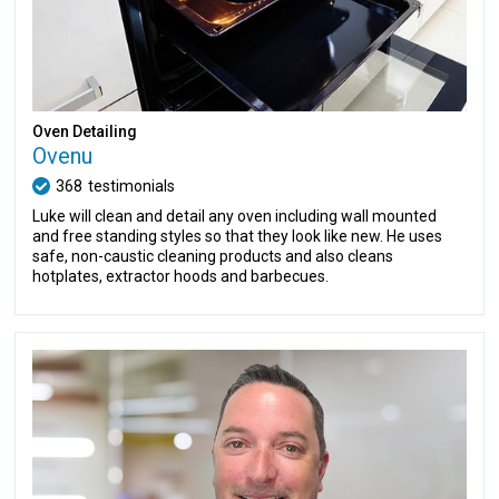
Oven Detailing
Ovenu
368
testimonials
Luke will clean and detail any oven including wall mounted
and free standing styles so that they look like new. He uses
safe, non-caustic cleaning products and also cleans
hotplates, extractor hoods and barbecues.