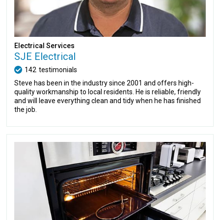
Electrical Services
SJE Electrical
142
testimonials
Steve has been in the industry since 2001 and offers high-
quality workmanship to local residents. He is reliable, friendly
and will leave everything clean and tidy when he has finished
the job.