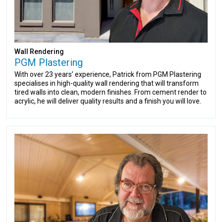
Wall Rendering
PGM Plastering
With over 23 years’ experience, Patrick from PGM Plastering
specialises in high-quality wall rendering that will transform
tired walls into clean, modern finishes. From cement render to
acrylic, he will deliver quality results and a finish you will love.