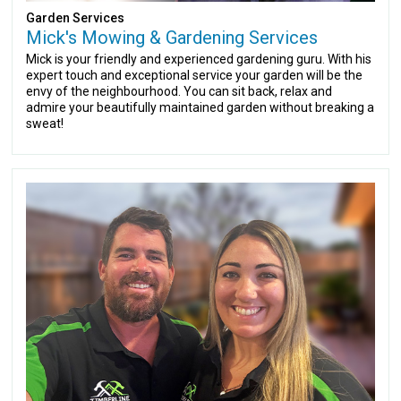
Garden Services
Mick's Mowing & Gardening Services
Mick is your friendly and experienced gardening guru. With his
expert touch and exceptional service your garden will be the
envy of the neighbourhood. You can sit back, relax and
admire your beautifully maintained garden without breaking a
sweat!