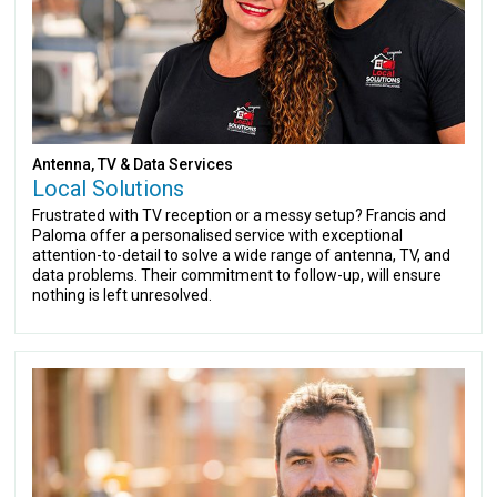
Antenna, TV & Data Services
Local Solutions
Frustrated with TV reception or a messy setup? Francis and
Paloma offer a personalised service with exceptional
attention-to-detail to solve a wide range of antenna, TV, and
data problems. Their commitment to follow-up, will ensure
nothing is left unresolved.