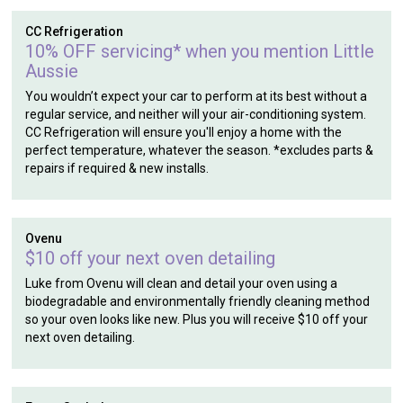
CC Refrigeration
10% OFF servicing* when you mention Little
Aussie
You wouldn’t expect your car to perform at its best without a
regular service, and neither will your air-conditioning system.
CC Refrigeration will ensure you'll enjoy a home with the
perfect temperature, whatever the season. *excludes parts &
repairs if required & new installs.
Ovenu
$10 off your next oven detailing
Luke from Ovenu will clean and detail your oven using a
biodegradable and environmentally friendly cleaning method
so your oven looks like new. Plus you will receive $10 off your
next oven detailing.