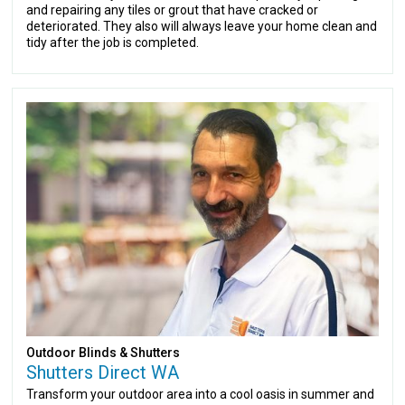
and repairing any tiles or grout that have cracked or
deteriorated. They also will always leave your home clean and
tidy after the job is completed.
Outdoor Blinds & Shutters
Shutters Direct WA
Transform your outdoor area into a cool oasis in summer and