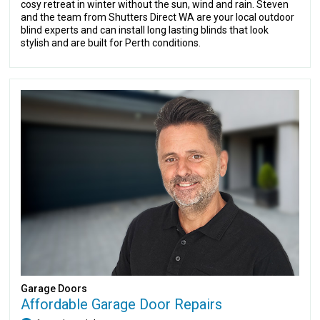
cosy retreat in winter without the sun, wind and rain. Steven
and the team from Shutters Direct WA are your local outdoor
blind experts and can install long lasting blinds that look
stylish and are built for Perth conditions.
Garage Doors
Affordable Garage Door Repairs