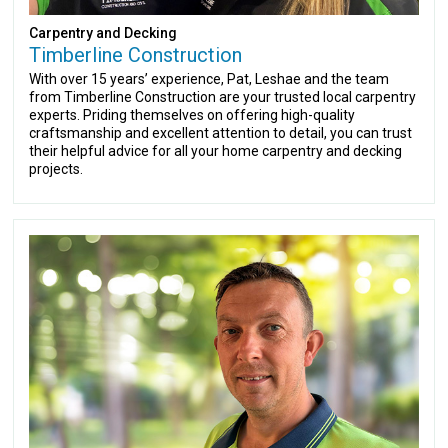
Carpentry and Decking
Timberline Construction
With over 15 years’ experience, Pat, Leshae and the team
from Timberline Construction are your trusted local carpentry
experts. Priding themselves on offering high-quality
craftsmanship and excellent attention to detail, you can trust
their helpful advice for all your home carpentry and decking
projects.