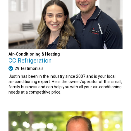
Air-Conditioning & Heating
CC Refrigeration
29
testimonials
Justin has been in the industry since 2007 and is your local
air-conditioning expert. He is the owner/operator of this small,
family business and can help you with all your air-conditioning
needs at a competitive price.