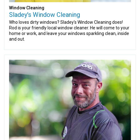
Window Cleaning
Sladey's Window Cleaning
Who loves dirty windows? Sladey's Window Cleaning does!
Rod is your friendly local window cleaner. He will come to your
home or work, and leave your windows sparkling clean, inside
and out.