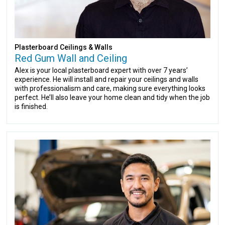
Plasterboard Ceilings & Walls
Red Gum Wall and Ceiling
Alex is your local plasterboard expert with over 7 years’
experience. He will install and repair your ceilings and walls
with professionalism and care, making sure everything looks
perfect. He’ll also leave your home clean and tidy when the job
is finished.