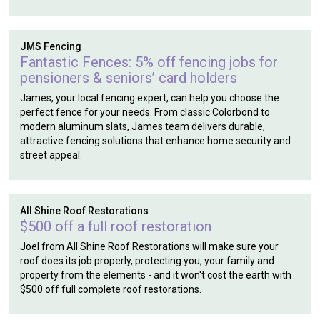
JMS Fencing
Fantastic Fences: 5% off fencing jobs for
pensioners & seniors’ card holders
James, your local fencing expert, can help you choose the
perfect fence for your needs. From classic Colorbond to
modern aluminum slats, James team delivers durable,
attractive fencing solutions that enhance home security and
street appeal.
All Shine Roof Restorations
$500 off a full roof restoration
Joel from All Shine Roof Restorations will make sure your
roof does its job properly, protecting you, your family and
property from the elements - and it won't cost the earth with
$500 off full complete roof restorations.