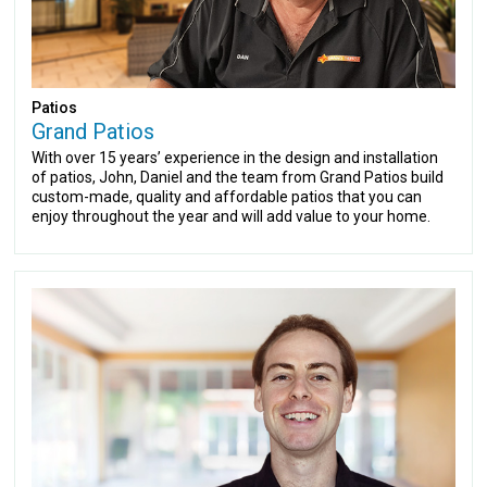
Patios
Grand Patios
With over 15 years’ experience in the design and installation
of patios, John, Daniel and the team from Grand Patios build
custom-made, quality and affordable patios that you can
enjoy throughout the year and will add value to your home.