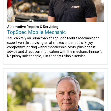
Automotive Repairs & Servicing
TopSpec Mobile Mechanic
You can rely on Suhaiman at TopSpec Mobile Mechanic for
expert vehicle servicing on all makes and models. Enjoy
competitive pricing without dealership costs, plus honest
advice and direct communication with the mechanic himself.
No pushy salespeople, just friendly, reliable service.