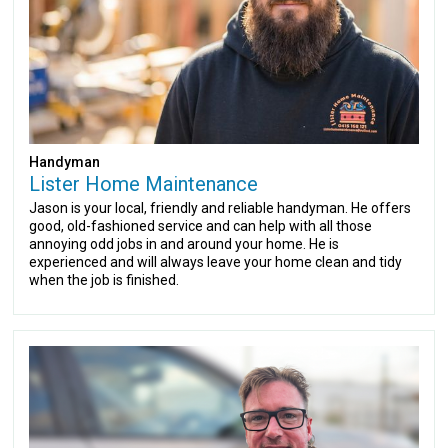
Handyman
Lister Home Maintenance
Jason is your local, friendly and reliable handyman. He offers
good, old-fashioned service and can help with all those
annoying odd jobs in and around your home. He is
experienced and will always leave your home clean and tidy
when the job is finished.