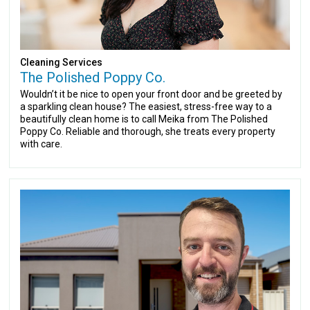
Cleaning Services
The Polished Poppy Co.
Wouldn’t it be nice to open your front door and be greeted by
a sparkling clean house? The easiest, stress-free way to a
beautifully clean home is to call Meika from The Polished
Poppy Co. Reliable and thorough, she treats every property
with care.