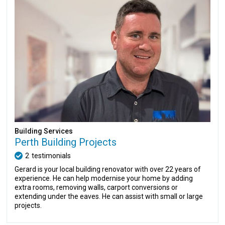
Building Services
Perth Building Projects
2
testimonials
Gerard is your local building renovator with over 22 years of
experience. He can help modernise your home by adding
extra rooms, removing walls, carport conversions or
extending under the eaves. He can assist with small or large
projects.