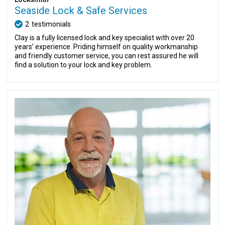
Seaside Lock & Safe Services
2
testimonials
Clay is a fully licensed lock and key specialist with over 20
years’ experience. Priding himself on quality workmanship
and friendly customer service, you can rest assured he will
find a solution to your lock and key problem.