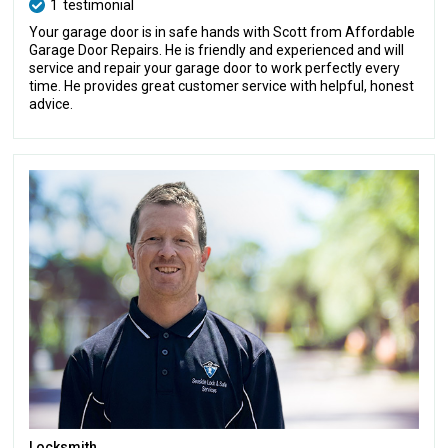
1
testimonial
Your garage door is in safe hands with Scott from Affordable
Garage Door Repairs. He is friendly and experienced and will
service and repair your garage door to work perfectly every
time. He provides great customer service with helpful, honest
advice.
Locksmith