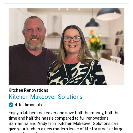
Kitchen Renovations
Kitchen Makeover Solutions
4
testimonials
Enjoy a kitchen makeover and save half the money, half the
time and half the hassle compared to full renovations.
Samantha and Andy from Kitchen Makeover Solutions can
give your kitchen a new modern lease of life for small or large