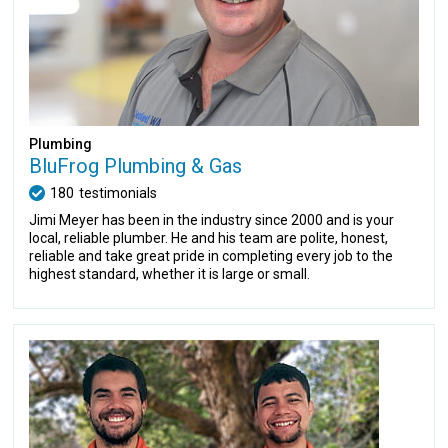
Plumbing
BluFrog Plumbing & Gas
180
testimonials
Jimi Meyer has been in the industry since 2000 and is your
local, reliable plumber. He and his team are polite, honest,
reliable and take great pride in completing every job to the
highest standard, whether it is large or small.