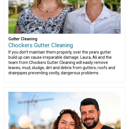
Gutter Cleaning
Chockers Gutter Cleaning
If you don’t maintain them properly, over the years gutter
build up can cause irreparable damage. Laura, Ali and the
team from Chockers Gutter Cleaning will easily remove
leaves, mud, sludge, dirt and debris from gutters, roofs and
drainpipes preventing costly, dangerous problems.