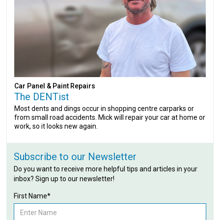
Car Panel & Paint Repairs
The DENTist
Most dents and dings occur in shopping centre carparks or
from small road accidents. Mick will repair your car at home or
work, so it looks new again.
Subscribe to our Newsletter
Do you want to receive more helpful tips and articles in your
inbox? Sign up to our newsletter!
First Name*