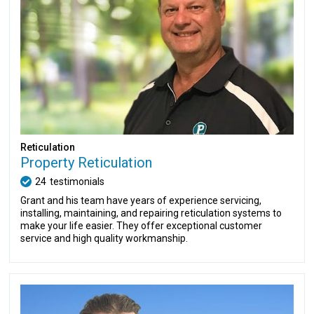
Reticulation
Property Reticulation
24
testimonials
Grant and his team have years of experience servicing,
installing, maintaining, and repairing reticulation systems to
make your life easier. They offer exceptional customer
service and high quality workmanship.