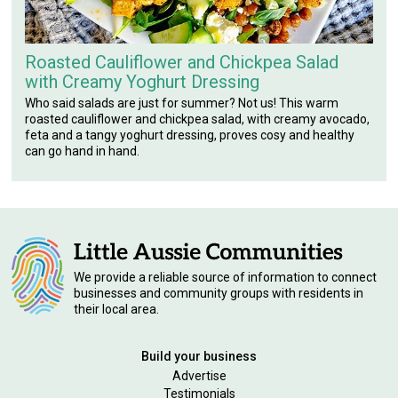
Roasted Cauliflower and Chickpea Salad
with Creamy Yoghurt Dressing
Who said salads are just for summer? Not us! This warm
roasted cauliflower and chickpea salad, with creamy avocado,
feta and a tangy yoghurt dressing, proves cosy and healthy
can go hand in hand.
We provide a reliable source of information to connect
businesses and community groups with residents in
their local area.
Build your business
Advertise
Testimonials