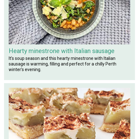
Hearty minestrone with Italian sausage
It's soup season and this hearty minestrone with Italian
sausage is warming, filling and perfect for a chilly Perth
winter's evening.