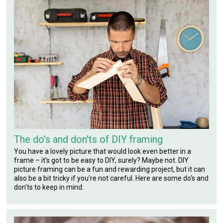
The do’s and don'ts of DIY framing
You have a lovely picture that would look even better in a
frame – it’s got to be easy to DIY, surely? Maybe not. DIY
picture framing can be a fun and rewarding project, but it can
also be a bit tricky if you're not careful. Here are some do's and
don'ts to keep in mind: