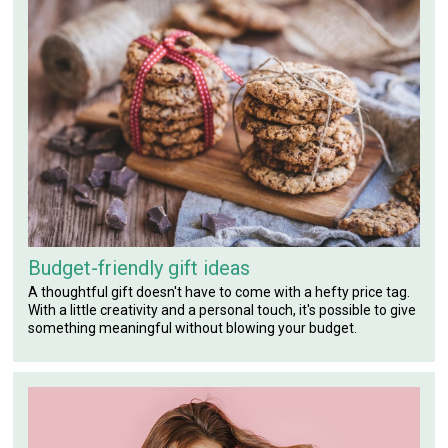
Budget-friendly gift ideas
A thoughtful gift doesn't have to come with a hefty price tag.
With a little creativity and a personal touch, it's possible to give
something meaningful without blowing your budget.