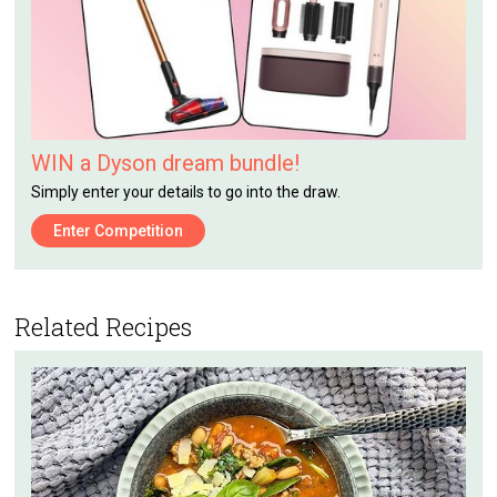
WIN a Dyson dream bundle!
Simply enter your details to go into the draw.
Enter Competition
Related Recipes