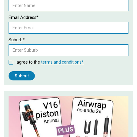
Email Address*
Suburb*
I agree to the
terms and conditions*