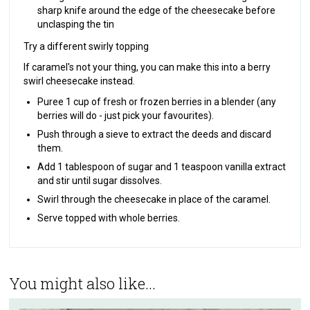
sharp knife around the edge of the cheesecake before
unclasping the tin
Try a different swirly topping
If caramel's not your thing, you can make this into a berry
swirl cheesecake instead.
Puree 1 cup of fresh or frozen berries in a blender (any
berries will do - just pick your favourites).
Push through a sieve to extract the deeds and discard
them.
Add 1 tablespoon of sugar and 1 teaspoon vanilla extract
and stir until sugar dissolves.
Swirl through the cheesecake in place of the caramel.
Serve topped with whole berries.‍
You might also like...