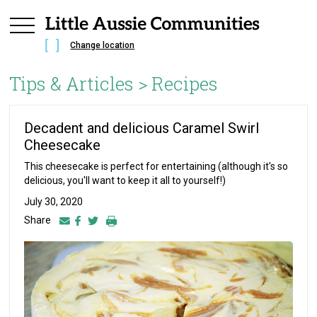
Change location
Tips & Articles >
Recipes
Decadent and delicious Caramel Swirl
Cheesecake
This cheesecake is perfect for entertaining (although it's so
delicious, you'll want to keep it all to yourself!)
July 30, 2020
Share