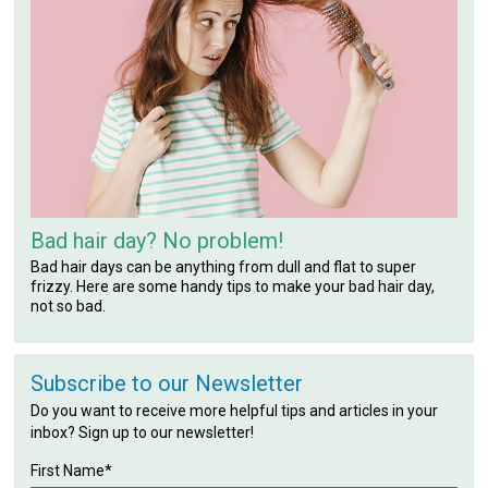
Bad hair day? No problem!
Bad hair days can be anything from dull and flat to super
frizzy. Here are some handy tips to make your bad hair day,
not so bad.
Subscribe to our Newsletter
Do you want to receive more helpful tips and articles in your
inbox? Sign up to our newsletter!
First Name*