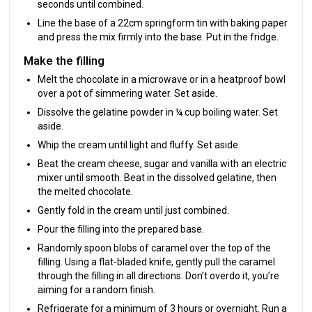
seconds until combined.
Line the base of a 22cm springform tin with baking paper
and press the mix firmly into the base. Put in the fridge.
Make the filling
Melt the chocolate in a microwave or in a heatproof bowl
over a pot of simmering water. Set aside.
Dissolve the gelatine powder in ¼ cup boiling water. Set
aside.
Whip the cream until light and fluffy. Set aside.
Beat the cream cheese, sugar and vanilla with an electric
mixer until smooth. Beat in the dissolved gelatine, then
the melted chocolate.
Gently fold in the cream until just combined.
Pour the filling into the prepared base.
Randomly spoon blobs of caramel over the top of the
filling. Using a flat-bladed knife, gently pull the caramel
through the filling in all directions. Don’t overdo it, you’re
aiming for a random finish.
Refrigerate for a minimum of 3 hours or overnight. Run a