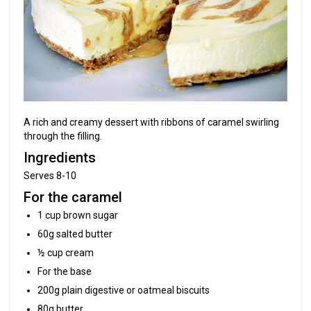
A rich and creamy dessert with ribbons of caramel swirling
through the filling.
Ingredients
Serves 8-10
For the caramel
1 cup brown sugar
60g salted butter
½ cup cream
For the base
200g plain digestive or oatmeal biscuits
80g butter