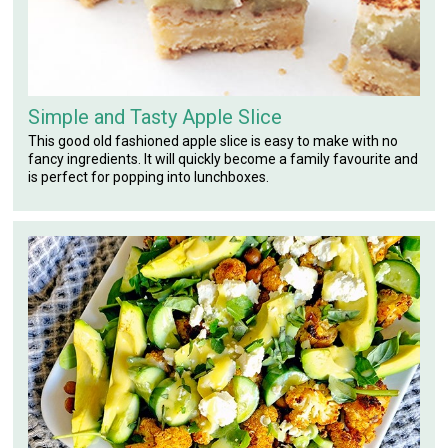
Simple and Tasty Apple Slice
This good old fashioned apple slice is easy to make with no
fancy ingredients. It will quickly become a family favourite and
is perfect for popping into lunchboxes.