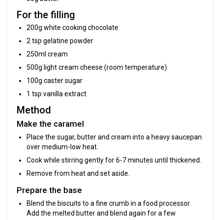
For the filling
200g white cooking chocolate
2 tsp gelatine powder
250ml cream
500g light cream cheese (room temperature)
100g caster sugar
1 tsp vanilla extract
Method
Make the caramel
Place the sugar, butter and cream into a heavy saucepan
over medium-low heat.
Cook while stirring gently for 6-7 minutes until thickened.
Remove from heat and set aside.
Prepare the base
Blend the biscuits to a fine crumb in a food processor.
Add the melted butter and blend again for a few