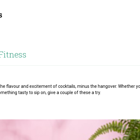
Fitness
l the flavour and excitement of cocktails, minus the hangover. Whether y
omething tasty to sip on, give a couple of these a try.