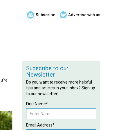
Subscribe
Advertise with us
Subscribe to our
Newsletter
ou're
Do you want to receive more helpful
tips and articles in your inbox? Sign up
to our newsletter!
First Name*
Email Address*