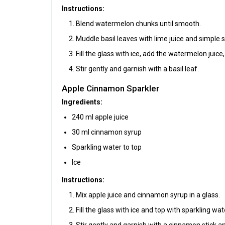
Instructions:
Blend watermelon chunks until smooth.
Muddle basil leaves with lime juice and simple s
Fill the glass with ice, add the watermelon juice
Stir gently and garnish with a basil leaf.
Apple Cinnamon Sparkler
Ingredients:
240 ml apple juice
30 ml cinnamon syrup
Sparkling water to top
Ice
Instructions:
Mix apple juice and cinnamon syrup in a glass.
Fill the glass with ice and top with sparkling wat
Stir gently and garnish with a cinnamon stick an