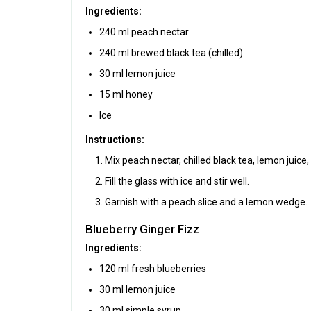
Ingredients:
240 ml peach nectar
240 ml brewed black tea (chilled)
30 ml lemon juice
15 ml honey
Ice
Instructions:
Mix peach nectar, chilled black tea, lemon juice,
Fill the glass with ice and stir well.
Garnish with a peach slice and a lemon wedge.
Blueberry Ginger Fizz
Ingredients:
120 ml fresh blueberries
30 ml lemon juice
30 ml simple syrup