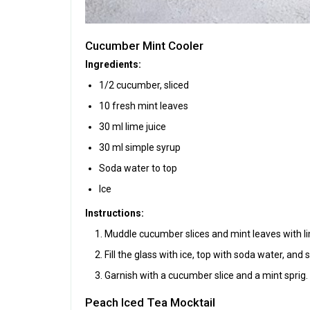
Cucumber Mint Cooler
Ingredients:
1/2 cucumber, sliced
10 fresh mint leaves
30 ml lime juice
30 ml simple syrup
Soda water to top
Ice
Instructions:
Muddle cucumber slices and mint leaves with lim
Fill the glass with ice, top with soda water, and st
Garnish with a cucumber slice and a mint sprig.
Peach Iced Tea Mocktail