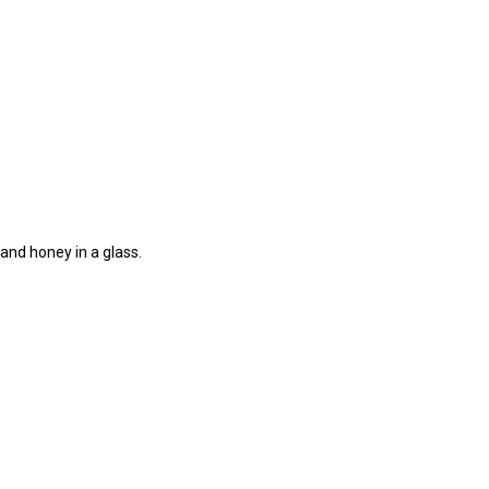
 and honey in a glass.