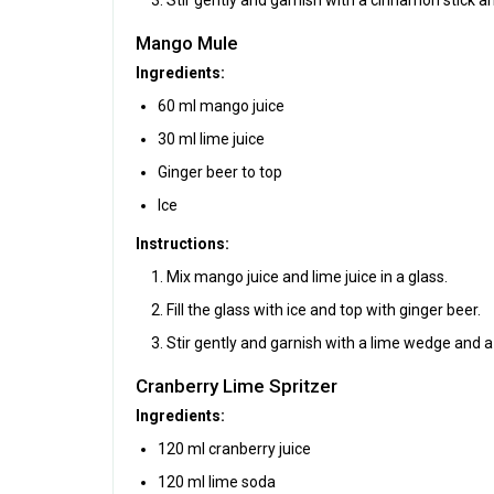
Mango Mule
Ingredients:
60 ml mango juice
30 ml lime juice
Ginger beer to top
Ice
Instructions:
Mix mango juice and lime juice in a glass.
Fill the glass with ice and top with ginger beer.
Stir gently and garnish with a lime wedge and a 
Cranberry Lime Spritzer
Ingredients:
120 ml cranberry juice
120 ml lime soda