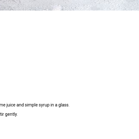
e juice and simple syrup in a glass.
ir gently.