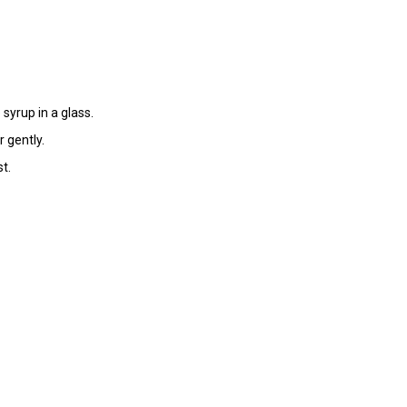
syrup in a glass.
r gently.
t.