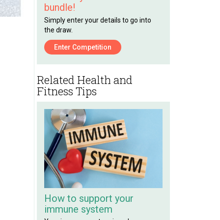
bundle!
Simply enter your details to go into
the draw.
Enter Competition
Related Health and
Fitness Tips
How to support your
immune system