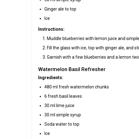
Ginger ale to top
Ice
Instructions:
Muddle blueberries with lemon juice and simple 
Fill the glass with ice, top with ginger ale, and sti
Garnish with a few blueberries and a lemon twis
Watermelon Basil Refresher
Ingredients:
480 ml fresh watermelon chunks
6 fresh basil leaves
30 ml lime juice
30 ml simple syrup
Soda water to top
Ice