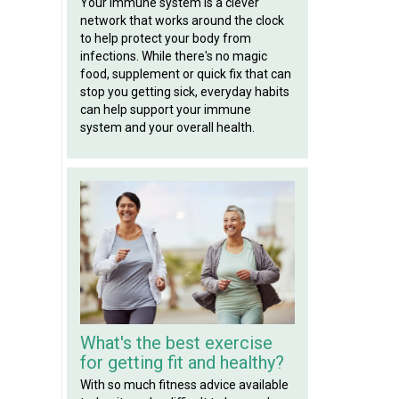
Your immune system is a clever
network that works around the clock
to help protect your body from
infections. While there's no magic
food, supplement or quick fix that can
stop you getting sick, everyday habits
can help support your immune
system and your overall health.
What's the best exercise
for getting fit and healthy?
With so much fitness advice available