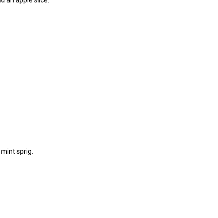
mint sprig.