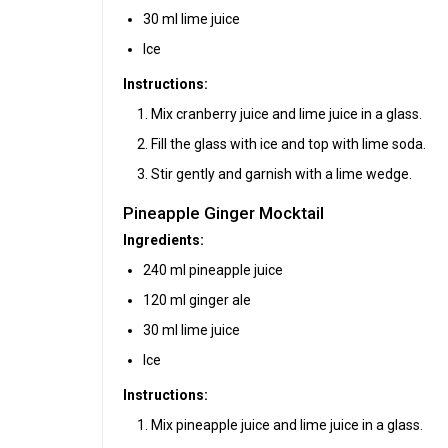
30 ml lime juice
Ice
Instructions:
Mix cranberry juice and lime juice in a glass.
Fill the glass with ice and top with lime soda.
Stir gently and garnish with a lime wedge.
Pineapple Ginger Mocktail
Ingredients:
240 ml pineapple juice
120 ml ginger ale
30 ml lime juice
Ice
Instructions:
Mix pineapple juice and lime juice in a glass.