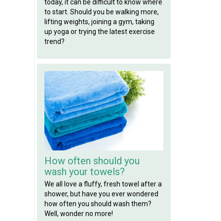
today, it can be difficult to know where
to start. Should you be walking more,
lifting weights, joining a gym, taking
up yoga or trying the latest exercise
trend?
How often should you
wash your towels?
We all love a fluffy, fresh towel after a
shower, but have you ever wondered
how often you should wash them?
Well, wonder no more!