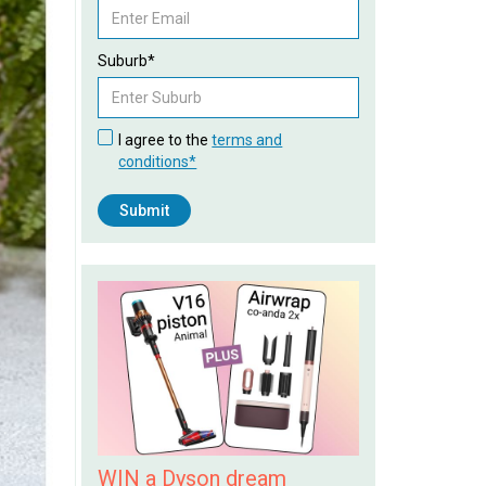
Suburb*
I agree to the
terms and
conditions*
WIN a Dyson dream