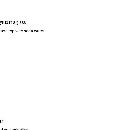
yrup in a glass.
, and top with soda water.
er.
d an apple slice.