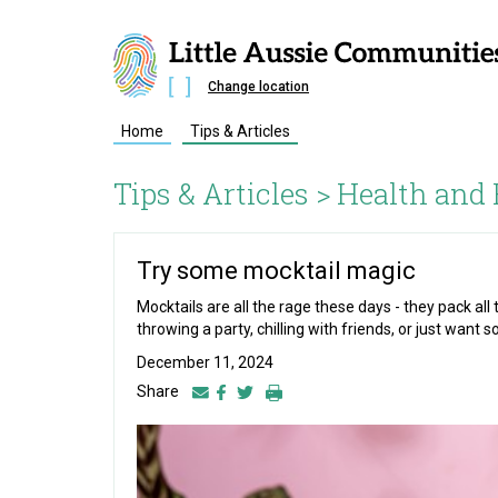
Change location
Home
Tips & Articles
Tips & Articles >
Health and 
Try some mocktail magic
Mocktails are all the rage these days - they pack al
throwing a party, chilling with friends, or just want s
December 11, 2024
Share