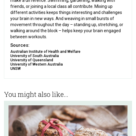
make a difference. Swimming, gardening, walking with
friends, or joining a local class all contribute. Mixing up
different activities keeps things interesting and challenges
your brain in new ways. And weaving in small bursts of
movement throughout the day – standing up, stretching, or
walking around the block – helps keep your brain engaged
between workouts.
Sources:
Australian Institute of Health and Welfare
University of South Australia
University of Queensland
University of Western Australia
UNSW
You might also like...