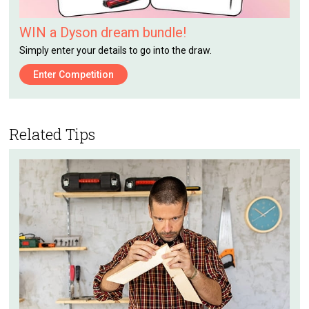
WIN a Dyson dream bundle!
Simply enter your details to go into the draw.
Enter Competition
Related Tips