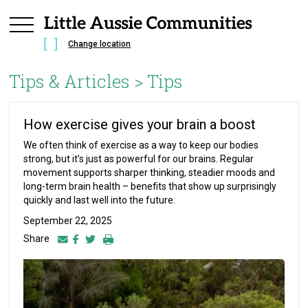
Change location
Tips & Articles >
Tips
How exercise gives your brain a boost
We often think of exercise as a way to keep our bodies
strong, but it’s just as powerful for our brains. Regular
movement supports sharper thinking, steadier moods and
long-term brain health – benefits that show up surprisingly
quickly and last well into the future.
September 22, 2025
Share