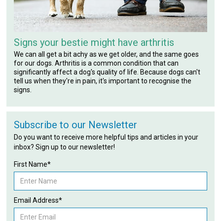
Signs your bestie might have arthritis
We can all get a bit achy as we get older, and the same goes
for our dogs. Arthritis is a common condition that can
significantly affect a dog's quality of life. Because dogs can't
tell us when they're in pain, it's important to recognise the
signs.
Subscribe to our Newsletter
Do you want to receive more helpful tips and articles in your
inbox? Sign up to our newsletter!
First Name*
Email Address*