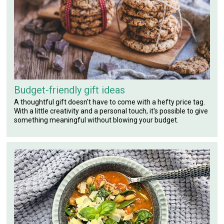
Budget-friendly gift ideas
A thoughtful gift doesn't have to come with a hefty price tag.
With a little creativity and a personal touch, it's possible to give
something meaningful without blowing your budget.