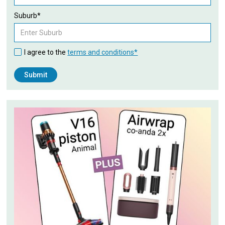
Suburb*
I agree to the
terms and conditions*