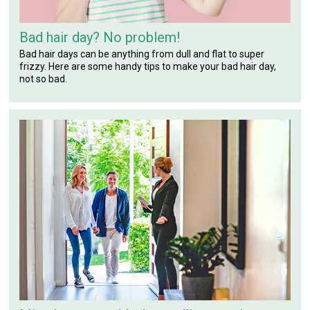
Bad hair day? No problem!
Bad hair days can be anything from dull and flat to super
frizzy. Here are some handy tips to make your bad hair day,
not so bad.