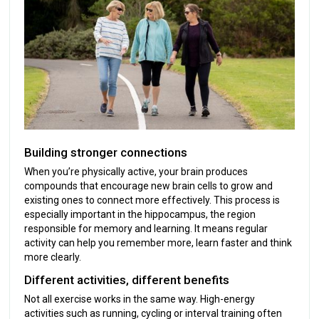
Building stronger connections
When you’re physically active, your brain produces
compounds that encourage new brain cells to grow and
existing ones to connect more effectively. This process is
especially important in the hippocampus, the region
responsible for memory and learning. It means regular
activity can help you remember more, learn faster and think
more clearly.
Different activities, different benefits
Not all exercise works in the same way. High-energy
activities such as running, cycling or interval training often