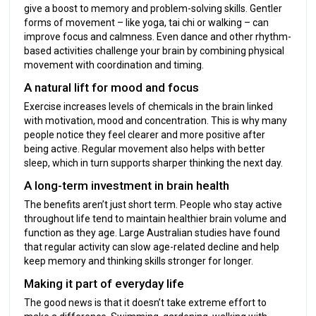
give a boost to memory and problem-solving skills. Gentler
forms of movement – like yoga, tai chi or walking – can
improve focus and calmness. Even dance and other rhythm-
based activities challenge your brain by combining physical
movement with coordination and timing.
A natural lift for mood and focus
Exercise increases levels of chemicals in the brain linked
with motivation, mood and concentration. This is why many
people notice they feel clearer and more positive after
being active. Regular movement also helps with better
sleep, which in turn supports sharper thinking the next day.
A long-term investment in brain health
The benefits aren’t just short term. People who stay active
throughout life tend to maintain healthier brain volume and
function as they age. Large Australian studies have found
that regular activity can slow age-related decline and help
keep memory and thinking skills stronger for longer.
Making it part of everyday life
The good news is that it doesn’t take extreme effort to