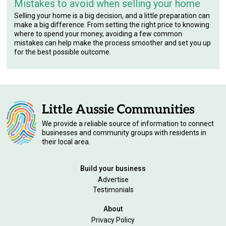
Mistakes to avoid when selling your home
Selling your home is a big decision, and a little preparation can
make a big difference. From setting the right price to knowing
where to spend your money, avoiding a few common
mistakes can help make the process smoother and set you up
for the best possible outcome.
We provide a reliable source of information to connect
businesses and community groups with residents in
their local area.
Build your business
Advertise
Testimonials
About
Privacy Policy