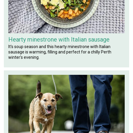
Hearty minestrone with Italian sausage
It's soup season and this hearty minestrone with Italian
sausage is warming, filling and perfect for a chilly Perth
winter's evening.