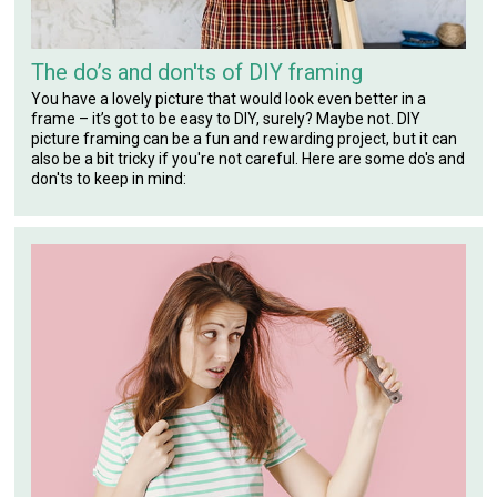
The do’s and don'ts of DIY framing
You have a lovely picture that would look even better in a
frame – it’s got to be easy to DIY, surely? Maybe not. DIY
picture framing can be a fun and rewarding project, but it can
also be a bit tricky if you're not careful. Here are some do's and
don'ts to keep in mind: