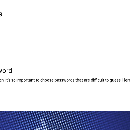
word
, it’s so important to choose passwords that are difficult to guess. Her