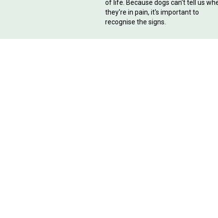
of life. Because dogs can't tell us wh
they're in pain, it's important to
recognise the signs.