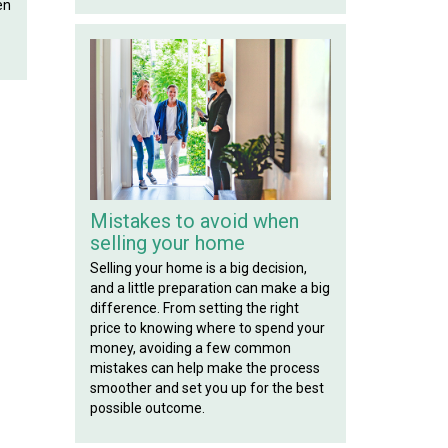
en
Mistakes to avoid when
selling your home
Selling your home is a big decision,
and a little preparation can make a big
difference. From setting the right
price to knowing where to spend your
money, avoiding a few common
mistakes can help make the process
smoother and set you up for the best
possible outcome.