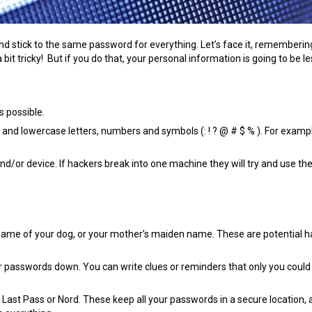
and stick to the same password for everything. Let’s face it, rememberin
it tricky! But if you do that, your personal information is going to be le
 possible.
r and lowercase letters, numbers and symbols (: ! ? @ # $ % ). For examp
d/or device. If hackers break into one machine they will try and use t
 name of your dog, or your mother’s maiden name. These are potential 
r passwords down. You can write clues or reminders that only you coul
ast Pass or Nord. These keep all your passwords in a secure location, 