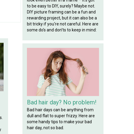
to be easy to DIY, surely? Maybe not.
DIY picture framing can be a fun and
rewarding project, but it can also be a
bit tricky if you're not careful. Here are
some do's and don'ts to keep in mind:
Bad hair day? No problem!
Bad hair days can be anything from
dull and flat to super frizzy. Here are
s.
some handy tips to make your bad
hair day, not so bad.
y