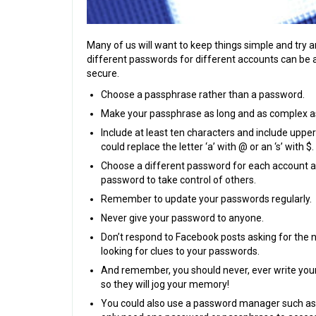
Many of us will want to keep things simple and try 
different passwords for different accounts can be a b
secure.
Choose a passphrase rather than a password.
Make your passphrase as long and as complex as
Include at least ten characters and include uppe
could replace the letter ‘a’ with @ or an ‘s’ with $.
Choose a different password for each account an
password to take control of others.
Remember to update your passwords regularly.
Never give your password to anyone.
Don’t respond to Facebook posts asking for the
looking for clues to your passwords.
And remember, you should never, ever write you
so they will jog your memory!
You could also use a password manager such as L