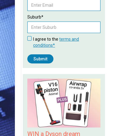
Suburb*
I agree to the
terms and
conditions*
WIN a Dyson dream