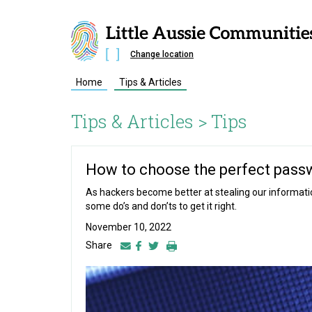
Change location
Home
Tips & Articles
Tips & Articles >
Tips
How to choose the perfect pass
As hackers become better at stealing our information
some do’s and don’ts to get it right.
November 10, 2022
Share