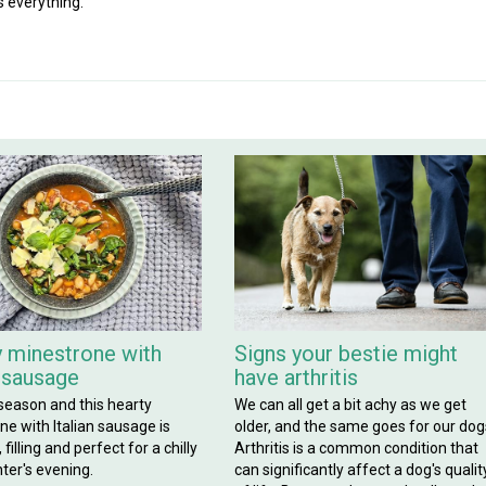
s everything.
 minestrone with
Signs your bestie might
n sausage
have arthritis
 season and this hearty
We can all get a bit achy as we get
e with Italian sausage is
older, and the same goes for our dog
filling and perfect for a chilly
Arthritis is a common condition that
ter's evening.
can significantly affect a dog's qualit