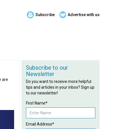
Subscribe
Advertise with us
Subscribe to our
Newsletter
e are
Do you want to receive more helpful
tips and articles in your inbox? Sign up
to our newsletter!
First Name*
Email Address*