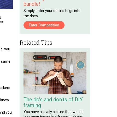
bundle!
Simply enter your details to go into
the draw.
g
ss
Enter Competition
Related Tips
le, you
he same
hackers
The do’s and don'ts of DIY
d know
framing
You have a lovely picture that would
and you
look even better in a frame – it’s got