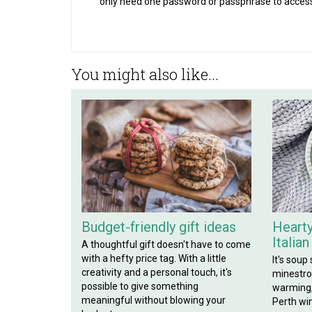
only need one password or passphrase to acces
You might also like...
Budget-friendly gift ideas
Hearty
Italia
A thoughtful gift doesn't have to come
with a hefty price tag. With a little
It's soup
creativity and a personal touch, it's
minestron
possible to give something
warming, 
meaningful without blowing your
Perth win