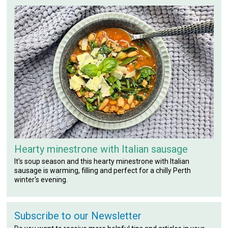
Hearty minestrone with Italian sausage
It's soup season and this hearty minestrone with Italian
sausage is warming, filling and perfect for a chilly Perth
winter's evening.
Subscribe to our Newsletter