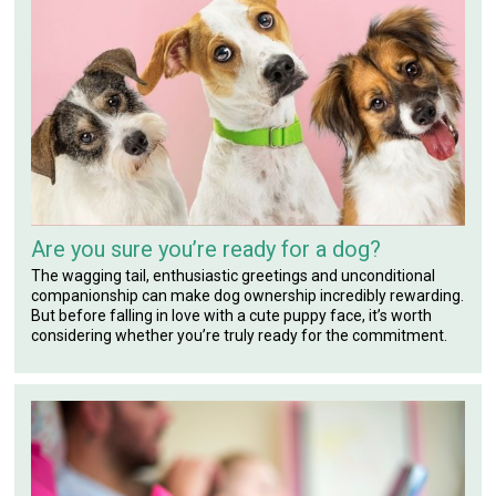
Are you sure you’re ready for a dog?
The wagging tail, enthusiastic greetings and unconditional
companionship can make dog ownership incredibly rewarding.
But before falling in love with a cute puppy face, it’s worth
considering whether you’re truly ready for the commitment.