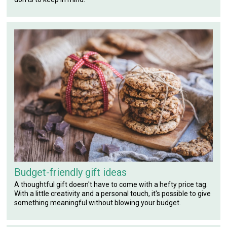
Budget-friendly gift ideas
A thoughtful gift doesn't have to come with a hefty price tag.
With a little creativity and a personal touch, it's possible to give
something meaningful without blowing your budget.