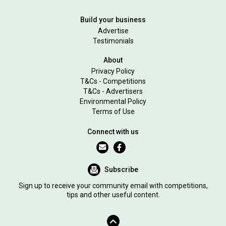
Build your business
Advertise
Testimonials
About
Privacy Policy
T&Cs - Competitions
T&Cs - Advertisers
Environmental Policy
Terms of Use
Connect with us
Subscribe
Sign up to receive your community email with competitions,
tips and other useful content.