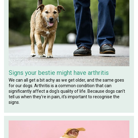
Signs your bestie might have arthritis
We can all get a bit achy as we get older, and the same goes
for our dogs. Arthritis is a common condition that can
significantly affect a dog's quality of life. Because dogs can't
tell us when they're in pain, it's important to recognise the
signs.