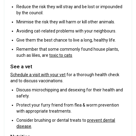
Reduce the risk they will stray and be lost or impounded
by the council.
Minimise the risk they will harm or kill other animals.
Avoiding cat-related problems with your neighbours.
Give them the best chance to live a long, healthy life.
Remember that some commonly found house plants,
such as lilies, are
toxic to cats
See a vet
Schedule a visit with your vet
for a thorough health check
and to discuss vaccinations.
Discuss microchipping and desexing for their health and
safety.
Protect your furry friend from flea & worm prevention
with appropriate treatments.
Consider brushing or dental treats to
prevent dental
disease
.