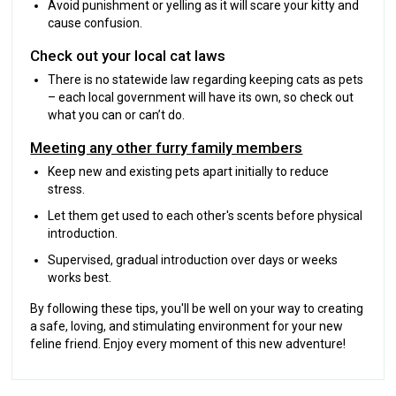
Avoid punishment or yelling as it will scare your kitty and
cause confusion.
Check out your local cat laws
There is no statewide law regarding keeping cats as pets
– each local government will have its own, so check out
what you can or can’t do.
Meeting any other furry family members
Keep new and existing pets apart initially to reduce
stress.
Let them get used to each other's scents before physical
introduction.
Supervised, gradual introduction over days or weeks
works best.
By following these tips, you'll be well on your way to creating
a safe, loving, and stimulating environment for your new
feline friend. Enjoy every moment of this new adventure!