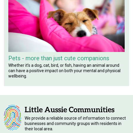
Pets - more than just cute companions
Whether it’s a dog, cat, bird, or fish, having an animal around
can have a positive impact on both your mental and physical
wellbeing.
We provide a reliable source of information to connect
businesses and community groups with residents in
their local area.