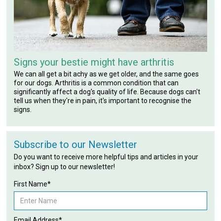
Signs your bestie might have arthritis
We can all get a bit achy as we get older, and the same goes
for our dogs. Arthritis is a common condition that can
significantly affect a dog's quality of life. Because dogs can't
tell us when they're in pain, it's important to recognise the
signs.
Subscribe to our Newsletter
Do you want to receive more helpful tips and articles in your
inbox? Sign up to our newsletter!
First Name*
Email Address*