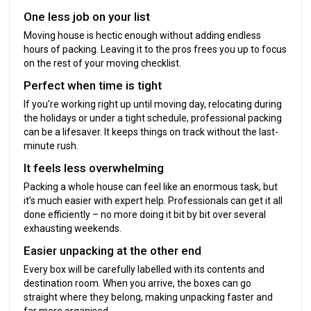
One less job on your list
Moving house is hectic enough without adding endless
hours of packing. Leaving it to the pros frees you up to focus
on the rest of your moving checklist.
Perfect when time is tight
If you’re working right up until moving day, relocating during
the holidays or under a tight schedule, professional packing
can be a lifesaver. It keeps things on track without the last-
minute rush.
It feels less overwhelming
Packing a whole house can feel like an enormous task, but
it’s much easier with expert help. Professionals can get it all
done efficiently – no more doing it bit by bit over several
exhausting weekends.
Easier unpacking at the other end
Every box will be carefully labelled with its contents and
destination room. When you arrive, the boxes can go
straight where they belong, making unpacking faster and
far more organised.