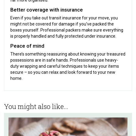
Better coverage with insurance
Even if you take out transit insurance for your move, you
might not be covered for damage if you’ve packed the
boxes yourself. Professional packers make sure everything
is properly handled and fully protected under insurance.
Peace of mind
There’s something reassuring about knowing your treasured
possessions are in safe hands. Professionals use heavy-
duty wrapping and careful techniques to keep your items
secure – so you can relax and look forward to your new
home.
You might also like...