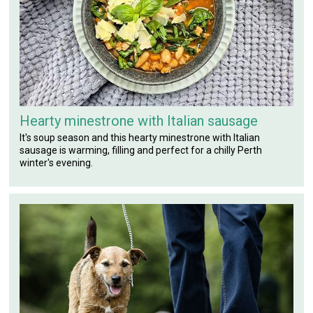
Hearty minestrone with Italian sausage
It's soup season and this hearty minestrone with Italian
sausage is warming, filling and perfect for a chilly Perth
winter's evening.