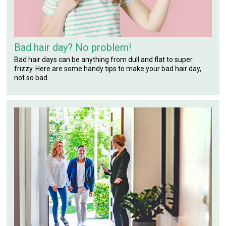
Bad hair day? No problem!
Bad hair days can be anything from dull and flat to super
frizzy. Here are some handy tips to make your bad hair day,
not so bad.