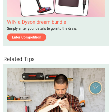
WIN a Dyson dream bundle!
Simply enter your details to go into the draw.
Enter Competition
Related Tips