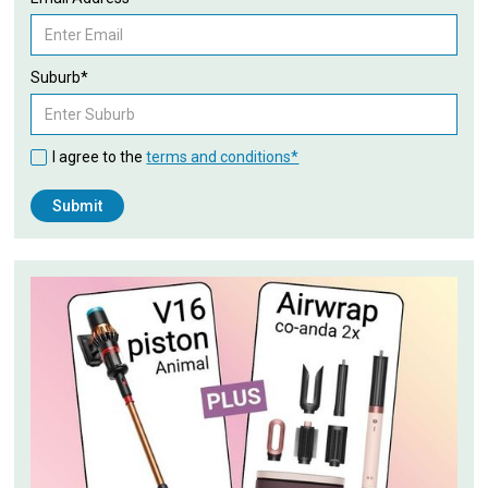
Suburb*
I agree to the
terms and conditions*