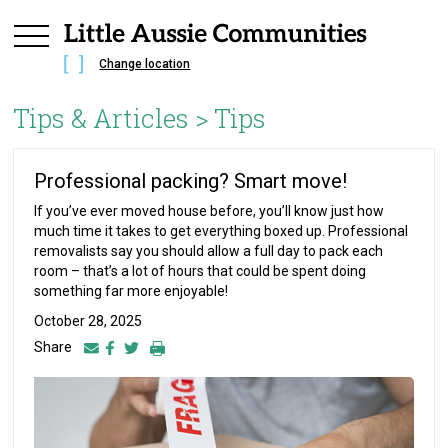
Change location
Tips & Articles >
Tips
Professional packing? Smart move!
If you’ve ever moved house before, you’ll know just how
much time it takes to get everything boxed up. Professional
removalists say you should allow a full day to pack each
room – that’s a lot of hours that could be spent doing
something far more enjoyable!
October 28, 2025
Share