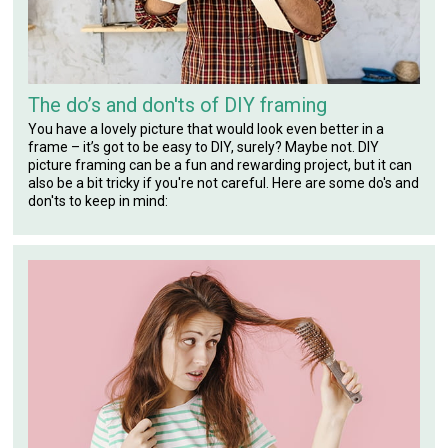
The do’s and don'ts of DIY framing
You have a lovely picture that would look even better in a
frame – it’s got to be easy to DIY, surely? Maybe not. DIY
picture framing can be a fun and rewarding project, but it can
also be a bit tricky if you're not careful. Here are some do's and
don'ts to keep in mind: