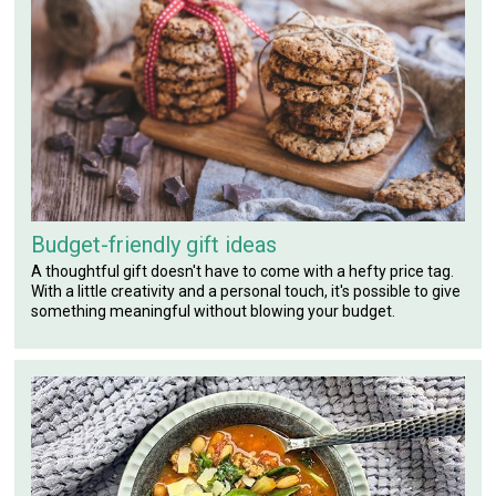
Budget-friendly gift ideas
A thoughtful gift doesn't have to come with a hefty price tag.
With a little creativity and a personal touch, it's possible to give
something meaningful without blowing your budget.