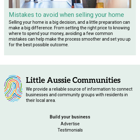
Mistakes to avoid when selling your home
Selling your home is a big decision, and a little preparation can
make a big difference. From setting the right price to knowing
where to spend your money, avoiding a few common
mistakes can help make the process smoother and set you up
for the best possible outcome.
We provide a reliable source of information to connect
businesses and community groups with residents in
their local area.
Build your business
Advertise
Testimonials