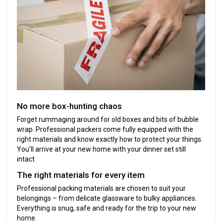
No more box-hunting chaos
Forget rummaging around for old boxes and bits of bubble
wrap. Professional packers come fully equipped with the
right materials and know exactly how to protect your things.
You’ll arrive at your new home with your dinner set still
intact.
The right materials for every item
Professional packing materials are chosen to suit your
belongings – from delicate glassware to bulky appliances.
Everything is snug, safe and ready for the trip to your new
home.