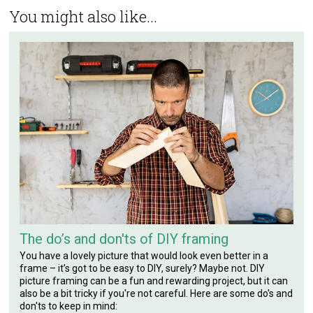
You might also like...
The do’s and don'ts of DIY framing
You have a lovely picture that would look even better in a
frame – it’s got to be easy to DIY, surely? Maybe not. DIY
picture framing can be a fun and rewarding project, but it can
also be a bit tricky if you're not careful. Here are some do's and
don'ts to keep in mind: