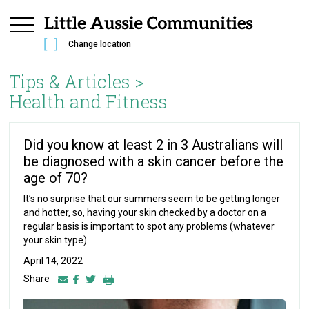
Change location
Tips & Articles >
Health and Fitness
Did you know at least 2 in 3 Australians will
be diagnosed with a skin cancer before the
age of 70?
It’s no surprise that our summers seem to be getting longer
and hotter, so, having your skin checked by a doctor on a
regular basis is important to spot any problems (whatever
your skin type).
April 14, 2022
Share