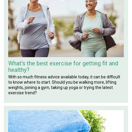
What's the best exercise for getting fit and
healthy?
With so much fitness advice available today, it can be difficult
to know where to start. Should you be walking more, lifting
weights, joining a gym, taking up yoga or trying the latest
exercise trend?