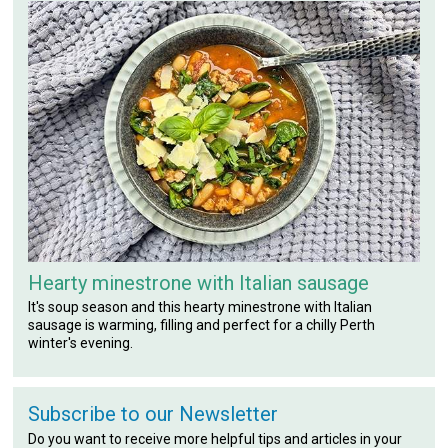
Hearty minestrone with Italian sausage
It's soup season and this hearty minestrone with Italian
sausage is warming, filling and perfect for a chilly Perth
winter's evening.
Subscribe to our Newsletter
Do you want to receive more helpful tips and articles in your