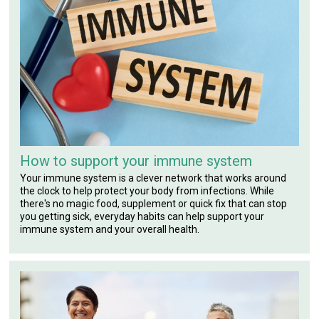
How to support your immune system
Your immune system is a clever network that works around
the clock to help protect your body from infections. While
there's no magic food, supplement or quick fix that can stop
you getting sick, everyday habits can help support your
immune system and your overall health.