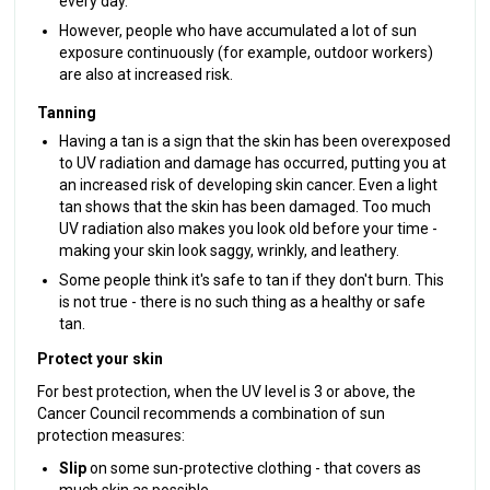
every day.
However, people who have accumulated a lot of sun
exposure continuously (for example, outdoor workers)
are also at increased risk.
Tanning
Having a tan is a sign that the skin has been overexposed
to UV radiation and damage has occurred, putting you at
an increased risk of developing skin cancer. Even a light
tan shows that the skin has been damaged. Too much
UV radiation also makes you look old before your time -
making your skin look saggy, wrinkly, and leathery.
Some people think it's safe to tan if they don't burn. This
is not true - there is no such thing as a healthy or safe
tan.
Protect your skin
For best protection, when the UV level is 3 or above, the
Cancer Council recommends a combination of sun
protection measures:
Slip
on some sun-protective clothing - that covers as
much skin as possible.