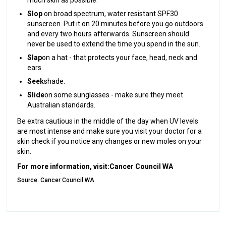
Slop
on broad spectrum, water resistant SPF30
sunscreen. Put it on 20 minutes before you go outdoors
and every two hours afterwards. Sunscreen should
never be used to extend the time you spend in the sun.
Slap
on a hat - that protects your face, head, neck and
ears.
Seek
shade.
Slide
on some sunglasses - make sure they meet
Australian standards.
Be extra cautious in the middle of the day when UV levels
are most intense and make sure you visit your doctor for a
skin check if you notice any changes or new moles on your
skin.
For more information, visit:
Cancer Council WA
Source: Cancer Council WA