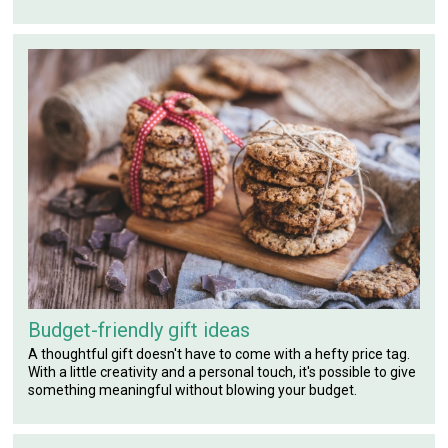
Budget-friendly gift ideas
A thoughtful gift doesn't have to come with a hefty price tag.
With a little creativity and a personal touch, it's possible to give
something meaningful without blowing your budget.