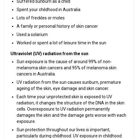
Suffered sunburn as a child
Spent your childhood in Australia
Lots of freckles or moles
A family or personal history of skin cancer
Used a solarium
Worked or spent a lot of leisure time in the sun
Ultraviolet (UV) radiation from the sun
Sun exposure is the cause of around 99% of non-
melanoma skin cancers and 95% of melanoma skin
cancers in Australia.
UV radiation from the sun causes sunburn, premature
ageing of the skin, eye damage and skin cancer.
Each time your unprotected skin is exposed to UV
radiation, it changes the structure of the DNA in the skin
cells. Overexposure to UV radiation permanently
damages the skin and the damage gets worse with each
exposure.
Sun protection throughout our lives is important,
particularly during childhood. UV exposure in childhood