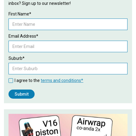
inbox? Sign up to our newsletter!
First Name*
Email Address*
Suburb*
I agree to the
terms and conditions*