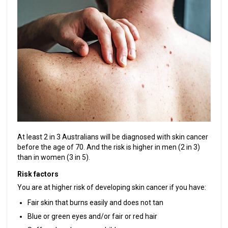
At least 2 in 3 Australians will be diagnosed with skin cancer
before the age of 70. And the risk is higher in men (2 in 3)
than in women (3 in 5).
Risk factors
You are at higher risk of developing skin cancer if you have:
Fair skin that burns easily and does not tan
Blue or green eyes and/or fair or red hair