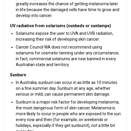
greatly increases the chance of getting melanoma later
in life because the damaged cells have time to grow and
develop into cancer.
UV radiation from solariums (sunbeds or sunlamps)
Solariums expose the user to UVA and UVB radiation,
increasing their risk of developing skin cancer.
Cancer Council WA does not recommend using
solariums for cosmetic tanning under any circumstance;
in fact, commercial solariums are now banned in every
Australian state and territory.
Sunburn
In Australia, sunburn can occur in as little as 10 minutes
on a fine summer day. Sunburn at any age, whether
serious or mild, can cause permanent skin damage.
Sunburn is a major risk factor for developing melanoma,
the most dangerous form of skin cancer. Melanoma is
more likely to occur in people who are exposed to the sun
every now and then (for example, on weekends or
holidays, especially if they get sunburnt), not a little bit