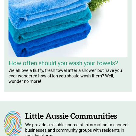
How often should you wash your towels?
We all love a fluffy, fresh towel after a shower, but have you
ever wondered how often you should wash them? Well,
wonder no more!
We provide a reliable source of information to connect
businesses and community groups with residents in
their local area.