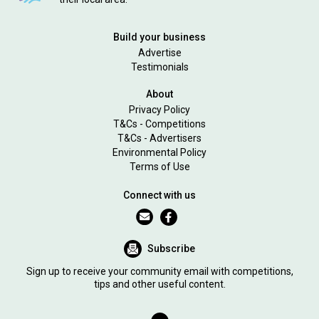
Build your business
Advertise
Testimonials
About
Privacy Policy
T&Cs - Competitions
T&Cs - Advertisers
Environmental Policy
Terms of Use
Connect with us
Subscribe
Sign up to receive your community email with competitions,
tips and other useful content.