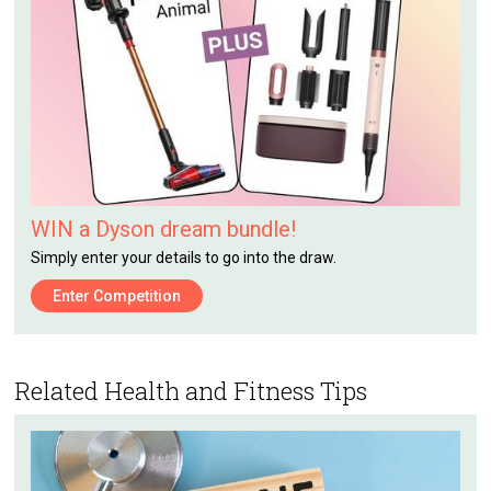
WIN a Dyson dream bundle!
Simply enter your details to go into the draw.
Enter Competition
Related Health and Fitness Tips