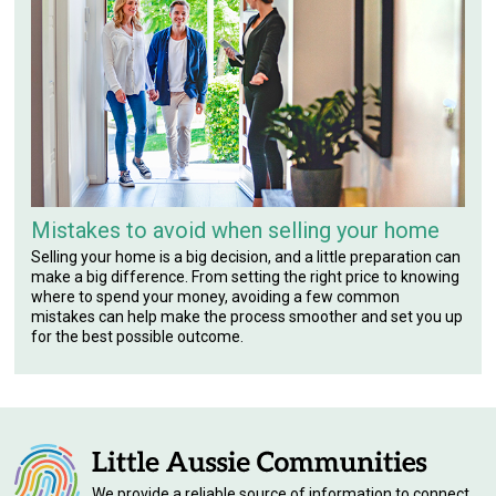
Mistakes to avoid when selling your home
Selling your home is a big decision, and a little preparation can
make a big difference. From setting the right price to knowing
where to spend your money, avoiding a few common
mistakes can help make the process smoother and set you up
for the best possible outcome.
We provide a reliable source of information to connect