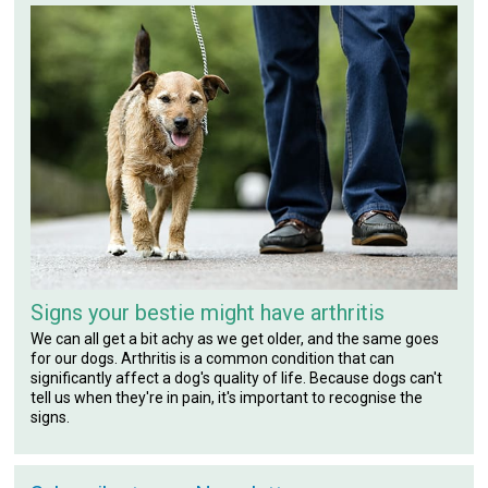
Signs your bestie might have arthritis
We can all get a bit achy as we get older, and the same goes
for our dogs. Arthritis is a common condition that can
significantly affect a dog's quality of life. Because dogs can't
tell us when they're in pain, it's important to recognise the
signs.