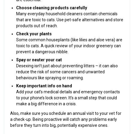
Choose cleaning products carefully
Many everyday household cleaners contain chemicals
that are toxic to cats. Use pet-safe alternatives and store
products out of reach.
Check your plants
Some common houseplants (like lilies and aloe vera) are
toxic to cats. A quick review of your indoor greenery can
prevent a dangerous nibble.
Spay or neuter your cat
Desexing isn’t just about preventing litters – it can also
reduce the risk of some cancers and unwanted
behaviours like spraying or roaming.
Keep important info on hand
Add your cat’s medical details and emergency contacts
to your phone’s lock screen. It’s a small step that could
make a big difference in a crisis.
Also, make sure you schedule an annual visit to your vet for
a check-up. Being proactive will catch any problems early
before they turn into big, potentially expensive ones.