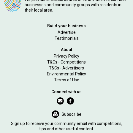
businesses and community groups with residents in
their local area.
Build your business
Advertise
Testimonials
About
Privacy Policy
T&Cs - Competitions
T&Cs - Advertisers
Environmental Policy
Terms of Use
Connect with us
Subscribe
Sign up to receive your community email with competitions,
tips and other useful content.