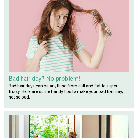
Bad hair day? No problem!
Bad hair days can be anything from dull and flat to super
frizzy. Here are some handy tips to make your bad hair day,
not so bad.