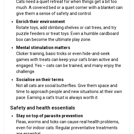
Cats need a quiet retreat for when things get a bit too
much. A covered bed or a quiet corner with a blanket can
give them a sense of safety and control.
Enrich their environment
Rotate toys, add climbing shelves or cat trees, and try
puzzle feeders or treat toys. Even a humble cardboard
box can become the ultimate play zone.
Mental stimulation matters
Clicker training, basic tricks or even hide-and-seek
games with treats can keep your cat’s brain active and
engaged. Yes – cats can be trained, and many enjoy the
challenge.
Socialise on their terms
Not all cats are social butterflies. Give them space and
time to approach people and new situations at their own
pace. Earning a cat’s trust is always worth it.
Safety and health essentials
Stay on top of parasite prevention
Fleas, worms and ticks can cause real health problems,
even for indoor cats. Regular preventative treatments
are essential.