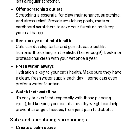
isn’t a regular scratcher.
Offer scratching outlets
Scratching is essential for claw maintenance, stretching,
and stress relief. Provide scratching posts, mats or
cardboard scratchers to save your furniture and keep
your cat happy.
Keep an eye on dental health
Cats can develop tartar and gum disease just like
humans. If brushing isn’t realistic (fair enough!), book in a
professional clean with your vet once a year.
Fresh water, always
Hydration is key to your cat’s health. Make sure they have
a clean, fresh water supply each day – some cats even
prefer a water fountain.
Watch their waistline
It’s easy to overfeed (especially with those pleading
eyes), but keeping your cat at a healthy weight can help
prevent a range of issues, from joint pain to diabetes.
Safe and stimulating surroundings
Create a calm space