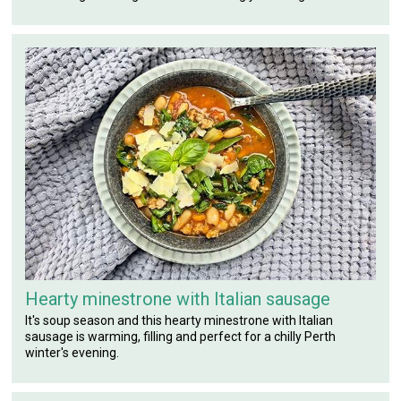
Hearty minestrone with Italian sausage
It's soup season and this hearty minestrone with Italian
sausage is warming, filling and perfect for a chilly Perth
winter's evening.