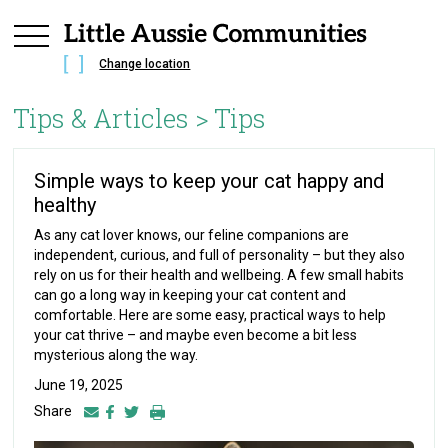
Change location
Tips & Articles >
Tips
Simple ways to keep your cat happy and
healthy
As any cat lover knows, our feline companions are
independent, curious, and full of personality – but they also
rely on us for their health and wellbeing. A few small habits
can go a long way in keeping your cat content and
comfortable. Here are some easy, practical ways to help
your cat thrive – and maybe even become a bit less
mysterious along the way.
June 19, 2025
Share