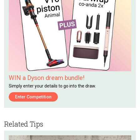
WIN a Dyson dream bundle!
Simply enter your details to go into the draw.
Enter Competition
Related Tips