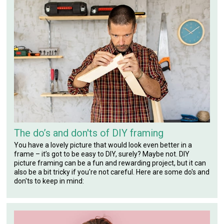
The do’s and don'ts of DIY framing
You have a lovely picture that would look even better in a
frame – it’s got to be easy to DIY, surely? Maybe not. DIY
picture framing can be a fun and rewarding project, but it can
also be a bit tricky if you're not careful. Here are some do's and
don'ts to keep in mind: