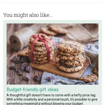
You might also like...
Budget-friendly gift ideas
A thoughtful gift doesn't have to come with a hefty price tag.
With a little creativity and a personal touch, it's possible to give
something meaningful without blowing your budget.