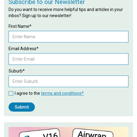
Subscribe to our Newsletter
Do you want to receive more helpful tips and articles in your
inbox? Sign up to our newsletter!
First Name*
Email Address*
Suburb*
I agree to the
terms and conditions*