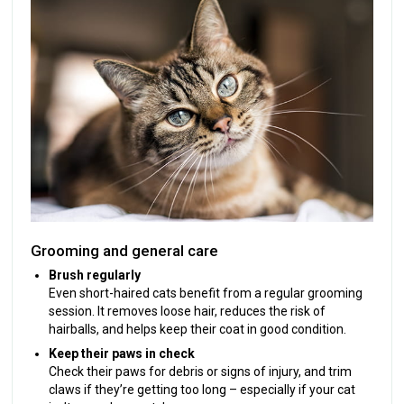
Grooming and general care
Brush regularly
Even short-haired cats benefit from a regular grooming
session. It removes loose hair, reduces the risk of
hairballs, and helps keep their coat in good condition.
Keep their paws in check
Check their paws for debris or signs of injury, and trim
claws if they’re getting too long – especially if your cat