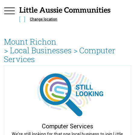
Change location
Mount Richon
> Local Businesses >
Computer
Services
Computer Services
We're still looking for that one local business to join Little