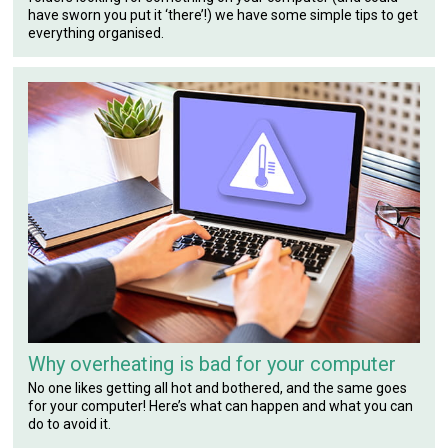
have sworn you put it ‘there’!) we have some simple tips to get
everything organised.
Why overheating is bad for your computer
No one likes getting all hot and bothered, and the same goes
for your computer! Here’s what can happen and what you can
do to avoid it.