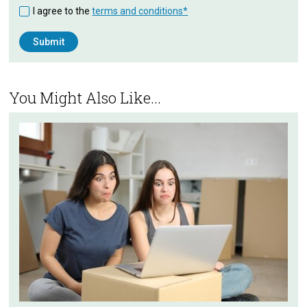
I agree to the
terms and conditions*
You Might Also Like...