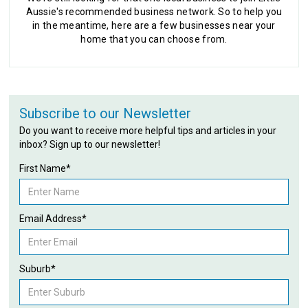
Aussie's recommended business network. So to help you
in the meantime, here are a few businesses near your
home that you can choose from.
Subscribe to our Newsletter
Do you want to receive more helpful tips and articles in your
inbox? Sign up to our newsletter!
First Name*
Email Address*
Suburb*