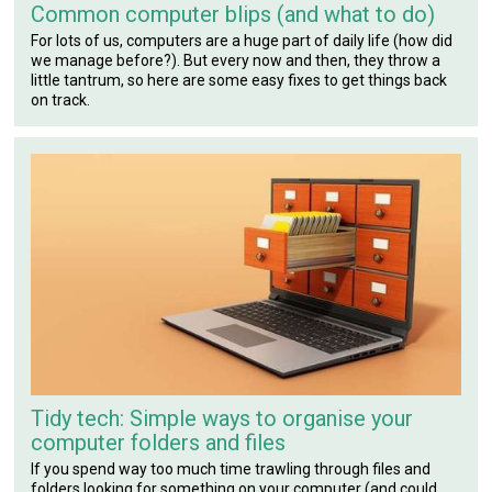
Common computer blips (and what to do)
For lots of us, computers are a huge part of daily life (how did
we manage before?). But every now and then, they throw a
little tantrum, so here are some easy fixes to get things back
on track.
Tidy tech: Simple ways to organise your
computer folders and files
If you spend way too much time trawling through files and
folders looking for something on your computer (and could