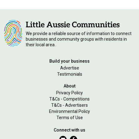
We provide a reliable source of information to connect
businesses and community groups with residents in
their local area.
Build your business
Advertise
Testimonials
About
Privacy Policy
T&Cs - Competitions
T&Cs - Advertisers
Environmental Policy
Terms of Use
Connect with us