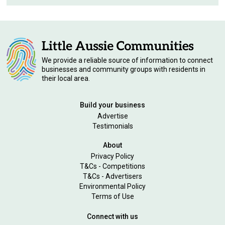
We provide a reliable source of information to connect
businesses and community groups with residents in
their local area.
Build your business
Advertise
Testimonials
About
Privacy Policy
T&Cs - Competitions
T&Cs - Advertisers
Environmental Policy
Terms of Use
Connect with us