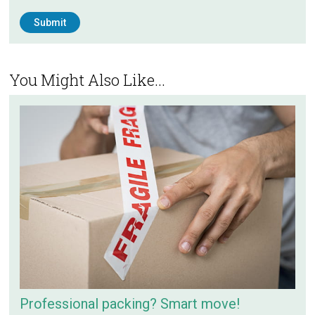
You Might Also Like...
Professional packing? Smart move!