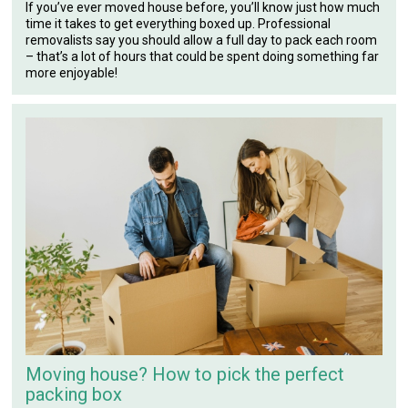
If you’ve ever moved house before, you’ll know just how much
time it takes to get everything boxed up. Professional
removalists say you should allow a full day to pack each room
– that’s a lot of hours that could be spent doing something far
more enjoyable!
Moving house? How to pick the perfect
packing box