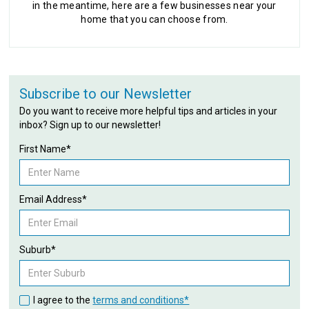
in the meantime, here are a few businesses near your
home that you can choose from.
Subscribe to our Newsletter
Do you want to receive more helpful tips and articles in your
inbox? Sign up to our newsletter!
First Name*
Email Address*
Suburb*
I agree to the
terms and conditions*