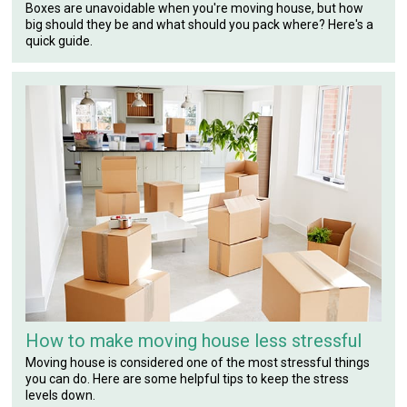
Boxes are unavoidable when you're moving house, but how
big should they be and what should you pack where? Here's a
quick guide.
How to make moving house less stressful
Moving house is considered one of the most stressful things
you can do. Here are some helpful tips to keep the stress
levels down.