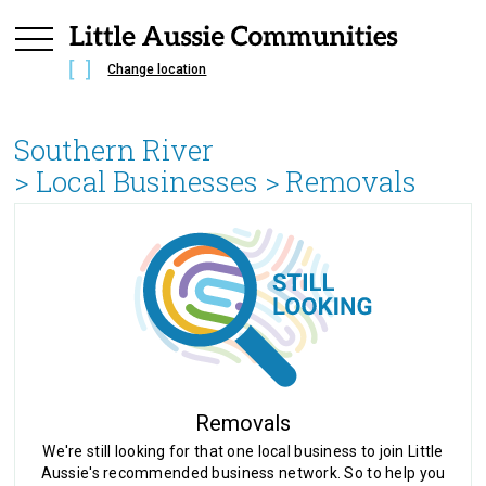
Change location
Southern River
> Local Businesses >
Removals
Removals
We're still looking for that one local business to join Little
Aussie's recommended business network. So to help you