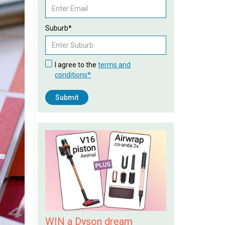
Suburb*
I agree to the
terms and
conditions*
WIN a Dyson dream