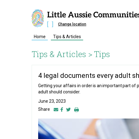
Change location
Home
Tips & Articles
Tips & Articles >
Tips
4 legal documents every adult s
Getting your affairs in order is an important part o
adult should consider.
June 23, 2023
Share