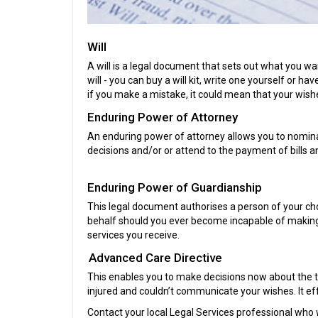
Will
A will is a legal document that sets out what you wa
will - you can buy a will kit, write one yourself or
if you make a mistake, it could mean that your wish
Enduring Power of Attorney
An enduring power of attorney allows you to nominate
decisions and/or or attend to the payment of bills an
Enduring Power of Guardianship
This legal document authorises a person of your cho
behalf should you ever become incapable of making 
services you receive.
Advanced Care Directive
This enables you to make decisions now about the t
injured and couldn’t communicate your wishes. It ef
Contact your local Legal Services professional who 