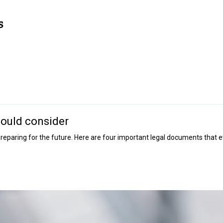
hould consider
f preparing for the future. Here are four important legal documents that 