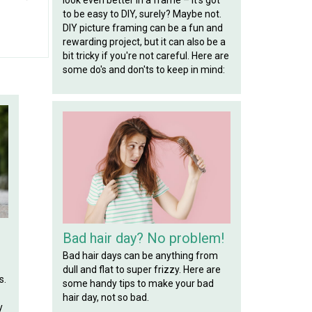
to be easy to DIY, surely? Maybe not.
DIY picture framing can be a fun and
rewarding project, but it can also be a
bit tricky if you're not careful. Here are
some do's and don'ts to keep in mind:
Bad hair day? No problem!
Bad hair days can be anything from
dull and flat to super frizzy. Here are
s.
some handy tips to make your bad
hair day, not so bad.
y