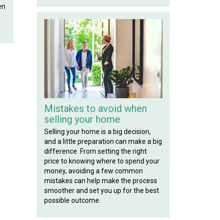
en
Mistakes to avoid when
selling your home
Selling your home is a big decision,
and a little preparation can make a big
difference. From setting the right
price to knowing where to spend your
money, avoiding a few common
mistakes can help make the process
smoother and set you up for the best
possible outcome.