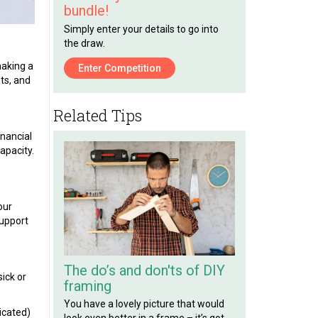
bundle!
Simply enter your details to go into
the draw.
making a
Enter Competition
nts, and
Related Tips
inancial
apacity.
our
support
The do’s and don'ts of DIY
ick or
framing
You have a lovely picture that would
icated)
look even better in a frame – it’s got