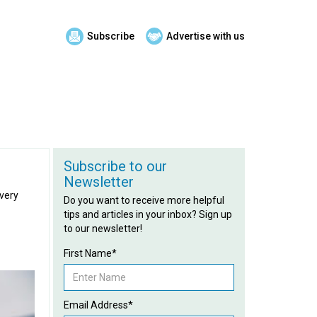
Subscribe
Advertise with us
Subscribe to our
Newsletter
every
Do you want to receive more helpful
tips and articles in your inbox? Sign up
to our newsletter!
First Name*
Email Address*