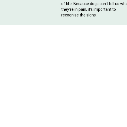
of life. Because dogs can't tell us wh
they're in pain, it's important to
recognise the signs.