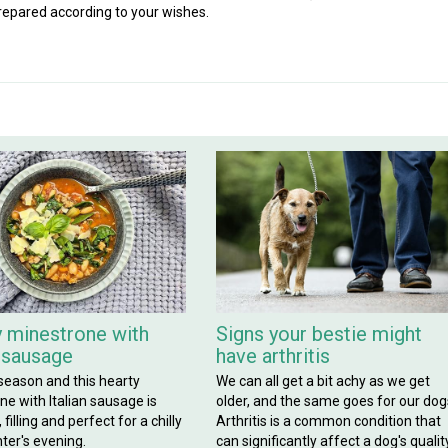
repared according to your wishes.
 minestrone with
Signs your bestie might
n sausage
have arthritis
 season and this hearty
We can all get a bit achy as we get
e with Italian sausage is
older, and the same goes for our dog
filling and perfect for a chilly
Arthritis is a common condition that
ter's evening.
can significantly affect a dog's qualit