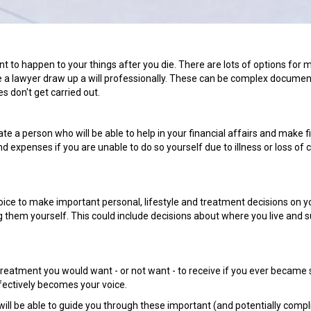
nt to happen to your things after you die. There are lots of options for 
 have a lawyer draw up a will professionally. These can be complex docume
es don't get carried out.
 a person who will be able to help in your financial affairs and make f
d expenses if you are unable to do so yourself due to illness or loss of c
ice to make important personal, lifestyle and treatment decisions on y
them yourself. This could include decisions about where you live and 
reatment you would want - or not want - to receive if you ever became s
fectively becomes your voice.
will be able to guide you through these important (and potentially compl