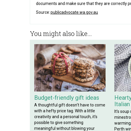
documents and make sure that they are correctly p
Source:
publicadvocate.wa.gov.au
You might also like...
Budget-friendly gift ideas
Hearty
Italia
A thoughtful gift doesn't have to come
with a hefty price tag. With a little
It's soup
creativity and a personal touch, it's
minestron
possible to give something
warming, 
meaningful without blowing your
Perth win