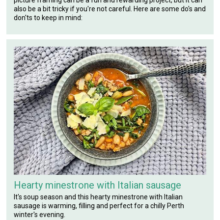
picture framing can be a fun and rewarding project, but it can
also be a bit tricky if you're not careful. Here are some do's and
don'ts to keep in mind:
Hearty minestrone with Italian sausage
It's soup season and this hearty minestrone with Italian
sausage is warming, filling and perfect for a chilly Perth
winter's evening.