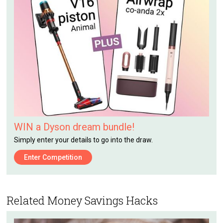
WIN a Dyson dream bundle!
Simply enter your details to go into the draw.
Enter Competition
Related Money Savings Hacks