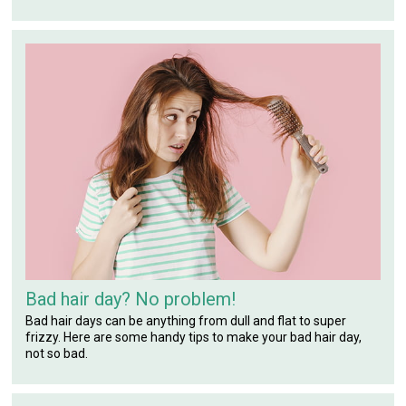
Bad hair day? No problem!
Bad hair days can be anything from dull and flat to super
frizzy. Here are some handy tips to make your bad hair day,
not so bad.