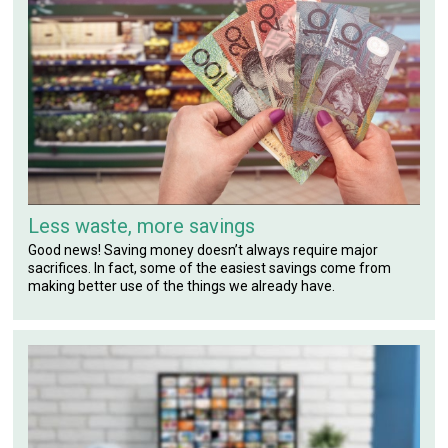
Less waste, more savings
Good news! Saving money doesn’t always require major
sacrifices. In fact, some of the easiest savings come from
making better use of the things we already have.