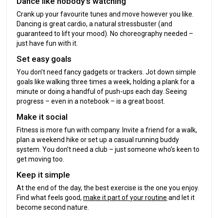
Dance like nobody’s watching
Crank up your favourite tunes and move however you like.
Dancing is great cardio, a natural stressbuster (and
guaranteed to lift your mood). No choreography needed –
just have fun with it.
Set easy goals
You don’t need fancy gadgets or trackers. Jot down simple
goals like walking three times a week, holding a plank for a
minute or doing a handful of push-ups each day. Seeing
progress – even in a notebook – is a great boost.
Make it social
Fitness is more fun with company. Invite a friend for a walk,
plan a weekend hike or set up a casual running buddy
system. You don’t need a club – just someone who’s keen to
get moving too.
Keep it simple
At the end of the day, the best exercise is the one you enjoy.
Find what feels good,
make it part of your routine
and let it
become second nature.