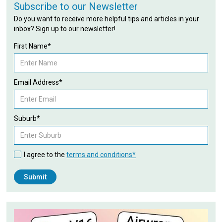
Subscribe to our Newsletter
Do you want to receive more helpful tips and articles in your
inbox? Sign up to our newsletter!
First Name*
Email Address*
Suburb*
I agree to the
terms and conditions*