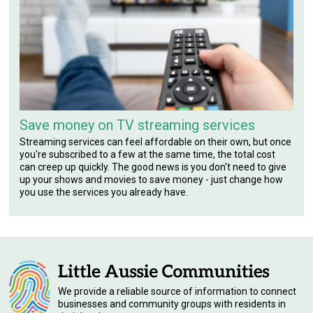
Save money on TV streaming services
Streaming services can feel affordable on their own, but once
you're subscribed to a few at the same time, the total cost
can creep up quickly. The good news is you don't need to give
up your shows and movies to save money - just change how
you use the services you already have.
We provide a reliable source of information to connect
businesses and community groups with residents in