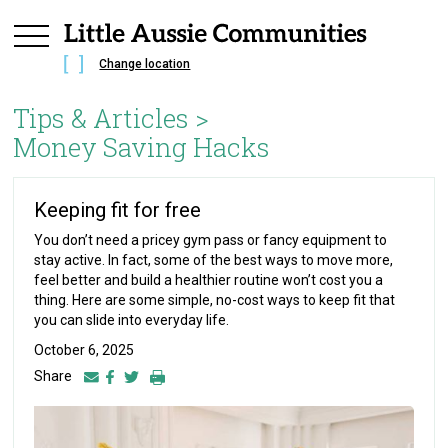
Change location
Tips & Articles >
Money Saving Hacks
Keeping fit for free
You don’t need a pricey gym pass or fancy equipment to
stay active. In fact, some of the best ways to move more,
feel better and build a healthier routine won’t cost you a
thing. Here are some simple, no-cost ways to keep fit that
you can slide into everyday life.
October 6, 2025
Share