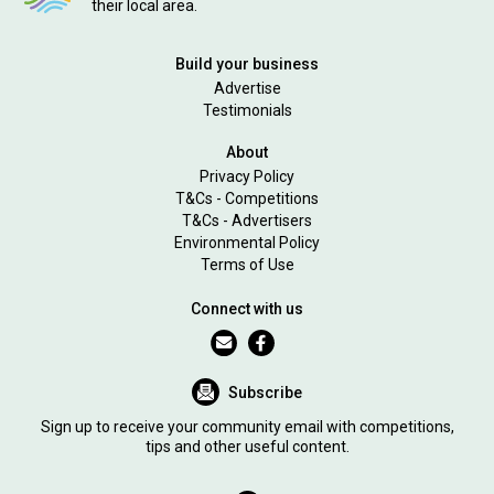
their local area.
Build your business
Advertise
Testimonials
About
Privacy Policy
T&Cs - Competitions
T&Cs - Advertisers
Environmental Policy
Terms of Use
Connect with us
Subscribe
Sign up to receive your community email with competitions,
tips and other useful content.