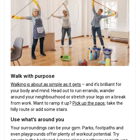
Walk with purpose
Walking is about as simple as it gets
– and it’s brilliant for
your body and mind. Head out to run errands, wander
around your neighbourhood or stretch your legs on a break
from work. Want to ramp it up?
Pick up the pace
, take the
hilly route or add some stairs.
Use what’s around you
Your surroundings can be your gym. Parks, footpaths and
even playgrounds offer plenty of workout potential. Try