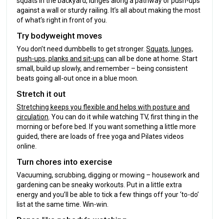
squats in the backyard, lunges along a pathway or push-ups
against a wall or sturdy railing. It’s all about making the most
of what’s right in front of you.
Try bodyweight moves
You don’t need dumbbells to get stronger.
Squats, lunges,
push-ups, planks and sit-ups
can all be done at home. Start
small, build up slowly, and remember – being consistent
beats going all-out once in a blue moon.
Stretch it out
Stretching keeps you flexible and helps with posture and
circulation
. You can do it while watching TV, first thing in the
morning or before bed. If you want something a little more
guided, there are loads of free yoga and Pilates videos
online.
Turn chores into exercise
Vacuuming, scrubbing, digging or mowing – housework and
gardening can be sneaky workouts. Put in a little extra
energy and you’ll be able to tick a few things off your ‘to-do’
list at the same time. Win-win.