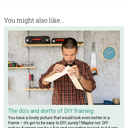
You might also like...
The do’s and don'ts of DIY framing
You have a lovely picture that would look even better in a
frame – it’s got to be easy to DIY, surely? Maybe not. DIY