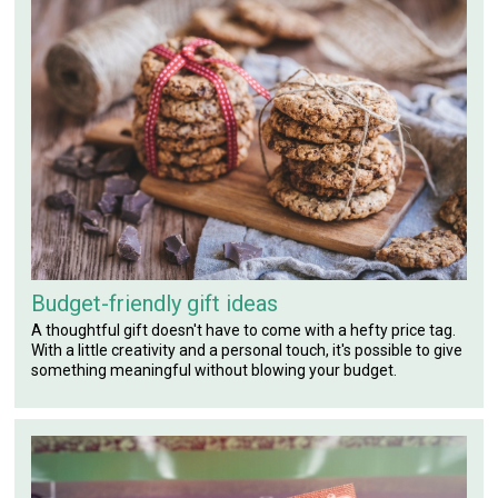
Budget-friendly gift ideas
A thoughtful gift doesn't have to come with a hefty price tag.
With a little creativity and a personal touch, it's possible to give
something meaningful without blowing your budget.