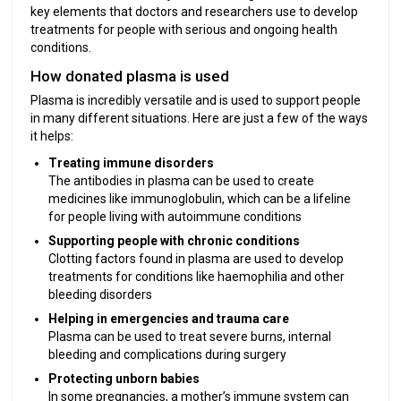
key elements that doctors and researchers use to develop
treatments for people with serious and ongoing health
conditions.
How donated plasma is used
Plasma is incredibly versatile and is used to support people
in many different situations. Here are just a few of the ways
it helps:
Treating immune disorders
The antibodies in plasma can be used to create
medicines like immunoglobulin, which can be a lifeline
for people living with autoimmune conditions
Supporting people with chronic conditions
Clotting factors found in plasma are used to develop
treatments for conditions like haemophilia and other
bleeding disorders
Helping in emergencies and trauma care
Plasma can be used to treat severe burns, internal
bleeding and complications during surgery
Protecting unborn babies
In some pregnancies, a mother’s immune system can