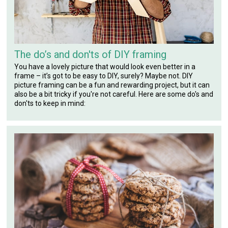
The do’s and don'ts of DIY framing
You have a lovely picture that would look even better in a
frame – it’s got to be easy to DIY, surely? Maybe not. DIY
picture framing can be a fun and rewarding project, but it can
also be a bit tricky if you're not careful. Here are some do's and
don'ts to keep in mind: