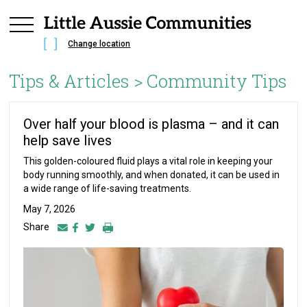
Change location
Tips & Articles >
Community Tips
Over half your blood is plasma – and it can
help save lives
This golden-coloured fluid plays a vital role in keeping your
body running smoothly, and when donated, it can be used in
a wide range of life-saving treatments.
May 7, 2026
Share