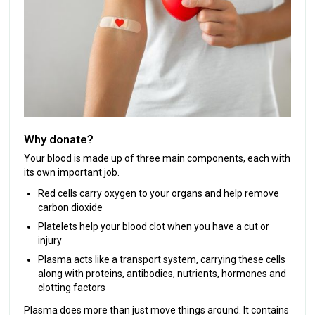
Why donate?
Your blood is made up of three main components, each with
its own important job.
Red cells carry oxygen to your organs and help remove
carbon dioxide
Platelets help your blood clot when you have a cut or
injury
Plasma acts like a transport system, carrying these cells
along with proteins, antibodies, nutrients, hormones and
clotting factors
Plasma does more than just move things around. It contains