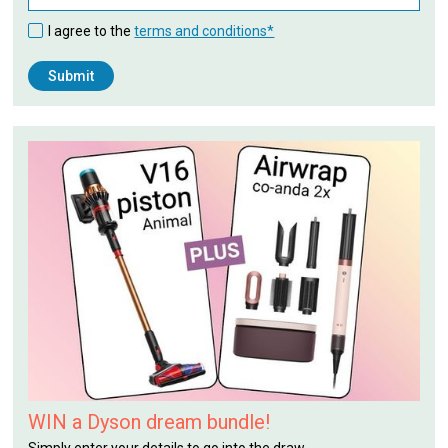
I agree to the
terms and conditions*
WIN a Dyson dream bundle!