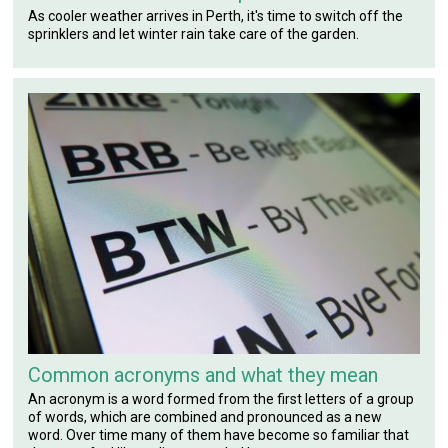
As cooler weather arrives in Perth, it's time to switch off the
sprinklers and let winter rain take care of the garden.
Common acronyms and what they mean
An acronym is a word formed from the first letters of a group
of words, which are combined and pronounced as a new
word. Over time many of them have become so familiar that