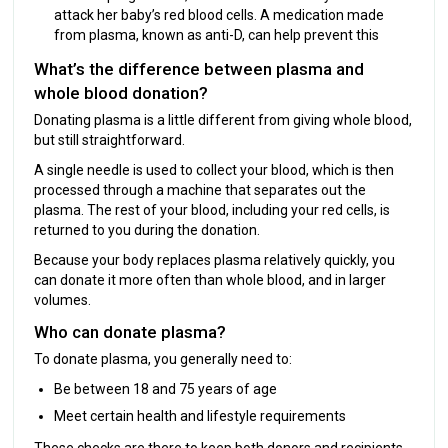
attack her baby’s red blood cells. A medication made
from plasma, known as anti-D, can help prevent this
What’s the difference between plasma and
whole blood donation?
Donating plasma is a little different from giving whole blood,
but still straightforward.
A single needle is used to collect your blood, which is then
processed through a machine that separates out the
plasma. The rest of your blood, including your red cells, is
returned to you during the donation.
Because your body replaces plasma relatively quickly, you
can donate it more often than whole blood, and in larger
volumes.
Who can donate plasma?
To donate plasma, you generally need to:
Be between 18 and 75 years of age
Meet certain health and lifestyle requirements
These checks are there to keep both donors and recipients