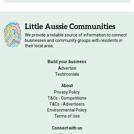
We provide a reliable source of information to connect
businesses and community groups with residents in
their local area.
Build your business
Advertise
Testimonials
About
Privacy Policy
T&Cs - Competitions
T&Cs - Advertisers
Environmental Policy
Terms of Use
Connect with us