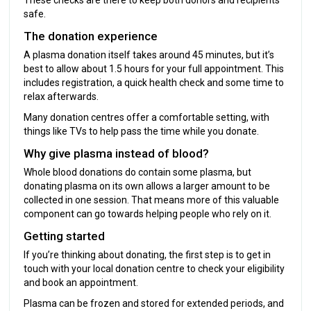
safe.
The donation experience
A plasma donation itself takes around 45 minutes, but it’s
best to allow about 1.5 hours for your full appointment. This
includes registration, a quick health check and some time to
relax afterwards.
Many donation centres offer a comfortable setting, with
things like TVs to help pass the time while you donate.
Why give plasma instead of blood?
Whole blood donations do contain some plasma, but
donating plasma on its own allows a larger amount to be
collected in one session. That means more of this valuable
component can go towards helping people who rely on it.
Getting started
If you’re thinking about donating, the first step is to get in
touch with your local donation centre to check your eligibility
and book an appointment.
Plasma can be frozen and stored for extended periods, and