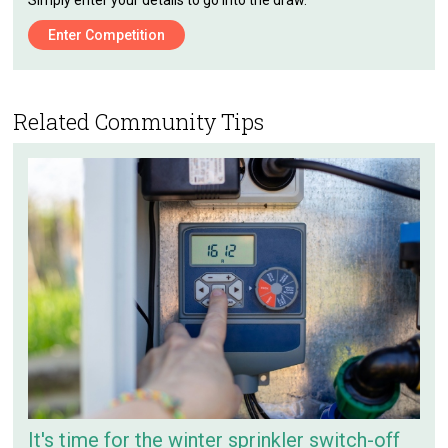
Simply enter your details to go into the draw.
Enter Competition
Related Community Tips
It's time for the winter sprinkler switch-off