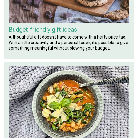
Budget-friendly gift ideas
A thoughtful gift doesn't have to come with a hefty price tag.
With a little creativity and a personal touch, it's possible to give
something meaningful without blowing your budget.