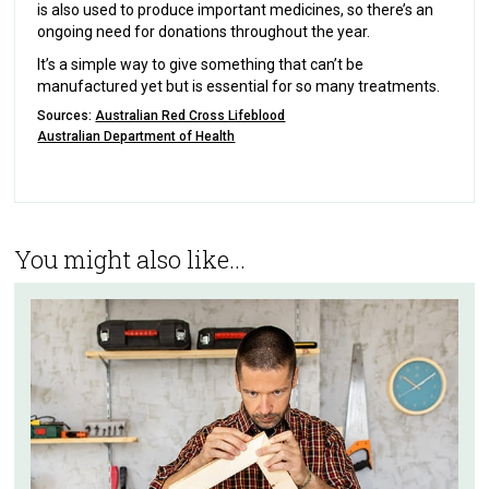
is also used to produce important medicines, so there’s an
ongoing need for donations throughout the year.
It’s a simple way to give something that can’t be
manufactured yet but is essential for so many treatments.
Sources:
Australian Red Cross Lifeblood
Australian Department of Health
You might also like...