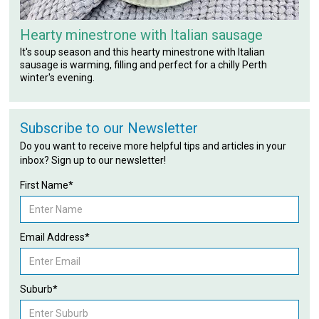
Hearty minestrone with Italian sausage
It's soup season and this hearty minestrone with Italian
sausage is warming, filling and perfect for a chilly Perth
winter's evening.
Subscribe to our Newsletter
Do you want to receive more helpful tips and articles in your
inbox? Sign up to our newsletter!
First Name*
Email Address*
Suburb*