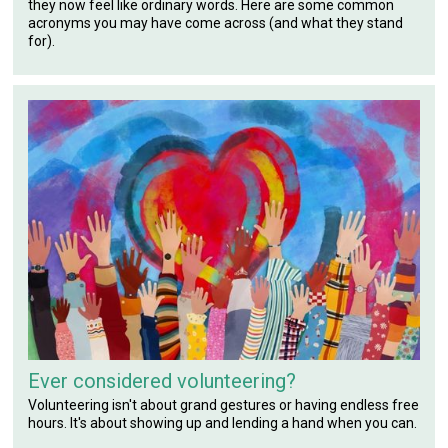
they now feel like ordinary words. Here are some common
acronyms you may have come across (and what they stand
for).
Ever considered volunteering?
Volunteering isn't about grand gestures or having endless free
hours. It's about showing up and lending a hand when you can.