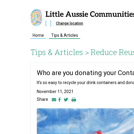
Change location
Home
Tips & Articles
Tips & Articles >
Reduce Reu
Who are you donating your Conta
It’s so easy to recycle your drink containers and d
November 11, 2021
Share