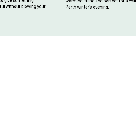
 to give something
warming, filling and perfect for a chil
ul without blowing your
Perth winter's evening.