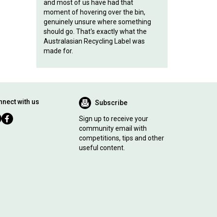
and most of us have had that
moment of hovering over the bin,
genuinely unsure where something
should go. That's exactly what the
Australasian Recycling Label was
made for.
nect with us
Subscribe
Sign up to receive your
community email with
competitions, tips and other
useful content.