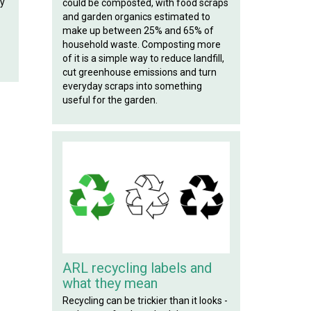
ly
could be composted, with food scraps
and garden organics estimated to
make up between 25% and 65% of
household waste. Composting more
of it is a simple way to reduce landfill,
cut greenhouse emissions and turn
everyday scraps into something
useful for the garden.
ARL recycling labels and
what they mean
Recycling can be trickier than it looks -