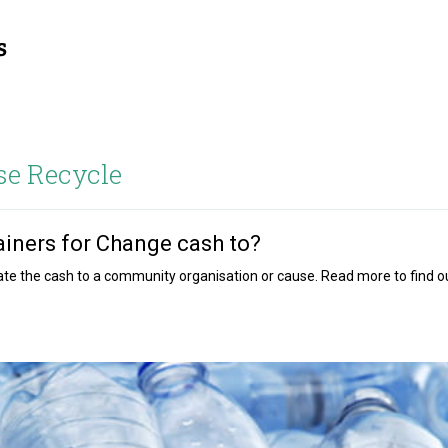
se Recycle
iners for Change cash to?
onate the cash to a community organisation or cause. Read more to find o