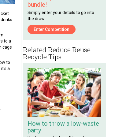
bundle!
Simply enter your details to go into
ocket.
the draw.
 drinks
Enter Competition
rn
s to a
on cage
Related Reduce Reuse
Recycle Tips
low to
it’s a
.
How to throw a low-waste
party