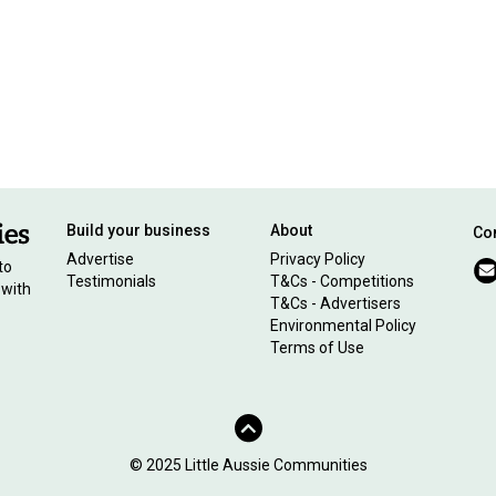
Build your business
About
Con
Advertise
Privacy Policy
to
Testimonials
T&Cs - Competitions
 with
T&Cs - Advertisers
Environmental Policy
Terms of Use
© 2025 Little Aussie Communities