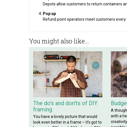
Depots allow customers to return containers an
Pop up
Refund point operators meet customers every w
You might also like...
The do’s and don'ts of DIY
Budget
framing
A though
with a hef
You have a lovely picture that would
creativit
look even better in a frame – it’s got to