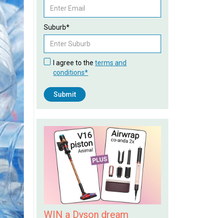
Suburb*
I agree to the
terms and
conditions*
WIN a Dyson dream