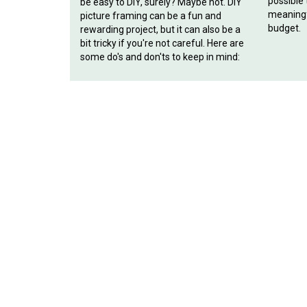
possible
be easy to DIY, surely? Maybe not. DIY
meaningf
picture framing can be a fun and
budget.
rewarding project, but it can also be a
bit tricky if you're not careful. Here are
some do's and don'ts to keep in mind: