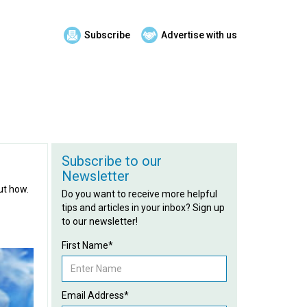
Subscribe
Advertise with us
Subscribe to our
Newsletter
ut how.
Do you want to receive more helpful
tips and articles in your inbox? Sign up
to our newsletter!
First Name*
Email Address*