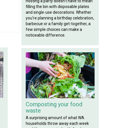
Hosting a party doesn't have to mean
filling the bin with disposable plates
and single-use decorations. Whether
you're planning a birthday celebration,
barbecue or a family get-together, a
few simple choices can make a
noticeable difference.
Composting your food
waste
A surprising amount of what WA
households throw away each week