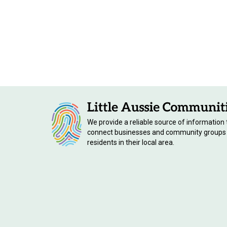
We provide a reliable source of information 
connect businesses and community groups
residents in their local area.