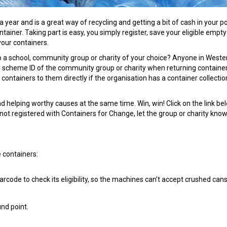
year and is a great way of recycling and getting a bit of cash in your p
ntainer. Taking part is easy, you simply register, save your eligible empty
your containers.
o a school, community group or charity of your choice? Anyone in Weste
e scheme ID of the community group or charity when returning container
containers to them directly if the organisation has a container collecti
 helping worthy causes at the same time. Win, win! Click on the link be
 not registered with Containers for Change, let the group or charity know 
 containers:
rcode to check its eligibility, so the machines can’t accept crushed cans
und point.