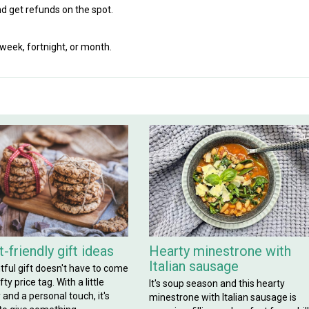
d get refunds on the spot.
eek, fortnight, or month.
-friendly gift ideas
Hearty minestrone with
Italian sausage
tful gift doesn't have to come
ty price tag. With a little
It's soup season and this hearty
y and a personal touch, it's
minestrone with Italian sausage is