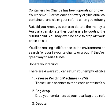
Containers for Change has been operating for over a 
You receive 10 cents each for every eligible drink co
containers, and claim your refund when you return 
But, did you know, you can also donate the money t
Australia can donate their containers by quoting th
refund point. You may even be able to drop off your 
or bin on site.
You’ll be making a difference to the environment and
search for your favourite charity or group. If they're
great way to raise funds.
Donate your refund
There are 4 ways you can return your empty, eligible
Reverse Vending Machines (RVM)
These use a scanner to read each container's ba
Bag drop
Drop your containers at your local bag drop ref
Depots