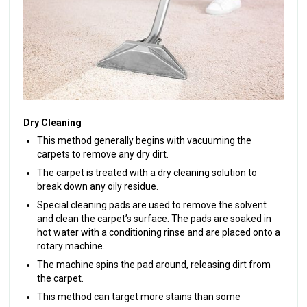
Dry Cleaning
This method generally begins with vacuuming the
carpets to remove any dry dirt.
The carpet is treated with a dry cleaning solution to
break down any oily residue.
Special cleaning pads are used to remove the solvent
and clean the carpet’s surface. The pads are soaked in
hot water with a conditioning rinse and are placed onto a
rotary machine.
The machine spins the pad around, releasing dirt from
the carpet.
This method can target more stains than some