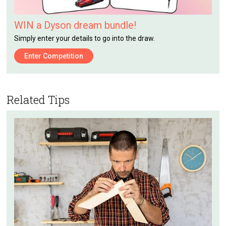
WIN a Dyson dream bundle!
Simply enter your details to go into the draw.
Enter Competition
Related Tips