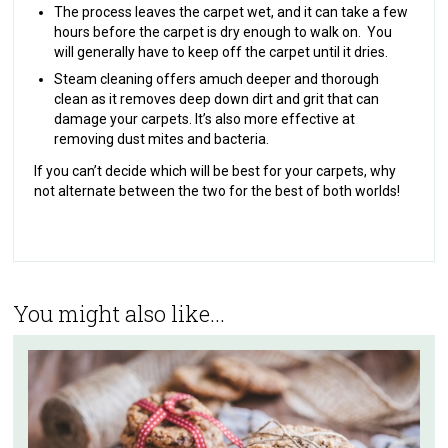
The process leaves the carpet wet, and it can take a few
hours before the carpet is dry enough to walk on. You
will generally have to keep off the carpet until it dries.
Steam cleaning offers a
much deeper and thorough
clean as it removes deep down dirt and grit that can
damage your carpets. It’s also more effective at
removing dust mites and bacteria.
If you can’t decide which will be best for your carpets, why
not alternate between the two for the best of both worlds!
You might also like...