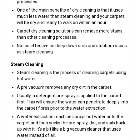
processes.
One of the main benefits of dry cleaning is that it uses
much less water than steam cleaning and your carpets
will be dry and ready to walk on within an hour.
Carpet dry cleaning solutions can remove more stains
than other cleaning processes.
Not as effective on deep down soils and stubborn stains
as steam cleaning.
Steam Cleaning
Steam cleaning is the process of cleaning carpets using
hot water.
A pre vacuum removes any dry dirt in the carpet.
Usually, a detergent pre-spray is applied to the carpet
first. This will ensure the water can penetrate deeply into
the carpet fibres prior to the water extraction.
A water extraction machine sprays hot water onto the
carpet and then sucks the pre-spray, dirt, and soils back
up with it. It’s a bit like a big vacuum cleaner that uses
water instead of air.