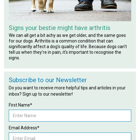
Signs your bestie might have arthritis
We can all get a bit achy as we get older, and the same goes
for our dogs. Arthritis is a common condition that can
significantly affect a dog's quality of life. Because dogs can't
tell us when they're in pain, it's important to recognise the
signs.
Subscribe to our Newsletter
Do you want to receive more helpful tips and articles in your
inbox? Sign up to our newsletter!
First Name*
Email Address*