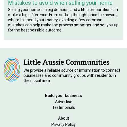
Mistakes to avoid when selling your home
Selling your home is a big decision, and a little preparation can
make a big difference. From setting the right price to knowing
where to spend your money, avoiding a few common
mistakes can help make the process smoother and set you up
for the best possible outcome.
We provide a reliable source of information to connect
businesses and community groups with residents in
their local area.
Build your business
Advertise
Testimonials
About
Privacy Policy