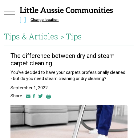
Change location
Tips & Articles >
Tips
The difference between dry and steam
carpet cleaning
You’ve decided to have your carpets professionally cleaned
- but do you need steam cleaning or dry cleaning?
September 1, 2022
Share