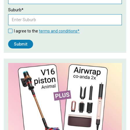
Suburb*
I agree to the
terms and conditions*