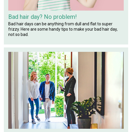
Bad hair day? No problem!
Bad hair days can be anything from dull and flat to super
frizzy. Here are some handy tips to make your bad hair day,
not so bad.