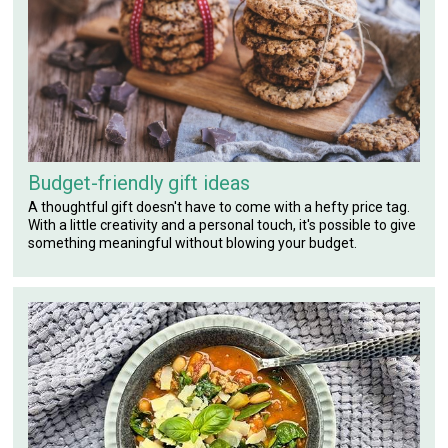
Budget-friendly gift ideas
A thoughtful gift doesn't have to come with a hefty price tag.
With a little creativity and a personal touch, it's possible to give
something meaningful without blowing your budget.