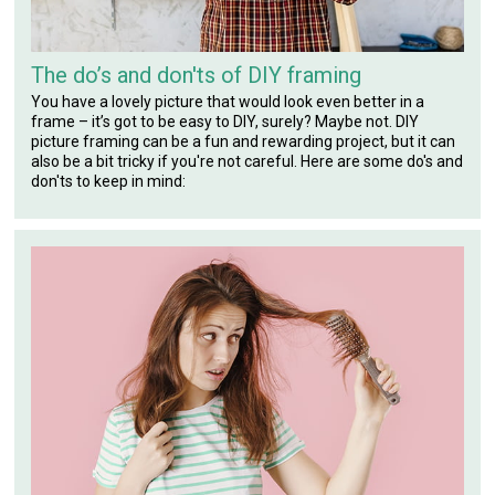
The do’s and don'ts of DIY framing
You have a lovely picture that would look even better in a
frame – it’s got to be easy to DIY, surely? Maybe not. DIY
picture framing can be a fun and rewarding project, but it can
also be a bit tricky if you're not careful. Here are some do's and
don'ts to keep in mind: