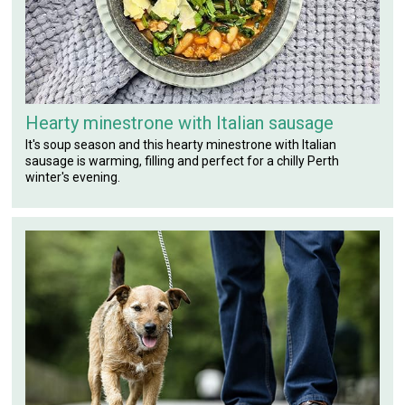
Hearty minestrone with Italian sausage
It's soup season and this hearty minestrone with Italian
sausage is warming, filling and perfect for a chilly Perth
winter's evening.