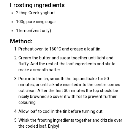
Frosting ingredients
2 tbsp Greek yoghurt
100g pure icing sugar
1 lemon(zest only)
Method:
Preheat oven to 160ºC and grease a loaf tin.
Cream the butter and sugar together until light and
fluffy. Add the rest of the loaf ingredients and stir to
make a smooth batter.
Pour into the tin, smooth the top and bake for 50
minutes, or until a knife inserted into the centre comes
out clean. After the first 30 minutes the top should be
nicely browned so cover it with foil to prevent further
colouring.
Allow loaf to cool in the tin before turning out.
Whisk the frosting ingredients together and drizzle over
the cooled loaf. Enjoy!