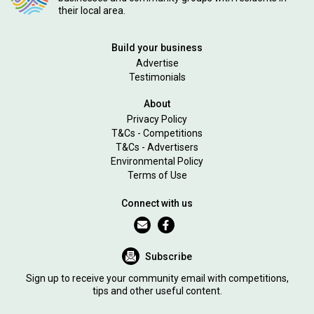
their local area.
Build your business
Advertise
Testimonials
About
Privacy Policy
T&Cs - Competitions
T&Cs - Advertisers
Environmental Policy
Terms of Use
Connect with us
Subscribe
Sign up to receive your community email with competitions,
tips and other useful content.