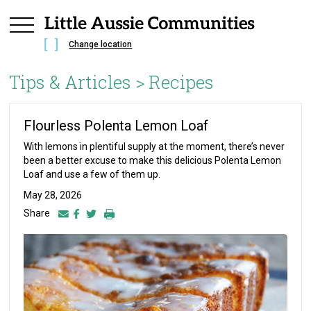
Change location
Tips & Articles >
Recipes
Flourless Polenta Lemon Loaf
With lemons in plentiful supply at the moment, there’s never
been a better excuse to make this delicious Polenta Lemon
Loaf and use a few of them up.
May 28, 2026
Share