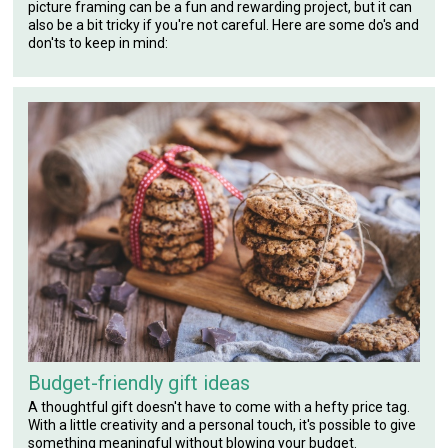
picture framing can be a fun and rewarding project, but it can
also be a bit tricky if you're not careful. Here are some do's and
don'ts to keep in mind:
Budget-friendly gift ideas
A thoughtful gift doesn't have to come with a hefty price tag.
With a little creativity and a personal touch, it's possible to give
something meaningful without blowing your budget.