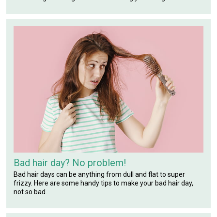
Bad hair day? No problem!
Bad hair days can be anything from dull and flat to super
frizzy. Here are some handy tips to make your bad hair day,
not so bad.