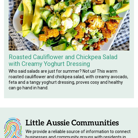
Roasted Cauliflower and Chickpea Salad
with Creamy Yoghurt Dressing
Who said salads are just for summer? Not us! This warm
roasted cauliflower and chickpea salad, with creamy avocado,
feta and a tangy yoghurt dressing, proves cosy and healthy
can go hand in hand.
We provide a reliable source of information to connect
businesses and community groups with residents in