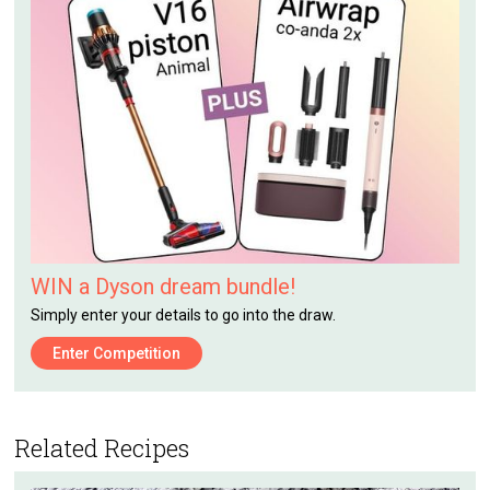
WIN a Dyson dream bundle!
Simply enter your details to go into the draw.
Enter Competition
Related Recipes