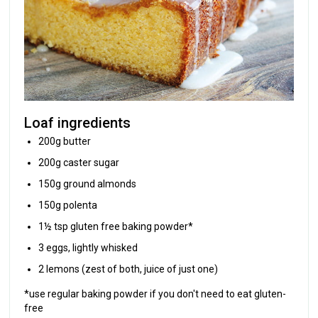
Loaf ingredients
200g butter
200g caster sugar
150g ground almonds
150g polenta
1½ tsp gluten free baking powder*
3 eggs, lightly whisked
2 lemons (zest of both, juice of just one)
*use regular baking powder if you don't need to eat gluten-
free