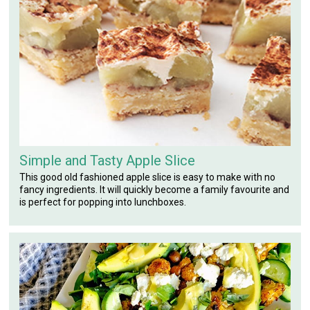
Simple and Tasty Apple Slice
This good old fashioned apple slice is easy to make with no
fancy ingredients. It will quickly become a family favourite and
is perfect for popping into lunchboxes.