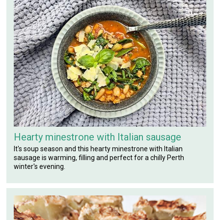
Hearty minestrone with Italian sausage
It's soup season and this hearty minestrone with Italian
sausage is warming, filling and perfect for a chilly Perth
winter's evening.