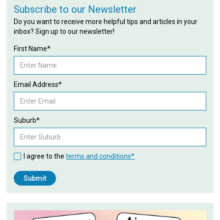
Subscribe to our Newsletter
Do you want to receive more helpful tips and articles in your
inbox? Sign up to our newsletter!
First Name*
Email Address*
Suburb*
I agree to the
terms and conditions*