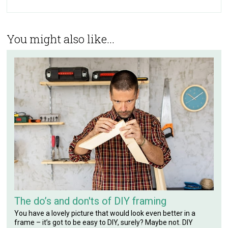
You might also like...
The do’s and don'ts of DIY framing
You have a lovely picture that would look even better in a
frame – it’s got to be easy to DIY, surely? Maybe not. DIY