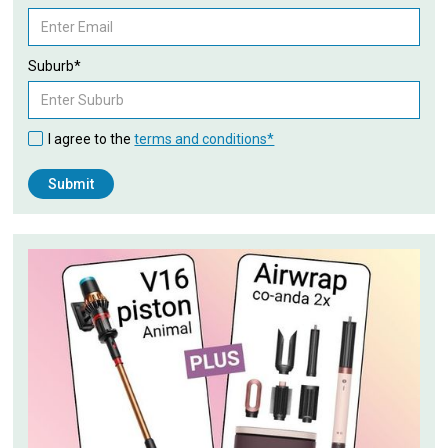
Suburb*
I agree to the
terms and conditions*