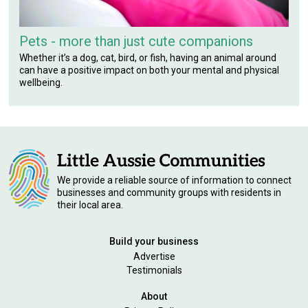
Pets - more than just cute companions
Whether it’s a dog, cat, bird, or fish, having an animal around
can have a positive impact on both your mental and physical
wellbeing.
We provide a reliable source of information to connect
businesses and community groups with residents in
their local area.
Build your business
Advertise
Testimonials
About