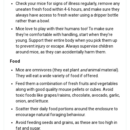
Check your mice for signs of illness regularly, remove any
uneaten fresh food within 4-6 hours, and make sure they
always have access to fresh water using a dripper bottle
rather than a bowl.
Mice love to play with their humans too! To make sure
they're comfortable with handling, start when they’re
young. Support their entire body when you pick them up
to prevent injury or escape. Always supervise children
around mice, as they can accidentally harm them.
Food
Mice are omnivores (they eat plant
and
animal material).
They will eat a wide variety of food if offered.
Feed them a combination of fresh fruits and vegetables
along with good quality mouse pellets or cubes. Avoid
toxic foods like grapes/raisins, chocolate, avocado, garlic,
onion, and lettuce.
Scatter their daily food portions around the enclosure to
encourage natural foraging behaviour.
Avoid feeding seeds and grains, as these are too high in
fat and sugar.