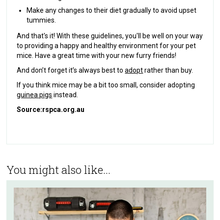
Make any changes to their diet gradually to avoid upset
tummies.
And that's it! With these guidelines, you'll be well on your way
to providing a happy and healthy environment for your pet
mice. Have a great time with your new furry friends!
And don’t forget it’s always best to
adopt
rather than buy.
If you think mice may be a bit too small, consider adopting
guinea pigs
instead.
Source:
rspca.org.au
You might also like...