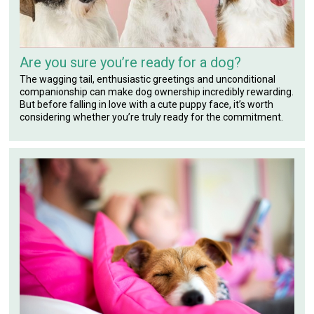
Are you sure you’re ready for a dog?
The wagging tail, enthusiastic greetings and unconditional
companionship can make dog ownership incredibly rewarding.
But before falling in love with a cute puppy face, it’s worth
considering whether you’re truly ready for the commitment.