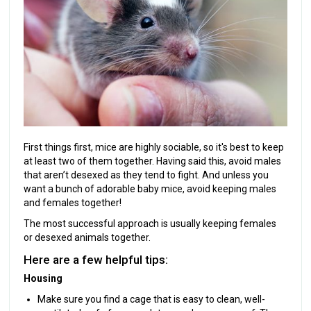
First things first, mice are highly sociable, so it's best to keep
at least two of them together. Having said this, avoid males
that aren’t desexed as they tend to fight. And unless you
want a bunch of adorable baby mice, avoid keeping males
and females together!
The most successful approach is usually keeping females
or desexed animals together.
Here are a few helpful tips:
Housing
Make sure you find a cage that is easy to clean, well-