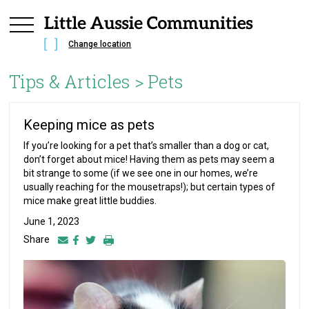
Change location
Tips & Articles >
Pets
Keeping mice as pets
If you’re looking for a pet that’s smaller than a dog or cat,
don’t forget about mice! Having them as pets may seem a
bit strange to some (if we see one in our homes, we’re
usually reaching for the mousetraps!); but certain types of
mice make great little buddies.
June 1, 2023
Share