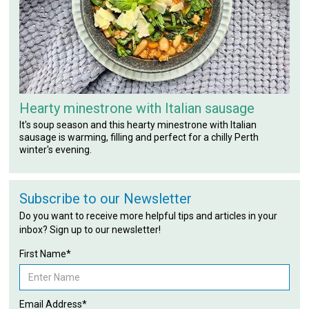
Hearty minestrone with Italian sausage
It's soup season and this hearty minestrone with Italian
sausage is warming, filling and perfect for a chilly Perth
winter's evening.
Subscribe to our Newsletter
Do you want to receive more helpful tips and articles in your
inbox? Sign up to our newsletter!
First Name*
Email Address*