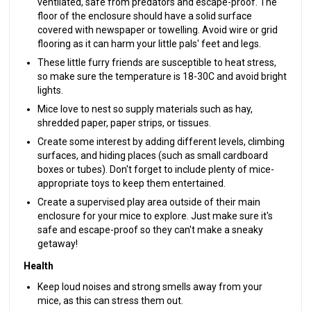
ventilated, safe from predators and escape-proof. The
floor of the enclosure should have a solid surface
covered with newspaper or towelling. Avoid wire or grid
flooring as it can harm your little pals' feet and legs.
These little furry friends are susceptible to heat stress,
so make sure the temperature is 18-30C and avoid bright
lights.
Mice love to nest so supply materials such as hay,
shredded paper, paper strips, or tissues.
Create some interest by adding different levels, climbing
surfaces, and hiding places (such as small cardboard
boxes or tubes). Don't forget to include plenty of mice-
appropriate toys to keep them entertained.
Create a supervised play area outside of their main
enclosure for your mice to explore. Just make sure it's
safe and escape-proof so they can't make a sneaky
getaway!
Health
Keep loud noises and strong smells away from your
mice, as this can stress them out.