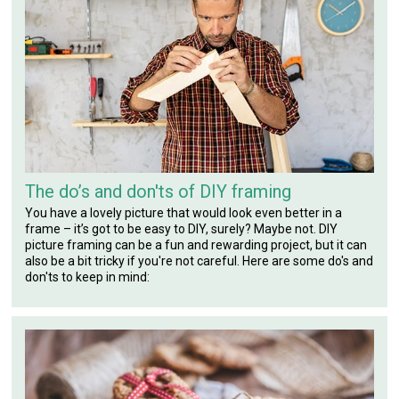
The do’s and don'ts of DIY framing
You have a lovely picture that would look even better in a
frame – it’s got to be easy to DIY, surely? Maybe not. DIY
picture framing can be a fun and rewarding project, but it can
also be a bit tricky if you're not careful. Here are some do's and
don'ts to keep in mind: