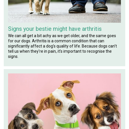
Signs your bestie might have arthritis
We can all get a bit achy as we get older, and the same goes
for our dogs. Arthritis is a common condition that can
significantly affect a dog's quality of life. Because dogs can't
tell us when they're in pain, it's important to recognise the
signs.