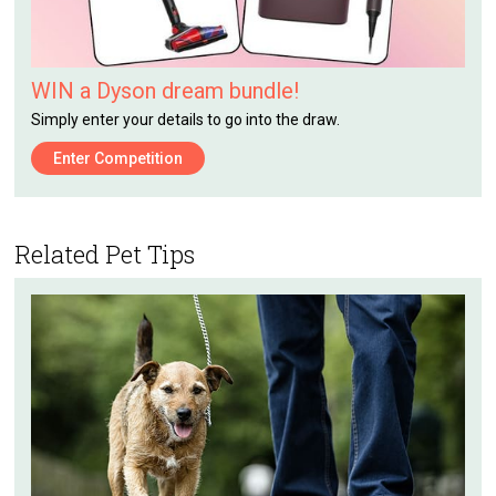
WIN a Dyson dream bundle!
Simply enter your details to go into the draw.
Enter Competition
Related Pet Tips