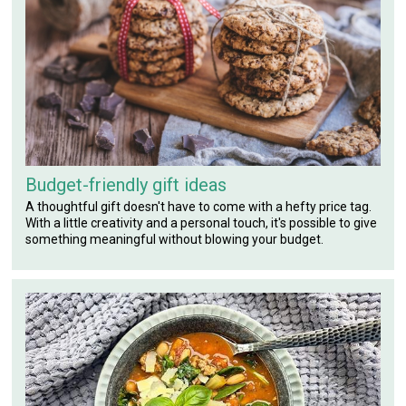
Budget-friendly gift ideas
A thoughtful gift doesn't have to come with a hefty price tag.
With a little creativity and a personal touch, it's possible to give
something meaningful without blowing your budget.