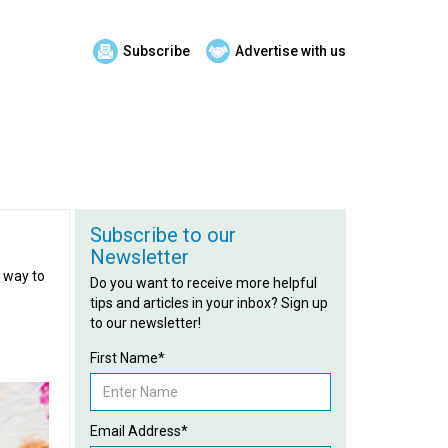
Subscribe
Advertise with us
Subscribe to our
Newsletter
t way to
Do you want to receive more helpful
tips and articles in your inbox? Sign up
to our newsletter!
First Name*
Email Address*