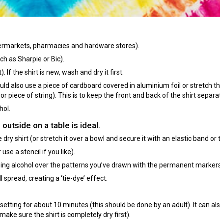
upermarkets, pharmacies and hardware stores).
h as Sharpie or Bic).
If the shirt is new, wash and dry it first.
 could also use a piece of cardboard covered in aluminium foil or stretch th
or piece of string). This is to keep the front and back of the shirt separa
hol.
 outside on a table is ideal.
dry shirt (or stretch it over a bowl and secure it with an elastic band or 
e a stencil if you like).
bing alcohol over the patterns you’ve drawn with the permanent markers
l spread, creating a ‘tie-dye’ effect.
’ setting for about 10 minutes (this should be done by an adult). It can al
make sure the shirt is completely dry first).