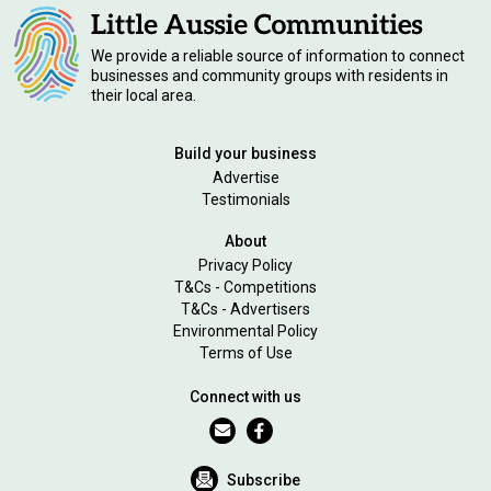
We provide a reliable source of information to connect
businesses and community groups with residents in
their local area.
Build your business
Advertise
Testimonials
About
Privacy Policy
T&Cs - Competitions
T&Cs - Advertisers
Environmental Policy
Terms of Use
Connect with us
Subscribe