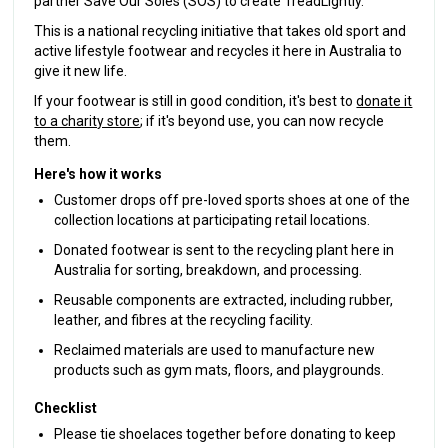
partner Save Our Soles (SOS) to create TreadLightly.
This is a national recycling initiative that takes old sport and
active lifestyle footwear and recycles it here in Australia to
give it new life.
If your footwear is still in good condition, it's best to
donate it
to a charity store
; if it's beyond use, you can now recycle
them.
Here's how it works
Customer drops off pre-loved sports shoes at one of the
collection locations at participating retail locations.
Donated footwear is sent to the recycling plant here in
Australia for sorting, breakdown, and processing.
Reusable components are extracted, including rubber,
leather, and fibres at the recycling facility.
Reclaimed materials are used to manufacture new
products such as gym mats, floors, and playgrounds.
Checklist
Please tie shoelaces together before donating to keep