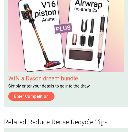
WIN a Dyson dream bundle!
Simply enter your details to go into the draw.
Enter Competition
Related Reduce Reuse Recycle Tips