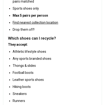
pairs matched
Sports shoes only
Max 5 pairs per person
Find nearest collection location
Drop them off!
Which shoes can I recycle?
They accept:
Athletic lifestyle shoes
Any sports branded shoes
Thongs & slides
Football boots
Leather sports shoes
Hiking boots
Sneakers
Runners