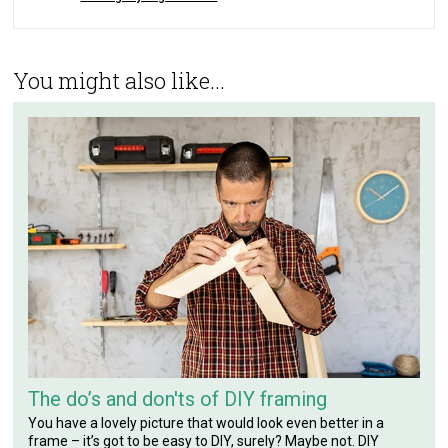
You might also like...
The do’s and don'ts of DIY framing
You have a lovely picture that would look even better in a
frame – it’s got to be easy to DIY, surely? Maybe not. DIY