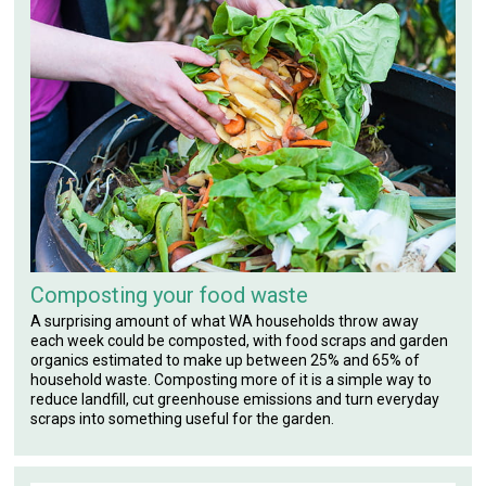
Composting your food waste
A surprising amount of what WA households throw away
each week could be composted, with food scraps and garden
organics estimated to make up between 25% and 65% of
household waste. Composting more of it is a simple way to
reduce landfill, cut greenhouse emissions and turn everyday
scraps into something useful for the garden.