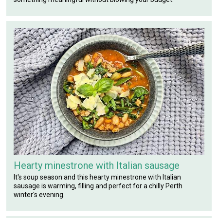
Hearty minestrone with Italian sausage
It's soup season and this hearty minestrone with Italian
sausage is warming, filling and perfect for a chilly Perth
winter's evening.