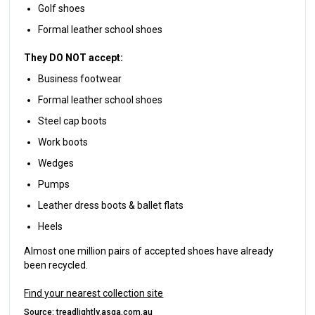
Golf shoes
Formal leather school shoes
They DO NOT accept:
Business footwear
Formal leather school shoes
Steel cap boots
Work boots
Wedges
Pumps
Leather dress boots & ballet flats
Heels
Almost one million pairs of accepted shoes have already
been recycled.
Find your nearest collection site
Source:
treadlightly.asga.com.au