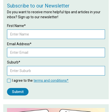
Subscribe to our Newsletter
Do you want to receive more helpful tips and articles in your
inbox? Sign up to our newsletter!
First Name*
Email Address*
Suburb*
I agree to the
terms and conditions*