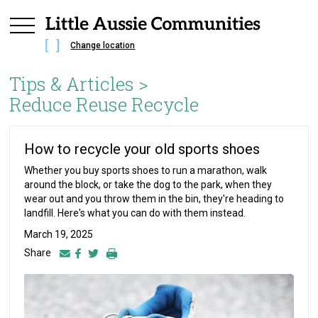
Change location
Tips & Articles >
Reduce Reuse Recycle
How to recycle your old sports shoes
Whether you buy sports shoes to run a marathon, walk
around the block, or take the dog to the park, when they
wear out and you throw them in the bin, they're heading to
landfill. Here's what you can do with them instead.
March 19, 2025
Share