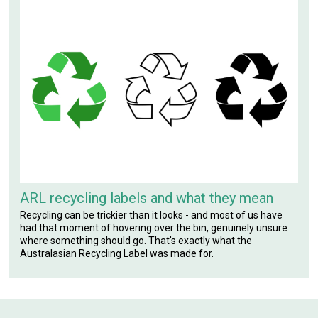
ARL recycling labels and what they mean
Recycling can be trickier than it looks - and most of us have
had that moment of hovering over the bin, genuinely unsure
where something should go. That's exactly what the
Australasian Recycling Label was made for.