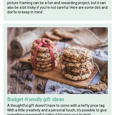
picture framing can be a fun and rewarding project, but it can
also be a bit tricky if you're not careful. Here are some do's and
don'ts to keep in mind:
Budget-friendly gift ideas
A thoughtful gift doesn't have to come with a hefty price tag.
With a little creativity and a personal touch, it's possible to give
something meaningful without blowing your budget.