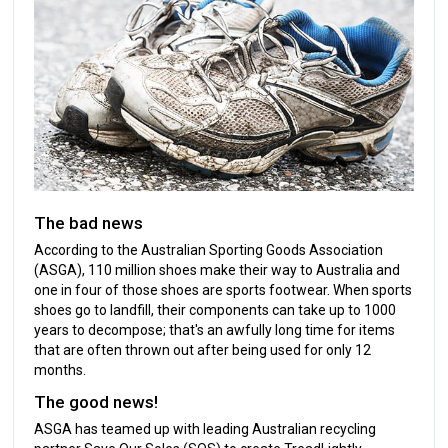
The bad news
According to the Australian Sporting Goods Association
(ASGA), 110 million shoes make their way to Australia and
one in four of those shoes are sports footwear. When sports
shoes go to landfill, their components can take up to 1000
years to decompose; that's an awfully long time for items
that are often thrown out after being used for only 12
months.
The good news!
ASGA has teamed up with leading Australian recycling