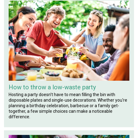
How to throw a low-waste party
Hosting a party doesn't have to mean filling the bin with
disposable plates and single-use decorations. Whether you're
planning a birthday celebration, barbecue or a family get-
together, a few simple choices can make a noticeable
difference.