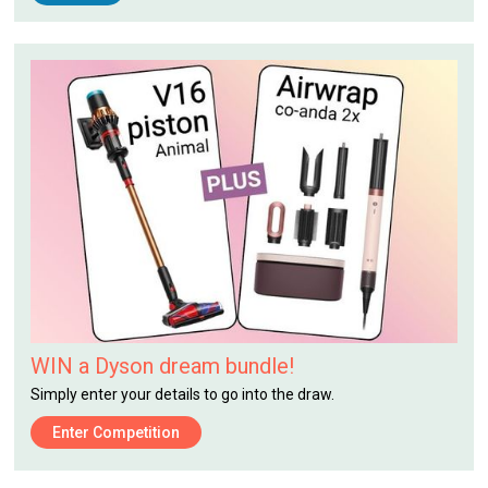
WIN a Dyson dream bundle!
Simply enter your details to go into the draw.
Enter Competition