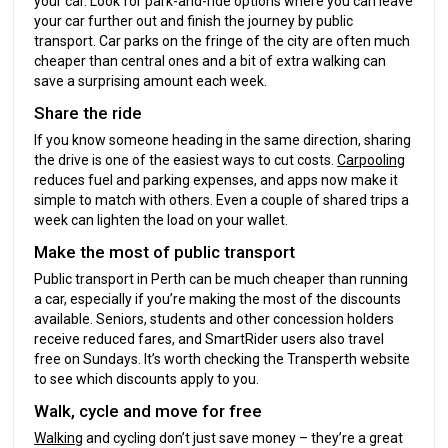
your car. Look for park-and-ride options where you can leave
your car further out and finish the journey by public
transport. Car parks on the fringe of the city are often much
cheaper than central ones and a bit of extra walking can
save a surprising amount each week.
Share the ride
If you know someone heading in the same direction, sharing
the drive is one of the easiest ways to cut costs.
Carpooling
reduces fuel and parking expenses, and apps now make it
simple to match with others. Even a couple of shared trips a
week can lighten the load on your wallet.
Make the most of public transport
Public transport in Perth can be much cheaper than running
a car, especially if you’re making the most of the discounts
available. Seniors, students and other concession holders
receive reduced fares, and SmartRider users also travel
free on Sundays. It’s worth checking the Transperth website
to see which discounts apply to you.
Walk, cycle and move for free
Walking
and cycling don’t just save money – they’re a great