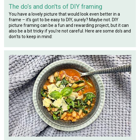
The do’s and don'ts of DIY framing
You have a lovely picture that would look even better in a
frame – it’s got to be easy to DIY, surely? Maybe not. DIY
picture framing can be a fun and rewarding project, but it can
also be a bit tricky if you're not careful. Here are some do's and
don'ts to keep in mind: