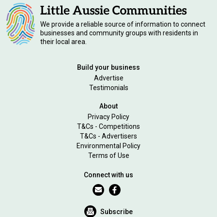
We provide a reliable source of information to connect
businesses and community groups with residents in
their local area.
Build your business
Advertise
Testimonials
About
Privacy Policy
T&Cs - Competitions
T&Cs - Advertisers
Environmental Policy
Terms of Use
Connect with us
Subscribe