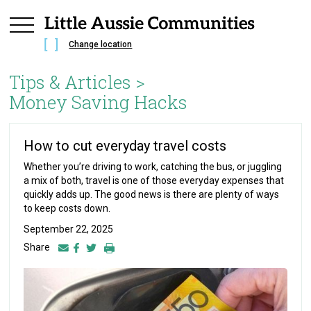
Change location
Tips & Articles >
Money Saving Hacks
How to cut everyday travel costs
Whether you’re driving to work, catching the bus, or juggling
a mix of both, travel is one of those everyday expenses that
quickly adds up. The good news is there are plenty of ways
to keep costs down.
September 22, 2025
Share