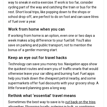
way to sneak in extra exercise. If work is too far, consider
cycling part of the way and catching the train or bus for the
rest. Short local trips, like popping down to the shops or
school drop-off, are perfect to do on foot and can save litres
of fuel over a year.
Work from home when you can
If working from home is an option, even one or two days a
week makes a big difference to your fuel bill. You’ll also
save on parking and public transport, not to mention the
bonus of a gentler morning start.
Keep an eye out for travel hacks
Technology can save you money too. Navigation apps show
the quickest routes and warn you of traffic snarls that would
otherwise leave your car idling and burning fuel. Fuel apps
help you track down the cheapest petrol nearby, and some
supermarkets offer fuel discounts with your grocery shop. A
little forward planning goes a long way.
Rethink what ‘essential’ travel means
Sometimes the best way to save is to
cut back on the trips
altogether
. Shopping locally, ordering in bulk, or combining