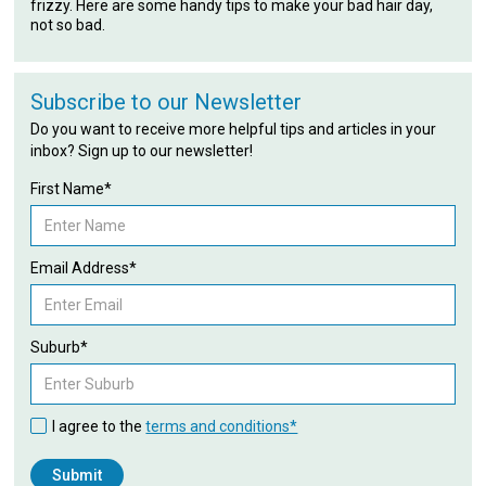
frizzy. Here are some handy tips to make your bad hair day,
not so bad.
Subscribe to our Newsletter
Do you want to receive more helpful tips and articles in your
inbox? Sign up to our newsletter!
First Name*
Email Address*
Suburb*
I agree to the
terms and conditions*