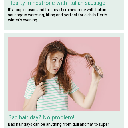
Hearty minestrone with Italian sausage
It's soup season and this hearty minestrone with Italian
sausage is warming, filling and perfect for a chilly Perth
winter's evening.
Bad hair day? No problem!
Bad hair days can be anything from dull and flat to super