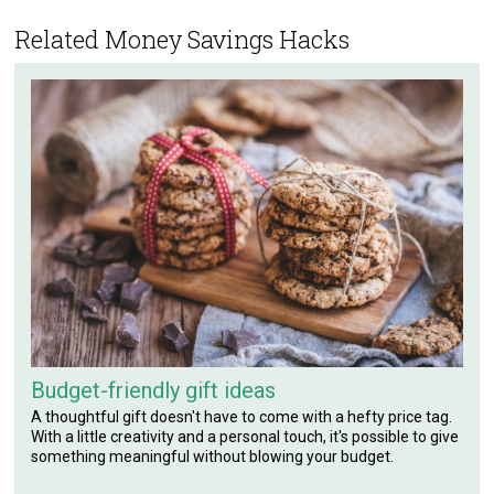
Related Money Savings Hacks
Budget-friendly gift ideas
A thoughtful gift doesn't have to come with a hefty price tag.
With a little creativity and a personal touch, it's possible to give
something meaningful without blowing your budget.