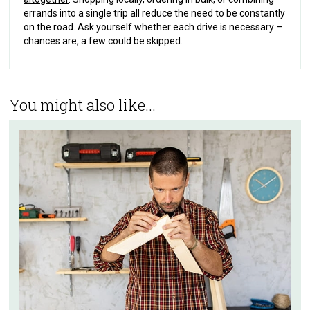
errands into a single trip all reduce the need to be constantly
on the road. Ask yourself whether each drive is necessary –
chances are, a few could be skipped.
You might also like...