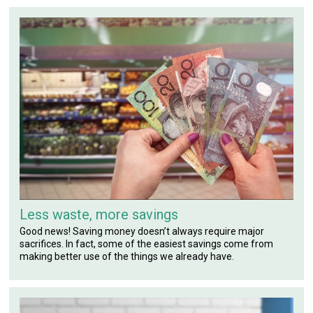
Less waste, more savings
Good news! Saving money doesn’t always require major
sacrifices. In fact, some of the easiest savings come from
making better use of the things we already have.