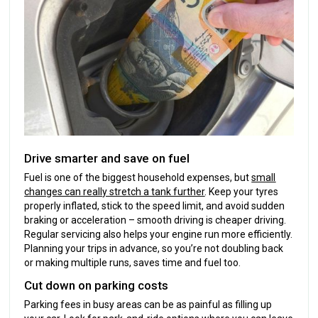
Drive smarter and save on fuel
Fuel is one of the biggest household expenses, but
small
changes can really stretch a tank further
. Keep your tyres
properly inflated, stick to the speed limit, and avoid sudden
braking or acceleration – smooth driving is cheaper driving.
Regular servicing also helps your engine run more efficiently.
Planning your trips in advance, so you’re not doubling back
or making multiple runs, saves time and fuel too.
Cut down on parking costs
Parking fees in busy areas can be as painful as filling up