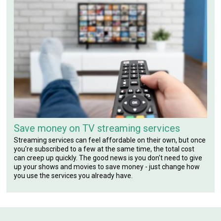
Save money on TV streaming services
Streaming services can feel affordable on their own, but once
you're subscribed to a few at the same time, the total cost
can creep up quickly. The good news is you don't need to give
up your shows and movies to save money - just change how
you use the services you already have.