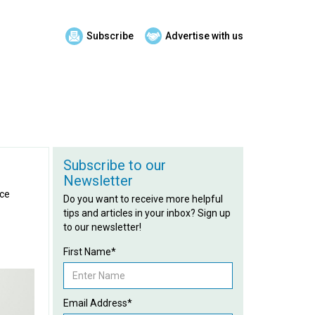
Subscribe
Advertise with us
Subscribe to our
Newsletter
ace
Do you want to receive more helpful
tips and articles in your inbox? Sign up
to our newsletter!
First Name*
Email Address*