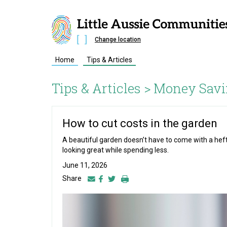
Change location
Home
Tips & Articles
Tips & Articles >
Money Savi
How to cut costs in the garden
A beautiful garden doesn’t have to come with a heft
looking great while spending less.
June 11, 2026
Share