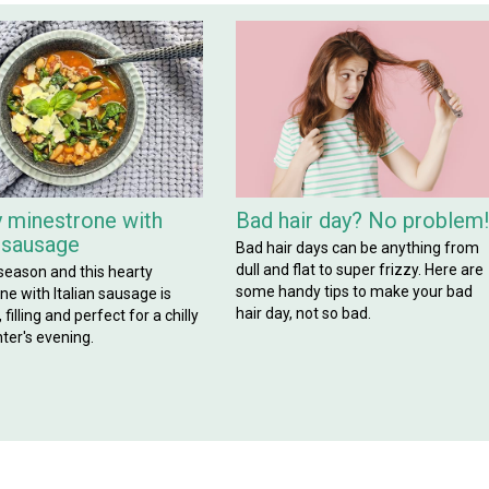
 minestrone with
Bad hair day? No problem
n sausage
Bad hair days can be anything from
dull and flat to super frizzy. Here are
 season and this hearty
some handy tips to make your bad
e with Italian sausage is
hair day, not so bad.
filling and perfect for a chilly
ter's evening.