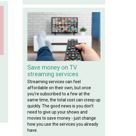
!
Save money on TV
streaming services
Streaming services can feel
affordable on their own, but once
you're subscribed to a few at the
same time, the total cost can creep up
quickly. The good news is you don't
need to give up your shows and
movies to save money - just change
how you use the services you already
have.