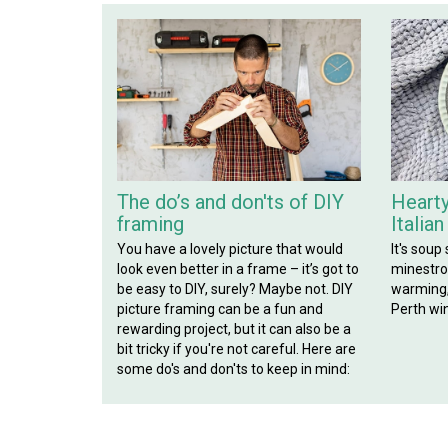
The do’s and don'ts of DIY
Hearty
framing
Italia
You have a lovely picture that would
It's soup
look even better in a frame – it’s got to
minestron
be easy to DIY, surely? Maybe not. DIY
warming, 
picture framing can be a fun and
Perth win
rewarding project, but it can also be a
bit tricky if you're not careful. Here are
some do's and don'ts to keep in mind: