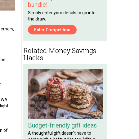
bundle!
Simply enter your details to go into
the draw.
osemary,
Enter Competition
Related Money Savings
Hacks
 the
n
a WA
 light
Budget-friendly gift ideas
on of
A thoughtful gift doesn't have to