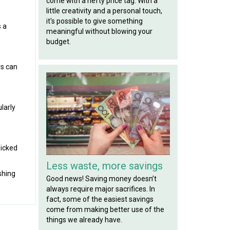
come with a hefty price tag. With a
little creativity and a personal touch,
it's possible to give something
s a
meaningful without blowing your
budget.
rs can
larly
picked
Less waste, more savings
shing
Good news! Saving money doesn’t
always require major sacrifices. In
fact, some of the easiest savings
come from making better use of the
things we already have.