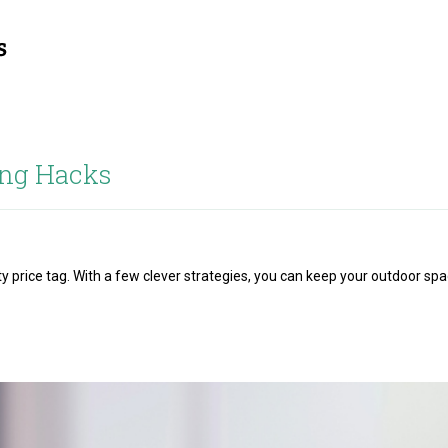
ng Hacks
y price tag. With a few clever strategies, you can keep your outdoor sp