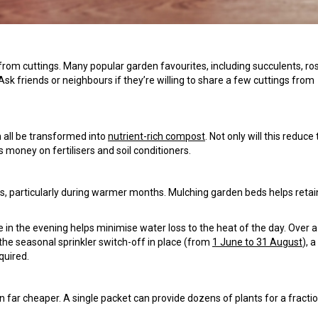
from cuttings. Many popular garden favourites, including succulents, r
k friends or neighbours if they’re willing to share a few cuttings from
n all be transformed into
nutrient-rich compost
. Not only will this reduce
s money on fertilisers and soil conditioners.
, particularly during warmer months. Mulching garden beds helps retai
e in the evening helps minimise water loss to the heat of the day. Over 
the seasonal sprinkler switch-off in place (from
1 June to 31 August
), a
quired.
en far cheaper. A single packet can provide dozens of plants for a fracti