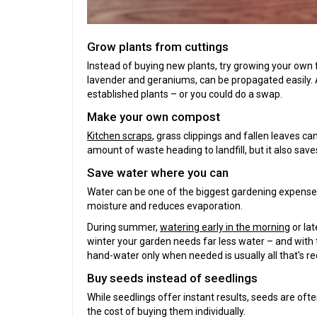
Grow plants from cuttings
Instead of buying new plants, try growing your own 
lavender and geraniums, can be propagated easily. As
established plants – or you could do a swap.
Make your own compost
Kitchen scraps
, grass clippings and fallen leaves ca
amount of waste heading to landfill, but it also save
Save water where you can
Water can be one of the biggest gardening expenses
moisture and reduces evaporation.
During summer,
watering early in the morning
or lat
winter your garden needs far less water – and with 
hand-water only when needed is usually all that's re
Buy seeds instead of seedlings
While seedlings offer instant results, seeds are oft
the cost of buying them individually.