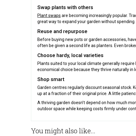
Swap plants with others
Plant swaps
are becoming increasingly popular. Trad
great way to expand your garden without spending.
Reuse and repurpose
Before buying new pots or garden accessories, have
often be given a second life as planters. Even broke
Choose hardy, local varieties
Plants suited to your local climate generally require
economical choice because they thrive naturally in l
Shop smart
Garden centres regularly discount seasonal stock. K
up at a fraction of their original price. A little patie
A thriving garden doesn’t depend on how much money 
outdoor space while keeping costs firmly under cont
You might also like...