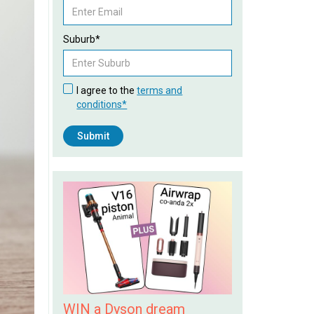
Suburb*
I agree to the
terms and
conditions*
WIN a Dyson dream