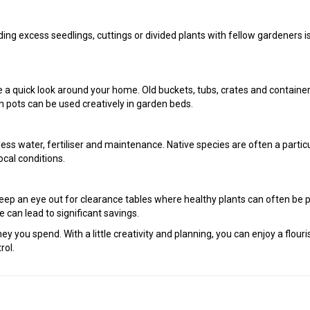
ing excess seedlings, cuttings or divided plants with fellow gardeners i
 a quick look around your home. Old buckets, tubs, crates and containe
n pots can be used creatively in garden beds.
 less water, fertiliser and maintenance. Native species are often a particu
ocal conditions.
eep an eye out for clearance tables where healthy plants can often be 
nce can lead to significant savings.
you spend. With a little creativity and planning, you can enjoy a flouri
rol.