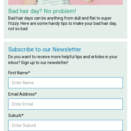
Bad hair day? No problem!
Bad hair days can be anything from dull and flat to super
frizzy. Here are some handy tips to make your bad hair day,
not so bad.
Subscribe to our Newsletter
Do you want to receive more helpful tips and articles in your
inbox? Sign up to our newsletter!
First Name*
Email Address*
Suburb*