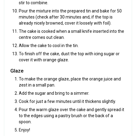
stir to combine.
Pour the mixture into the prepared tin and bake for 50
minutes (check after 30 minutes and, if the top is
already nicely browned, cover it loosely with foil).
The cake is cooked when a small knife inserted into the
centre comes out clean.
Allow the cake to cool in the tin.
To finish off the cake, dust the top with icing sugar or
cover it with orange glaze.
Glaze
To make the orange glaze, place the orange juice and
zest in a small pan.
Add the sugar and bring to a simmer.
Cook for just a few minutes until it thickens slightly.
Pour the warm glaze over the cake and gently spread it
to the edges using a pastry brush or the back of a
spoon.
Enjoy!