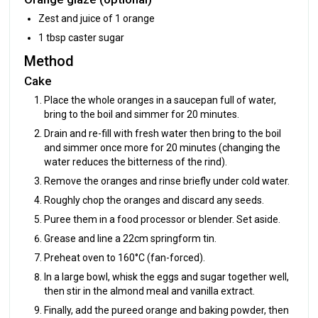
Zest and juice of 1 orange
1 tbsp caster sugar
Method
Cake
Place the whole oranges in a saucepan full of water,
bring to the boil and simmer for 20 minutes.
Drain and re-fill with fresh water then bring to the boil
and simmer once more for 20 minutes (changing the
water reduces the bitterness of the rind).
Remove the oranges and rinse briefly under cold water.
Roughly chop the oranges and discard any seeds.
Puree them in a food processor or blender. Set aside.
Grease and line a 22cm springform tin.
Preheat oven to 160°C (fan-forced).
In a large bowl, whisk the eggs and sugar together well,
then stir in the almond meal and vanilla extract.
Finally, add the pureed orange and baking powder, then