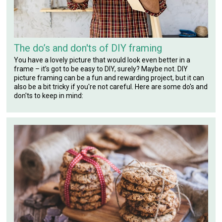
The do’s and don'ts of DIY framing
You have a lovely picture that would look even better in a
frame – it’s got to be easy to DIY, surely? Maybe not. DIY
picture framing can be a fun and rewarding project, but it can
also be a bit tricky if you're not careful. Here are some do's and
don'ts to keep in mind: