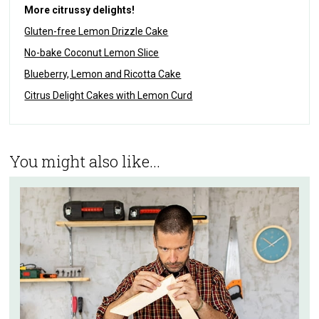
More citrussy delights!
Gluten-free Lemon Drizzle Cake
No-bake Coconut Lemon Slice
Blueberry, Lemon and Ricotta Cake
Citrus Delight Cakes with Lemon Curd
You might also like...