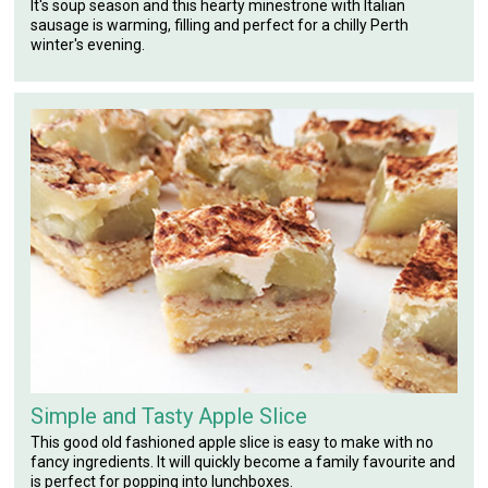
It's soup season and this hearty minestrone with Italian
sausage is warming, filling and perfect for a chilly Perth
winter's evening.
Simple and Tasty Apple Slice
This good old fashioned apple slice is easy to make with no
fancy ingredients. It will quickly become a family favourite and
is perfect for popping into lunchboxes.