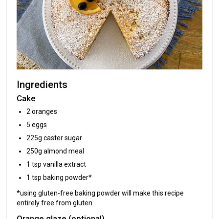
Ingredients
Cake
2 oranges
5 eggs
225g caster sugar
250g almond meal
1 tsp vanilla extract
1 tsp baking powder*
*using gluten-free baking powder will make this recipe
entirely free from gluten.
Orange glaze (optional)