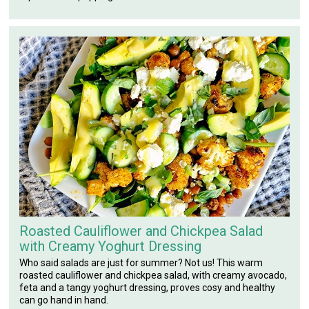
Roasted Cauliflower and Chickpea Salad
with Creamy Yoghurt Dressing
Who said salads are just for summer? Not us! This warm
roasted cauliflower and chickpea salad, with creamy avocado,
feta and a tangy yoghurt dressing, proves cosy and healthy
can go hand in hand.