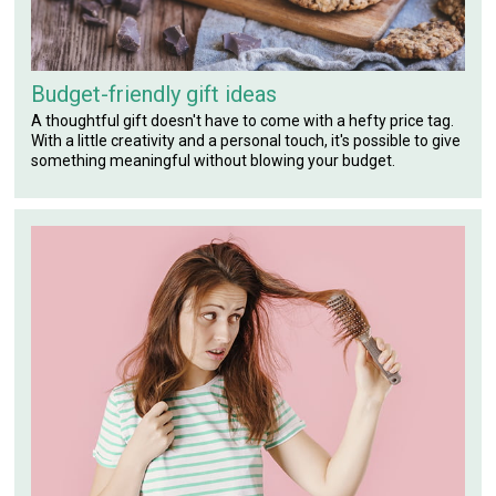
Budget-friendly gift ideas
A thoughtful gift doesn't have to come with a hefty price tag.
With a little creativity and a personal touch, it's possible to give
something meaningful without blowing your budget.