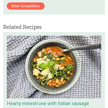
Enter Competition
Related Recipes
Hearty minestrone with Italian sausage