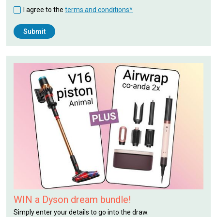
I agree to the
terms and conditions*
WIN a Dyson dream bundle!
Simply enter your details to go into the draw.