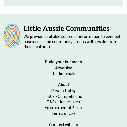
We provide a reliable source of information to connect
businesses and community groups with residents in
their local area.
Build your business
Advertise
Testimonials
About
Privacy Policy
T&Cs - Competitions
T&Cs - Advertisers
Environmental Policy
Terms of Use
Connect with us