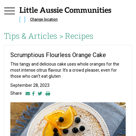
Change location
Tips & Articles >
Recipes
Scrumptious Flourless Orange Cake
This tangy and delicious cake uses whole oranges for the
most intense citrus flavour. It’s a crowd pleaser, even for
those who can’t eat gluten
September 28, 2023
Share